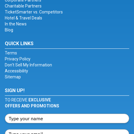
Corporate Partners
Charitable Partners
TicketSmarter vs. Competitors
Hotel & Travel Deals
In the News
Blog
QUICK LINKS
Terms
Privacy Policy
Don't Sell My Information
Accessibility
Sitemap
SIGN UP!
TO RECEIVE
EXCLUSIVE
OFFERS AND PROMOTIONS