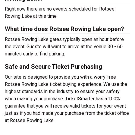
Right now there are no events scheduled for Rotsee
Rowing Lake at this time.
What time does Rotsee Rowing Lake open?
Rotsee Rowing Lake gates typically open an hour before
the event. Guests will want to arrive at the venue 30 - 60
minutes early to find parking.
Safe and Secure Ticket Purchasing
Our site is designed to provide you with a worry-free
Rotsee Rowing Lake ticket buying experience. We use the
highest standards in the industry to ensure your safety
when making your purchase. TicketSmarter has a 100%
guarantee that you will receive valid tickets for your event
just as if you had made your purchase from the ticket office
at Rotsee Rowing Lake.