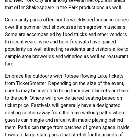
and New York City are among several metropolitan areas
that offer Shakespeare in the Park productions as well.
Community parks often host a weekly performance series
over the summer that showcases homegrown musicians.
Some are accompanied by food trucks and other vendors.
In recent years, wine and beer festivals have gained
popularity as well attracting residents and visitors alike to
sample area breweries and wineries as well as restaurant
fare.
Embrace the outdoors with Rotsee Rowing Lake tickets
from TicketSmarter. Depending on the size of the event,
guests may be invited to bring their own blankets or chairs
to the park. Others will provide tiered seating based on
ticket price. Festivals will generally have a designated
seating section away from the main walking paths where
guests can mingle and refuel with music playing behind
them. Parks can range from patches of green space inside
towns to large state parks that stretch for thousands of