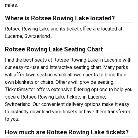
miles.
Where is Rotsee Rowing Lake located?
Rotsee Rowing Lake and its ticket office are located at ,
Lucerne, Switzerland .
Rotsee Rowing Lake Seating Chart
Find the best seats at Rotsee Rowing Lake in Lucerne with
our easy-to-use and interactive seating chart. Many parks
will offer lawn seating which allows guests to bring their
own blankets or chairs. Others will provide seating.
TicketSmarter offers extensive filtering options to help you
secure Rotsee Rowing Lake tickets in Lucerne,
Switzerland. Our convenient delivery options make it easy
to instantly download your tickets or have them transferred
to you.
How much are Rotsee Rowing Lake tickets?