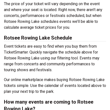
The price of your ticket will vary depending on the event
and where your seat is located. Right now, there aren’t any
concerts, performances or festivals scheduled, but when
Rotsee Rowing Lake schedules events we’ll be able to
calculate average ticket prices for you.
Rotsee Rowing Lake Schedule
Event tickets are easy to find when you buy them from
TicketSmarter. Quickly navigate the schedule above for
Rotsee Rowing Lake using our filtering tool. Events may
range from concerts and community performances to
touring shows and festivals.
Our online marketplace makes buying Rotsee Rowing Lake
tickets simple. Use the calendar of events located above to
plan your next trip to the park.
How many events are coming to Rotsee
Rowing Lake?