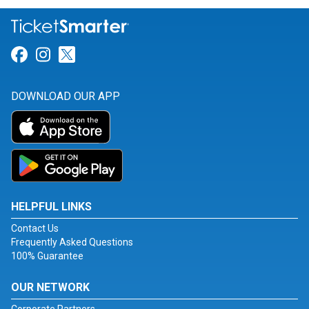
Link for Facebook
Link for Instagram
Link for Twitter
DOWNLOAD OUR APP
HELPFUL LINKS
Contact Us
Frequently Asked Questions
100% Guarantee
OUR NETWORK