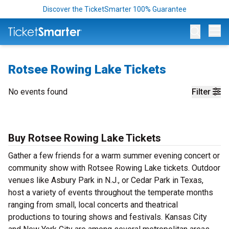
Discover the TicketSmarter 100% Guarantee
Op
Rotsee Rowing Lake Tickets
No events found
Filter
Buy Rotsee Rowing Lake Tickets
Gather a few friends for a warm summer evening concert or
community show with Rotsee Rowing Lake tickets. Outdoor
venues like Asbury Park in N.J., or Cedar Park in Texas,
host a variety of events throughout the temperate months
ranging from small, local concerts and theatrical
productions to touring shows and festivals. Kansas City