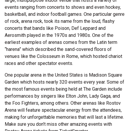
large, multipurpose indoor venue that hosts a variety of
events ranging from concerts to shows and even hockey,
basketball, and indoor football games. One particular genre
of rock, arena rock, took its name from the loud, flashy
concerts that bands like Poison, Def Leppard and
Aerosmith played in the 1970s and 1980s. One of the
earliest examples of arenas comes from the Latin term
“harena” which described the sand-covered floors of
venues like the Colosseum in Rome, which hosted chariot
races and other spectator events.
One popular arena in the United States is Madison Square
Garden which hosts nearly 320 events every year. Some of
the most famous events being held at The Garden include
performances by singers like Elton John, Lady Gaga, and
the Foo Fighters, among others. Other arenas like Rostov
Arena will feature spectacular energy from the attendees,
making for unforgettable memories that will last a lifetime.
Make sure you don’t miss other amazing events with