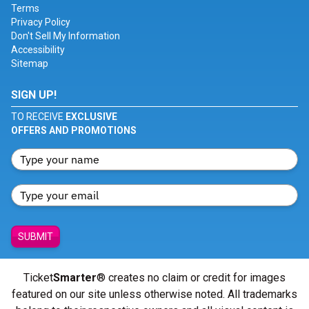
Terms
Privacy Policy
Don't Sell My Information
Accessibility
Sitemap
SIGN UP!
TO RECEIVE
EXCLUSIVE
OFFERS AND PROMOTIONS
SUBMIT
Ticket
Smarter
® creates no claim or credit for images
featured on our site unless otherwise noted. All trademarks