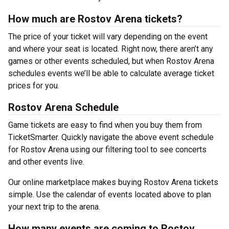
How much are Rostov Arena tickets?
The price of your ticket will vary depending on the event
and where your seat is located. Right now, there aren’t any
games or other events scheduled, but when Rostov Arena
schedules events we’ll be able to calculate average ticket
prices for you.
Rostov Arena Schedule
Game tickets are easy to find when you buy them from
TicketSmarter. Quickly navigate the above event schedule
for Rostov Arena using our filtering tool to see concerts
and other events live.
Our online marketplace makes buying Rostov Arena tickets
simple. Use the calendar of events located above to plan
your next trip to the arena.
How many events are coming to Rostov