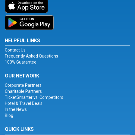
HELPFUL LINKS
Contact Us
Frequently Asked Questions
100% Guarantee
OUR NETWORK
Corporate Partners
Charitable Partners
TicketSmarter vs. Competitors
Hotel & Travel Deals
In the News
Blog
QUICK LINKS