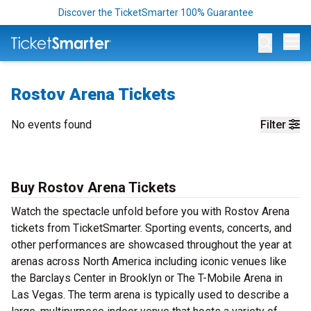
Discover the TicketSmarter 100% Guarantee
Op
Rostov Arena Tickets
No events found
Filter
Buy Rostov Arena Tickets
Watch the spectacle unfold before you with Rostov Arena
tickets from TicketSmarter. Sporting events, concerts, and
other performances are showcased throughout the year at
arenas across North America including iconic venues like
the Barclays Center in Brooklyn or The T-Mobile Arena in
Las Vegas. The term arena is typically used to describe a