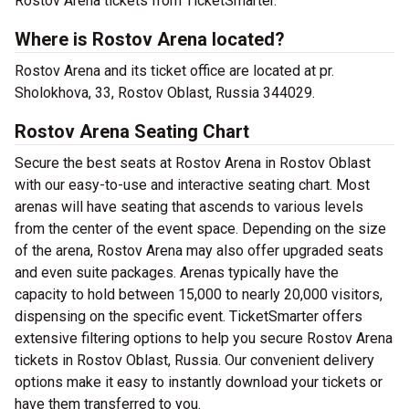
Rostov Arena tickets from TicketSmarter.
Where is Rostov Arena located?
Rostov Arena and its ticket office are located at pr.
Sholokhova, 33, Rostov Oblast, Russia 344029.
Rostov Arena Seating Chart
Secure the best seats at Rostov Arena in Rostov Oblast
with our easy-to-use and interactive seating chart. Most
arenas will have seating that ascends to various levels
from the center of the event space. Depending on the size
of the arena, Rostov Arena may also offer upgraded seats
and even suite packages. Arenas typically have the
capacity to hold between 15,000 to nearly 20,000 visitors,
dispensing on the specific event. TicketSmarter offers
extensive filtering options to help you secure Rostov Arena
tickets in Rostov Oblast, Russia. Our convenient delivery
options make it easy to instantly download your tickets or
have them transferred to you.