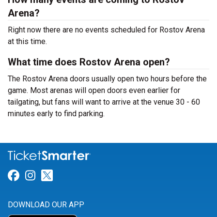
Arena?
Right now there are no events scheduled for Rostov Arena
at this time.
What time does Rostov Arena open?
The Rostov Arena doors usually open two hours before the
game. Most arenas will open doors even earlier for
tailgating, but fans will want to arrive at the venue 30 - 60
minutes early to find parking.
Link for Facebook
Link for Instagram
Link for Twitter
DOWNLOAD OUR APP