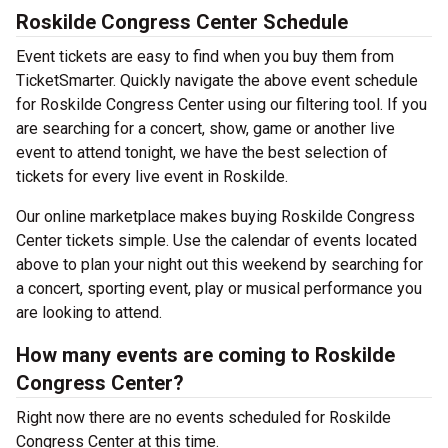
Roskilde Congress Center Schedule
Event tickets are easy to find when you buy them from
TicketSmarter. Quickly navigate the above event schedule
for Roskilde Congress Center using our filtering tool. If you
are searching for a concert, show, game or another live
event to attend tonight, we have the best selection of
tickets for every live event in Roskilde.
Our online marketplace makes buying Roskilde Congress
Center tickets simple. Use the calendar of events located
above to plan your night out this weekend by searching for
a concert, sporting event, play or musical performance you
are looking to attend.
How many events are coming to Roskilde
Congress Center?
Right now there are no events scheduled for Roskilde
Congress Center at this time.