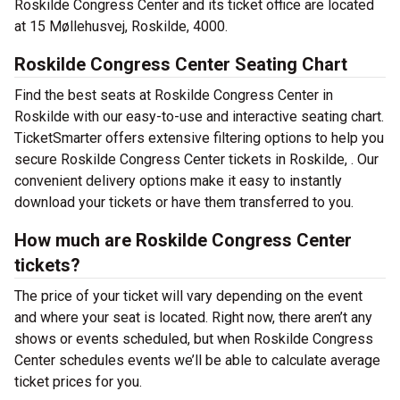
Roskilde Congress Center and its ticket office are located
at 15 Møllehusvej, Roskilde, 4000.
Roskilde Congress Center Seating Chart
Find the best seats at Roskilde Congress Center in
Roskilde with our easy-to-use and interactive seating chart.
TicketSmarter offers extensive filtering options to help you
secure Roskilde Congress Center tickets in Roskilde, . Our
convenient delivery options make it easy to instantly
download your tickets or have them transferred to you.
How much are Roskilde Congress Center
tickets?
The price of your ticket will vary depending on the event
and where your seat is located. Right now, there aren’t any
shows or events scheduled, but when Roskilde Congress
Center schedules events we’ll be able to calculate average
ticket prices for you.