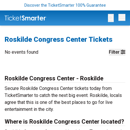
Discover the TicketSmarter 100% Guarantee
Op
Roskilde Congress Center Tickets
No events found
Filter
Roskilde Congress Center - Roskilde
Secure Roskilde Congress Center tickets today from
TicketSmarter to catch the next big event. Roskilde, locals
agree that this is one of the best places to go for live
entertainment in the city.
Where is Roskilde Congress Center located?