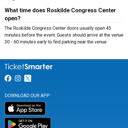
What time does Roskilde Congress Center
open?
The Roskilde Congress Center doors usually open 45
minutes before the event. Guests should arrive at the venue
30 - 60 minutes early to find parking near the venue.
Link for Facebook
Link for Instagram
Link for Twitter
DOWNLOAD OUR APP