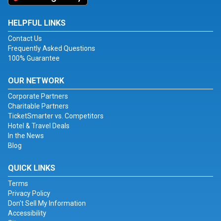
HELPFUL LINKS
Contact Us
Frequently Asked Questions
100% Guarantee
OUR NETWORK
Corporate Partners
Charitable Partners
TicketSmarter vs. Competitors
Hotel & Travel Deals
In the News
Blog
QUICK LINKS
Terms
Privacy Policy
Don't Sell My Information
Accessibility