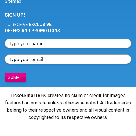
Sitemap
SIGN UP!
TO RECEIVE
EXCLUSIVE
OFFERS AND PROMOTIONS
SUBMIT
Ticket
Smarter
® creates no claim or credit for images
featured on our site unless otherwise noted. All trademarks
belong to their respective owners and all visual content is
copyrighted to its respective owners.
© Copyright 2026 - ticketsmarter.com - All Rights reserved.