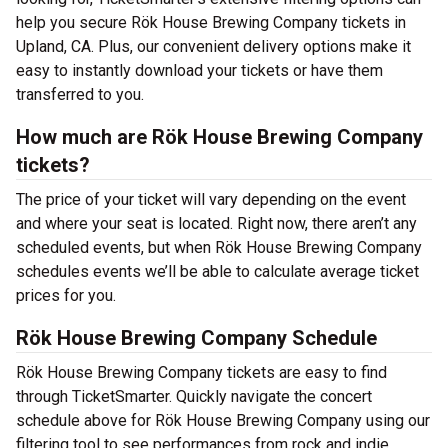
help you secure Rök House Brewing Company tickets in
Upland, CA. Plus, our convenient delivery options make it
easy to instantly download your tickets or have them
transferred to you.
How much are Rök House Brewing Company
tickets?
The price of your ticket will vary depending on the event
and where your seat is located. Right now, there aren’t any
scheduled events, but when Rök House Brewing Company
schedules events we’ll be able to calculate average ticket
prices for you.
Rök House Brewing Company Schedule
Rök House Brewing Company tickets are easy to find
through TicketSmarter. Quickly navigate the concert
schedule above for Rök House Brewing Company using our
filtering tool to see performances from rock and indie