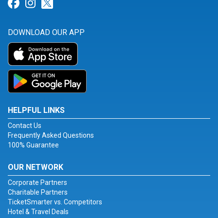
Link for Facebook
Link for Instagram
Link for Twitter
DOWNLOAD OUR APP
HELPFUL LINKS
Contact Us
Frequently Asked Questions
100% Guarantee
OUR NETWORK
Corporate Partners
Charitable Partners
TicketSmarter vs. Competitors
Hotel & Travel Deals