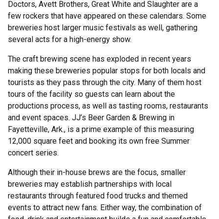
Doctors, Avett Brothers, Great White and Slaughter are a
few rockers that have appeared on these calendars. Some
breweries host larger music festivals as well, gathering
several acts for a high-energy show.
The craft brewing scene has exploded in recent years
making these breweries popular stops for both locals and
tourists as they pass through the city. Many of them host
tours of the facility so guests can learn about the
productions process, as well as tasting rooms, restaurants
and event spaces. JJ’s Beer Garden & Brewing in
Fayetteville, Ark., is a prime example of this measuring
12,000 square feet and booking its own free Summer
concert series.
Although their in-house brews are the focus, smaller
breweries may establish partnerships with local
restaurants through featured food trucks and themed
events to attract new fans. Either way, the combination of