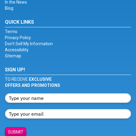
In the News
Blog
QUICK LINKS
Terms
Privacy Policy
Don't Sell My Information
Accessibility
Sitemap
SIGN UP!
TO RECEIVE
EXCLUSIVE
OFFERS AND PROMOTIONS
SUBMIT