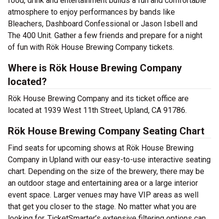
food, drink and entertainment builds a fun and comfortable
atmosphere to enjoy performances by bands like
Bleachers, Dashboard Confessional or Jason Isbell and
The 400 Unit. Gather a few friends and prepare for a night
of fun with Rök House Brewing Company tickets.
Where is Rök House Brewing Company
located?
Rök House Brewing Company and its ticket office are
located at 1939 West 11th Street, Upland, CA 91786.
Rök House Brewing Company Seating Chart
Find seats for upcoming shows at Rök House Brewing
Company in Upland with our easy-to-use interactive seating
chart. Depending on the size of the brewery, there may be
an outdoor stage and entertaining area or a large interior
event space. Larger venues may have VIP areas as well
that get you closer to the stage. No matter what you are
looking for, TicketSmarter’s extensive filtering options can