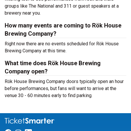
groups like The National and 311 or guest speakers at a
brewery near you.
How many events are coming to Rök House
Brewing Company?
Right now there are no events scheduled for Rök House
Brewing Company at this time.
What time does Rök House Brewing
Company open?
Rök House Brewing Company doors typically open an hour
before performances, but fans will want to arrive at the
venue 30 - 60 minutes early to find parking.