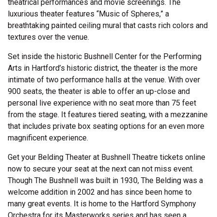
theatrical performances and movie screenings. The
luxurious theater features “Music of Spheres,” a
breathtaking painted ceiling mural that casts rich colors and
textures over the venue.
Set inside the historic Bushnell Center for the Performing
Arts in Hartford’s historic district, the theater is the more
intimate of two performance halls at the venue. With over
900 seats, the theater is able to offer an up-close and
personal live experience with no seat more than 75 feet
from the stage. It features tiered seating, with a mezzanine
that includes private box seating options for an even more
magnificent experience.
Get your Belding Theater at Bushnell Theatre tickets online
now to secure your seat at the next can not miss event.
Though The Bushnell was built in 1930, The Belding was a
welcome addition in 2002 and has since been home to
many great events. It is home to the Hartford Symphony
Orchestra for its Masterworks series and has seen a