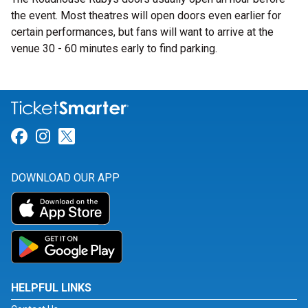
the event. Most theatres will open doors even earlier for
certain performances, but fans will want to arrive at the
venue 30 - 60 minutes early to find parking.
Link for Facebook
Link for Instagram
Link for Twitter
DOWNLOAD OUR APP
HELPFUL LINKS