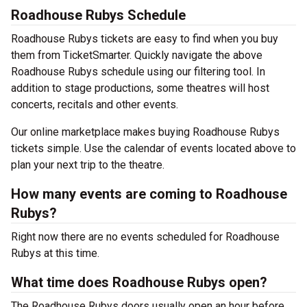
Roadhouse Rubys Schedule
Roadhouse Rubys tickets are easy to find when you buy
them from TicketSmarter. Quickly navigate the above
Roadhouse Rubys schedule using our filtering tool. In
addition to stage productions, some theatres will host
concerts, recitals and other events.
Our online marketplace makes buying Roadhouse Rubys
tickets simple. Use the calendar of events located above to
plan your next trip to the theatre.
How many events are coming to Roadhouse
Rubys?
Right now there are no events scheduled for Roadhouse
Rubys at this time.
What time does Roadhouse Rubys open?
The Roadhouse Rubys doors usually open an hour before