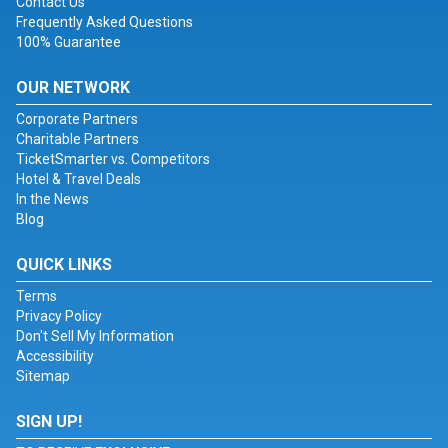
Contact Us
Frequently Asked Questions
100% Guarantee
OUR NETWORK
Corporate Partners
Charitable Partners
TicketSmarter vs. Competitors
Hotel & Travel Deals
In the News
Blog
QUICK LINKS
Terms
Privacy Policy
Don't Sell My Information
Accessibility
Sitemap
SIGN UP!