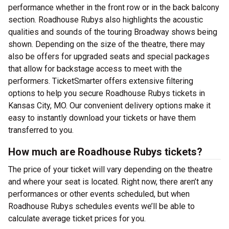
performance whether in the front row or in the back balcony
section. Roadhouse Rubys also highlights the acoustic
qualities and sounds of the touring Broadway shows being
shown. Depending on the size of the theatre, there may
also be offers for upgraded seats and special packages
that allow for backstage access to meet with the
performers. TicketSmarter offers extensive filtering
options to help you secure Roadhouse Rubys tickets in
Kansas City, MO. Our convenient delivery options make it
easy to instantly download your tickets or have them
transferred to you.
How much are Roadhouse Rubys tickets?
The price of your ticket will vary depending on the theatre
and where your seat is located. Right now, there aren’t any
performances or other events scheduled, but when
Roadhouse Rubys schedules events we’ll be able to
calculate average ticket prices for you.