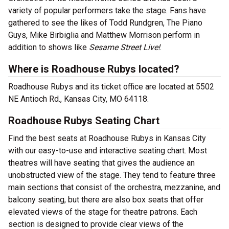
variety of popular performers take the stage. Fans have
gathered to see the likes of Todd Rundgren, The Piano
Guys, Mike Birbiglia and Matthew Morrison perform in
addition to shows like
Sesame Street Live!
.
Where is Roadhouse Rubys located?
Roadhouse Rubys and its ticket office are located at 5502
NE Antioch Rd., Kansas City, MO 64118.
Roadhouse Rubys Seating Chart
Find the best seats at Roadhouse Rubys in Kansas City
with our easy-to-use and interactive seating chart. Most
theatres will have seating that gives the audience an
unobstructed view of the stage. They tend to feature three
main sections that consist of the orchestra, mezzanine, and
balcony seating, but there are also box seats that offer
elevated views of the stage for theatre patrons. Each
section is designed to provide clear views of the