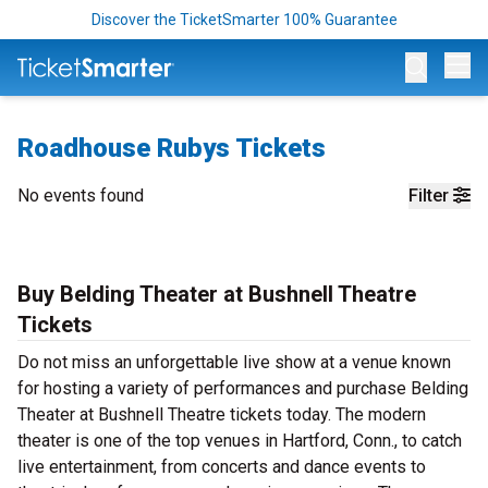
Discover the TicketSmarter 100% Guarantee
Op
Roadhouse Rubys Tickets
No events found
Filter
Buy Belding Theater at Bushnell Theatre
Tickets
Do not miss an unforgettable live show at a venue known
for hosting a variety of performances and purchase Belding
Theater at Bushnell Theatre tickets today. The modern
theater is one of the top venues in Hartford, Conn., to catch
live entertainment, from concerts and dance events to