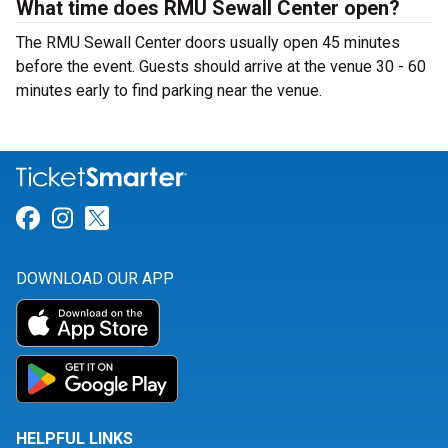
What time does RMU Sewall Center open?
The RMU Sewall Center doors usually open 45 minutes
before the event. Guests should arrive at the venue 30 - 60
minutes early to find parking near the venue.
Link for Facebook
Link for Instagram
Link for Twitter
DOWNLOAD OUR APP
HELPFUL LINKS