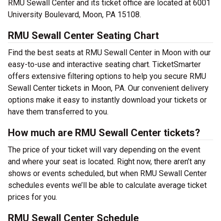
RMU Sewall Center and its ticket office are located at 6001
University Boulevard, Moon, PA 15108.
RMU Sewall Center Seating Chart
Find the best seats at RMU Sewall Center in Moon with our
easy-to-use and interactive seating chart. TicketSmarter
offers extensive filtering options to help you secure RMU
Sewall Center tickets in Moon, PA. Our convenient delivery
options make it easy to instantly download your tickets or
have them transferred to you.
How much are RMU Sewall Center tickets?
The price of your ticket will vary depending on the event
and where your seat is located. Right now, there aren’t any
shows or events scheduled, but when RMU Sewall Center
schedules events we’ll be able to calculate average ticket
prices for you.
RMU Sewall Center Schedule