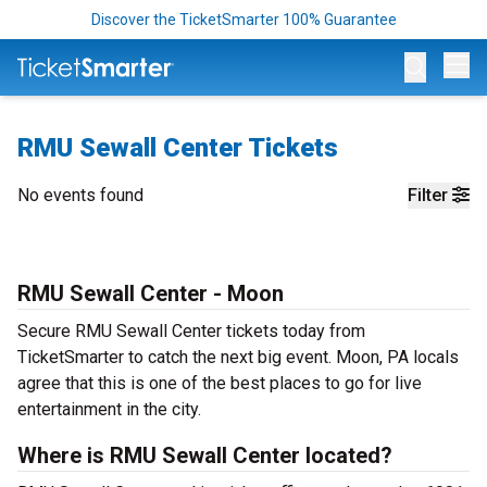
Discover the TicketSmarter 100% Guarantee
Op
RMU Sewall Center Tickets
No events found
Filter
RMU Sewall Center - Moon
Secure RMU Sewall Center tickets today from
TicketSmarter to catch the next big event. Moon, PA locals
agree that this is one of the best places to go for live
entertainment in the city.
Where is RMU Sewall Center located?