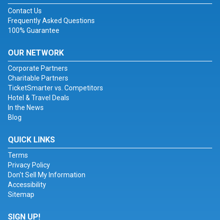
Contact Us
Frequently Asked Questions
100% Guarantee
OUR NETWORK
Corporate Partners
Charitable Partners
TicketSmarter vs. Competitors
Hotel & Travel Deals
In the News
Blog
QUICK LINKS
Terms
Privacy Policy
Don't Sell My Information
Accessibility
Sitemap
SIGN UP!