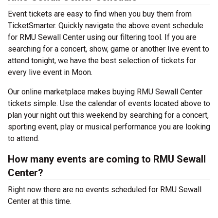
Event tickets are easy to find when you buy them from
TicketSmarter. Quickly navigate the above event schedule
for RMU Sewall Center using our filtering tool. If you are
searching for a concert, show, game or another live event to
attend tonight, we have the best selection of tickets for
every live event in Moon.
Our online marketplace makes buying RMU Sewall Center
tickets simple. Use the calendar of events located above to
plan your night out this weekend by searching for a concert,
sporting event, play or musical performance you are looking
to attend.
How many events are coming to RMU Sewall
Center?
Right now there are no events scheduled for RMU Sewall
Center at this time.