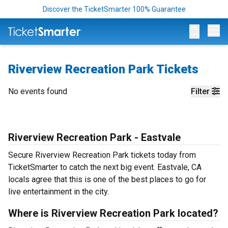
Discover the TicketSmarter 100% Guarantee
Op
Riverview Recreation Park Tickets
No events found
Filter
Riverview Recreation Park - Eastvale
Secure Riverview Recreation Park tickets today from
TicketSmarter to catch the next big event. Eastvale, CA
locals agree that this is one of the best places to go for
live entertainment in the city.
Where is Riverview Recreation Park located?