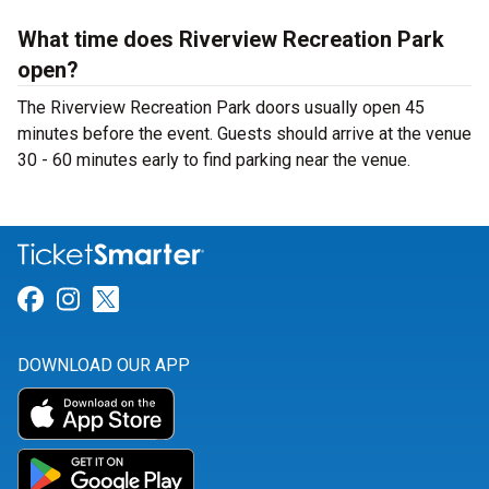
What time does Riverview Recreation Park
open?
The Riverview Recreation Park doors usually open 45
minutes before the event. Guests should arrive at the venue
30 - 60 minutes early to find parking near the venue.
Link for Facebook
Link for Instagram
Link for Twitter
DOWNLOAD OUR APP