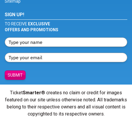
Sitemap
SIGN UP!
TO RECEIVE
EXCLUSIVE
OFFERS AND PROMOTIONS
SUBMIT
Ticket
Smarter
® creates no claim or credit for images
featured on our site unless otherwise noted. All trademarks
belong to their respective owners and all visual content is
copyrighted to its respective owners.
© Copyright 2026 - ticketsmarter.com - All Rights reserved.