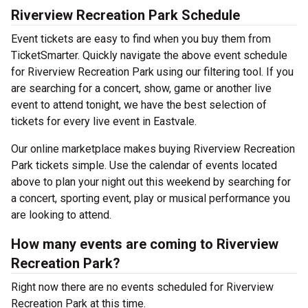
Riverview Recreation Park Schedule
Event tickets are easy to find when you buy them from
TicketSmarter. Quickly navigate the above event schedule
for Riverview Recreation Park using our filtering tool. If you
are searching for a concert, show, game or another live
event to attend tonight, we have the best selection of
tickets for every live event in Eastvale.
Our online marketplace makes buying Riverview Recreation
Park tickets simple. Use the calendar of events located
above to plan your night out this weekend by searching for
a concert, sporting event, play or musical performance you
are looking to attend.
How many events are coming to Riverview
Recreation Park?
Right now there are no events scheduled for Riverview
Recreation Park at this time.