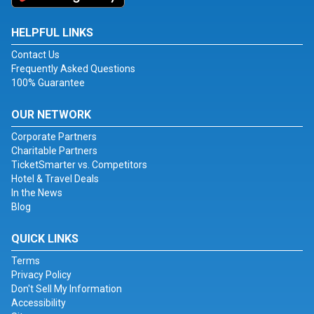
HELPFUL LINKS
Contact Us
Frequently Asked Questions
100% Guarantee
OUR NETWORK
Corporate Partners
Charitable Partners
TicketSmarter vs. Competitors
Hotel & Travel Deals
In the News
Blog
QUICK LINKS
Terms
Privacy Policy
Don't Sell My Information
Accessibility