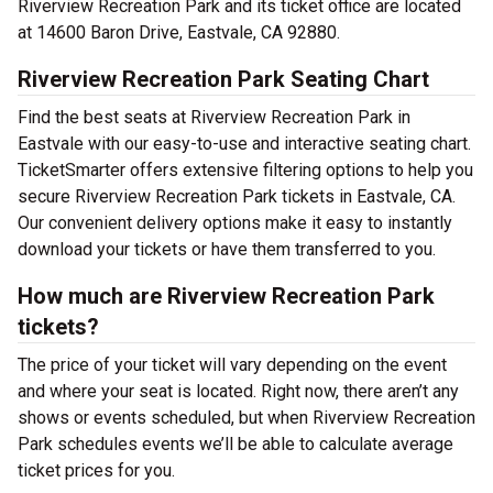
Riverview Recreation Park and its ticket office are located
at 14600 Baron Drive, Eastvale, CA 92880.
Riverview Recreation Park Seating Chart
Find the best seats at Riverview Recreation Park in
Eastvale with our easy-to-use and interactive seating chart.
TicketSmarter offers extensive filtering options to help you
secure Riverview Recreation Park tickets in Eastvale, CA.
Our convenient delivery options make it easy to instantly
download your tickets or have them transferred to you.
How much are Riverview Recreation Park
tickets?
The price of your ticket will vary depending on the event
and where your seat is located. Right now, there aren’t any
shows or events scheduled, but when Riverview Recreation
Park schedules events we’ll be able to calculate average
ticket prices for you.