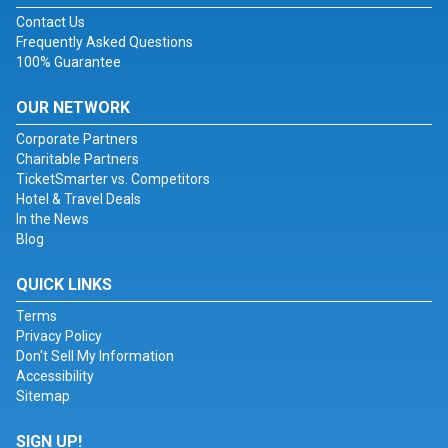
Contact Us
Frequently Asked Questions
100% Guarantee
OUR NETWORK
Corporate Partners
Charitable Partners
TicketSmarter vs. Competitors
Hotel & Travel Deals
In the News
Blog
QUICK LINKS
Terms
Privacy Policy
Don't Sell My Information
Accessibility
Sitemap
SIGN UP!