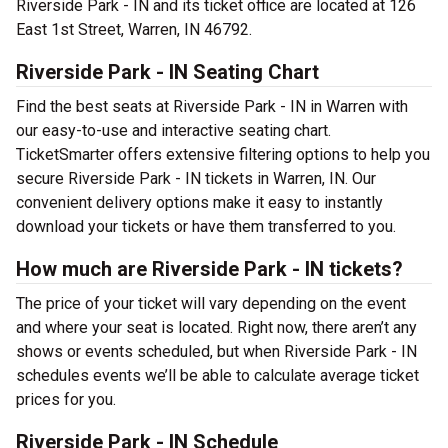
Riverside Park - IN and its ticket office are located at 126
East 1st Street, Warren, IN 46792.
Riverside Park - IN Seating Chart
Find the best seats at Riverside Park - IN in Warren with
our easy-to-use and interactive seating chart.
TicketSmarter offers extensive filtering options to help you
secure Riverside Park - IN tickets in Warren, IN. Our
convenient delivery options make it easy to instantly
download your tickets or have them transferred to you.
How much are Riverside Park - IN tickets?
The price of your ticket will vary depending on the event
and where your seat is located. Right now, there aren’t any
shows or events scheduled, but when Riverside Park - IN
schedules events we’ll be able to calculate average ticket
prices for you.
Riverside Park - IN Schedule