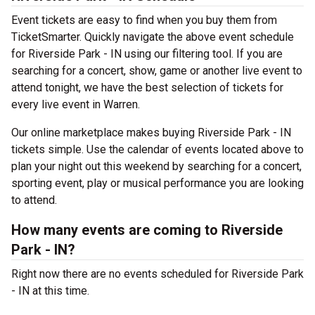
Event tickets are easy to find when you buy them from
TicketSmarter. Quickly navigate the above event schedule
for Riverside Park - IN using our filtering tool. If you are
searching for a concert, show, game or another live event to
attend tonight, we have the best selection of tickets for
every live event in Warren.
Our online marketplace makes buying Riverside Park - IN
tickets simple. Use the calendar of events located above to
plan your night out this weekend by searching for a concert,
sporting event, play or musical performance you are looking
to attend.
How many events are coming to Riverside
Park - IN?
Right now there are no events scheduled for Riverside Park
- IN at this time.