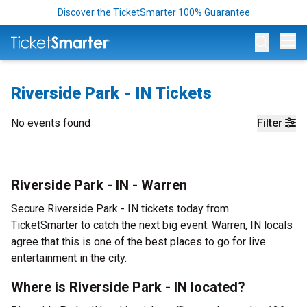
Discover the TicketSmarter 100% Guarantee
Op
Riverside Park - IN Tickets
No events found
Filter
Riverside Park - IN - Warren
Secure Riverside Park - IN tickets today from
TicketSmarter to catch the next big event. Warren, IN locals
agree that this is one of the best places to go for live
entertainment in the city.
Where is Riverside Park - IN located?