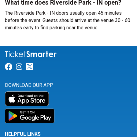
What time does Riverside Park - IN open?
The Riverside Park - IN doors usually open 45 minutes
before the event. Guests should arrive at the venue 30 - 60
minutes early to find parking near the venue.
Link for Facebook
Link for Instagram
Link for Twitter
DOWNLOAD OUR APP
HELPFUL LINKS