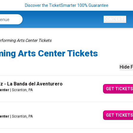
Discover the TicketSmarter 100% Guarantee
CONCERTS
rforming Arts Center Tickets
ming Arts Center Tickets
Hide F
 - La Banda del Aventurero
GET TICKETS
Center
| Scranton, PA
GET TICKETS
Center
| Scranton, PA