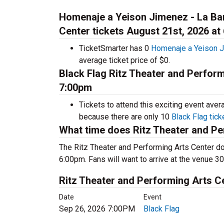
Homenaje a Yeison Jimenez - La Ban
Center tickets August 21st, 2026 at
TicketSmarter has 0
Homenaje a Yeison J
average ticket price of $0.
Black Flag Ritz Theater and Perform
7:00pm
Tickets to attend this exciting event ave
because there are only 10
Black Flag tick
What time does Ritz Theater and Pe
The Ritz Theater and Performing Arts Center do
6:00pm. Fans will want to arrive at the venue 30
Ritz Theater and Performing Arts 
Date
Event
Sep 26, 2026 7:00PM
Black Flag