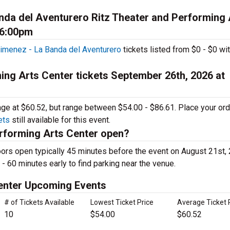
da del Aventurero Ritz Theater and Performing 
 6:00pm
imenez - La Banda del Aventurero
tickets listed from $0 - $0 wit
ing Arts Center tickets September 26th, 2026 at
rage at $60.52, but range between $54.00 - $86.61. Place your or
ets
still available for this event.
rforming Arts Center open?
ors open typically 45 minutes before the event on August 21st,
 - 60 minutes early to find parking near the venue.
Center Upcoming Events
# of Tickets Available
Lowest Ticket Price
Average Ticket 
10
$54.00
$60.52