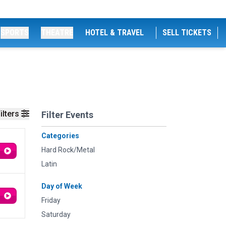
SPORTS
THEATRE
HOTEL & TRAVEL
SELL TICKETS
ilters
Filter Events
Categories
Hard Rock/Metal
Latin
Day of Week
Friday
Saturday