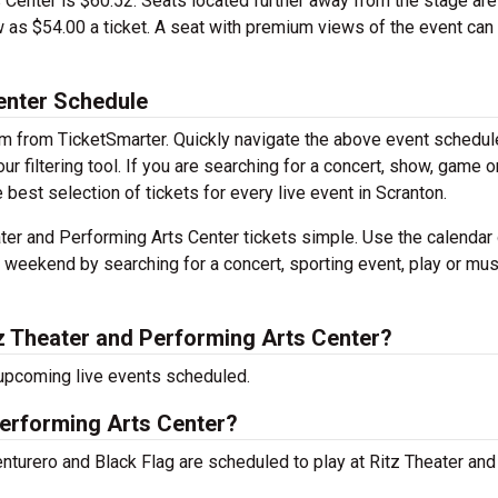
s Center is $60.52. Seats located further away from the stage are
 as $54.00 a ticket. A seat with premium views of the event can 
enter Schedule
em from TicketSmarter. Quickly navigate the above event schedul
r filtering tool. If you are searching for a concert, show, game o
e best selection of tickets for every live event in Scranton.
er and Performing Arts Center tickets simple. Use the calendar 
s weekend by searching for a concert, sporting event, play or mus
z Theater and Performing Arts Center?
 upcoming live events scheduled.
Performing Arts Center?
turero and Black Flag are scheduled to play at Ritz Theater and