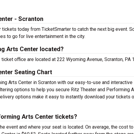
enter - Scranton
tickets today from TicketSmarter to catch the next big event. Sc
es to go for live entertainment in the city.
ng Arts Center located?
s ticket office are located at 222 Wyoming Avenue, Scranton, PA 
enter Seating Chart
ing Arts Center in Scranton with our easy-to-use and interactive
iltering options to help you secure Ritz Theater and Performing A
delivery options make it easy to instantly download your tickets 
orming Arts Center tickets?
the event and where your seat is located. On average, the cost to