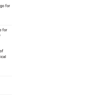
go for
e for
r
of
ical