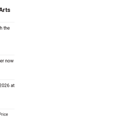
Arts
h the
der now
 2026 at
Price