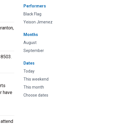
Performers
Black Flag
Yeison Jimenez
ranton,
Months
August
September
18503.
Dates
Today
This weekend
rts
This month
or have
Choose dates
 attend