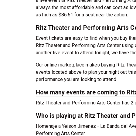
a live event at Ritz Theater and Performing Art
always the most affordable and can cost as low
as high as $86.61 for a seat near the action.
Ritz Theater and Performing Arts C
Event tickets are easy to find when you buy th
Ritz Theater and Performing Arts Center using ou
another live event to attend tonight, we have th
Our online marketplace makes buying Ritz Theat
events located above to plan your night out thi
performance you are looking to attend.
How many events are coming to Rit
Ritz Theater and Performing Arts Center has 2
Who is playing at Ritz Theater and 
Homenaje a Yeison Jimenez - La Banda del Aven
Performing Arts Center.