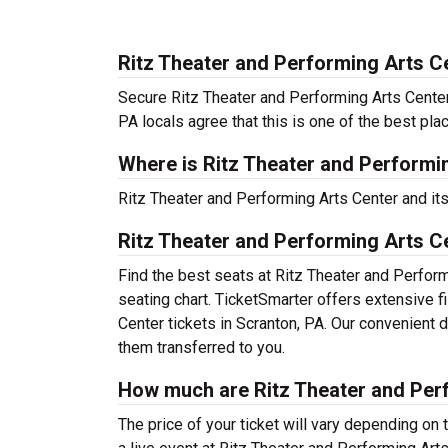
Ritz Theater and Performing Arts C
Secure Ritz Theater and Performing Arts Center 
PA locals agree that this is one of the best plac
Where is Ritz Theater and Performi
Ritz Theater and Performing Arts Center and it
Ritz Theater and Performing Arts C
Find the best seats at Ritz Theater and Perform
seating chart. TicketSmarter offers extensive f
Center tickets in Scranton, PA. Our convenient 
them transferred to you.
How much are Ritz Theater and Perf
The price of your ticket will vary depending on 