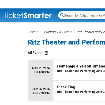
Search...
Tickets
Scranton, PA Tickets
Ritz Theater and Pe
Ritz Theater and Perfor
All
Events
Homenaje a Yeison Jimenez
AUG 21, 2026
Ritz Theater and Performing Arts 
FRI 6:00 PM
Black Flag
SEP 26, 2026
Ritz Theater and Performing Arts 
SAT 7:00 PM