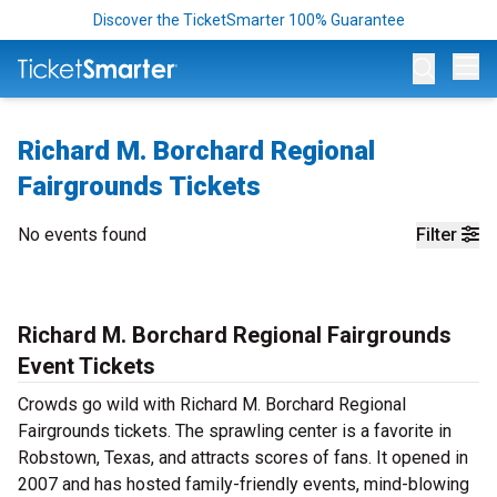
Discover the TicketSmarter 100% Guarantee
Op
Richard M. Borchard Regional
Fairgrounds Tickets
No events found
Filter
Richard M. Borchard Regional Fairgrounds
Event Tickets
Crowds go wild with Richard M. Borchard Regional
Fairgrounds tickets. The sprawling center is a favorite in
Robstown, Texas, and attracts scores of fans. It opened in
2007 and has hosted family-friendly events, mind-blowing