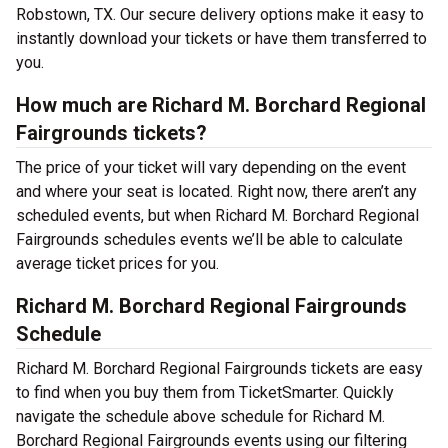
Robstown, TX. Our secure delivery options make it easy to
instantly download your tickets or have them transferred to
you.
How much are Richard M. Borchard Regional
Fairgrounds tickets?
The price of your ticket will vary depending on the event
and where your seat is located. Right now, there aren’t any
scheduled events, but when Richard M. Borchard Regional
Fairgrounds schedules events we’ll be able to calculate
average ticket prices for you.
Richard M. Borchard Regional Fairgrounds
Schedule
Richard M. Borchard Regional Fairgrounds tickets are easy
to find when you buy them from TicketSmarter. Quickly
navigate the schedule above schedule for Richard M.
Borchard Regional Fairgrounds events using our filtering