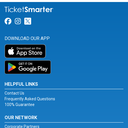
Link for Facebook
Link for Instagram
Link for Twitter
DOWNLOAD OUR APP
HELPFUL LINKS
Contact Us
Frequently Asked Questions
100% Guarantee
OUR NETWORK
Corporate Partners