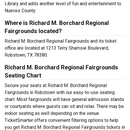
Library and adds another level of fun and entertainment to
Nueces County.
Where is Richard M. Borchard Regional
Fairgrounds located?
Richard M. Borchard Regional Fairgrounds and its ticket
office are located at 1213 Terry Shamsie Boulevard,
Robstown, TX 78380.
Richard M. Borchard Regional Fairgrounds
Seating Chart
Secure your seats at Richard M. Borchard Regional
Fairgrounds in Robstown with our easy-to-use seating
chart. Most fairgrounds will have general admission stands
or courtyards where guests can sit and relax. There may be
indoor seating as well depending on the venue.
TicketSmarter offers convenient filtering options to help
you get Richard M. Borchard Regional Fairgrounds tickets in