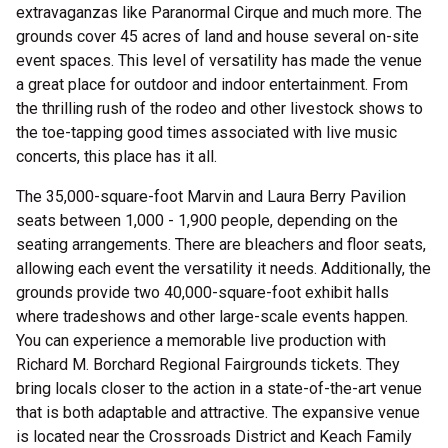
extravaganzas like Paranormal Cirque and much more. The
grounds cover 45 acres of land and house several on-site
event spaces. This level of versatility has made the venue
a great place for outdoor and indoor entertainment. From
the thrilling rush of the rodeo and other livestock shows to
the toe-tapping good times associated with live music
concerts, this place has it all.
The 35,000-square-foot Marvin and Laura Berry Pavilion
seats between 1,000 - 1,900 people, depending on the
seating arrangements. There are bleachers and floor seats,
allowing each event the versatility it needs. Additionally, the
grounds provide two 40,000-square-foot exhibit halls
where tradeshows and other large-scale events happen.
You can experience a memorable live production with
Richard M. Borchard Regional Fairgrounds tickets. They
bring locals closer to the action in a state-of-the-art venue
that is both adaptable and attractive. The expansive venue
is located near the Crossroads District and Keach Family