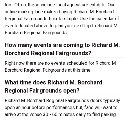
tool. Often, these include local agriculture exhibits. Our
online marketplace makes buying Richard M. Borchard
Regional Fairgrounds tickets simple. Use the calendar of
events located above to plan your next trip to Richard M.
Borchard Regional Fairgrounds.
How many events are coming to Richard M.
Borchard Regional Fairgrounds?
Right now there are no events scheduled for Richard M.
Borchard Regional Fairgrounds at this time.
What time does Richard M. Borchard
Regional Fairgrounds open?
Richard M. Borchard Regional Fairgrounds doors typically
open an hour before performances but, fans will want to
arrive at the venue 30 - 60 minutes early to find parking.