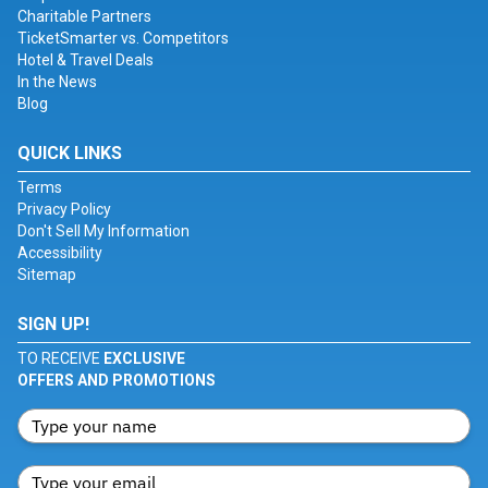
Charitable Partners
TicketSmarter vs. Competitors
Hotel & Travel Deals
In the News
Blog
QUICK LINKS
Terms
Privacy Policy
Don't Sell My Information
Accessibility
Sitemap
SIGN UP!
TO RECEIVE
EXCLUSIVE
OFFERS AND PROMOTIONS