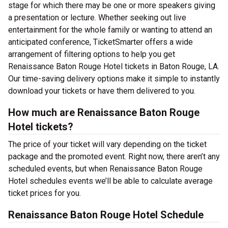
stage for which there may be one or more speakers giving
a presentation or lecture. Whether seeking out live
entertainment for the whole family or wanting to attend an
anticipated conference, TicketSmarter offers a wide
arrangement of filtering options to help you get
Renaissance Baton Rouge Hotel tickets in Baton Rouge, LA.
Our time-saving delivery options make it simple to instantly
download your tickets or have them delivered to you.
How much are Renaissance Baton Rouge
Hotel tickets?
The price of your ticket will vary depending on the ticket
package and the promoted event. Right now, there aren’t any
scheduled events, but when Renaissance Baton Rouge
Hotel schedules events we’ll be able to calculate average
ticket prices for you.
Renaissance Baton Rouge Hotel Schedule