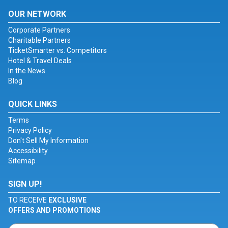
OUR NETWORK
Corporate Partners
Charitable Partners
TicketSmarter vs. Competitors
Hotel & Travel Deals
In the News
Blog
QUICK LINKS
Terms
Privacy Policy
Don't Sell My Information
Accessibility
Sitemap
SIGN UP!
TO RECEIVE
EXCLUSIVE
OFFERS AND PROMOTIONS