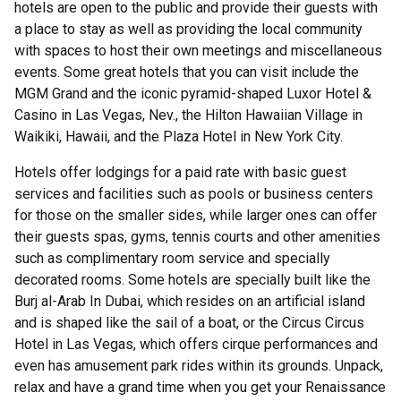
hotels are open to the public and provide their guests with
a place to stay as well as providing the local community
with spaces to host their own meetings and miscellaneous
events. Some great hotels that you can visit include the
MGM Grand and the iconic pyramid-shaped Luxor Hotel &
Casino in Las Vegas, Nev., the Hilton Hawaiian Village in
Waikiki, Hawaii, and the Plaza Hotel in New York City.
Hotels offer lodgings for a paid rate with basic guest
services and facilities such as pools or business centers
for those on the smaller sides, while larger ones can offer
their guests spas, gyms, tennis courts and other amenities
such as complimentary room service and specially
decorated rooms. Some hotels are specially built like the
Burj al-Arab In Dubai, which resides on an artificial island
and is shaped like the sail of a boat, or the Circus Circus
Hotel in Las Vegas, which offers cirque performances and
even has amusement park rides within its grounds. Unpack,
relax and have a grand time when you get your Renaissance