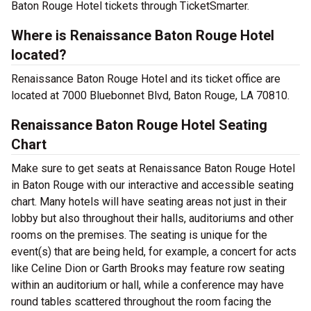
Baton Rouge Hotel tickets through TicketSmarter.
Where is Renaissance Baton Rouge Hotel
located?
Renaissance Baton Rouge Hotel and its ticket office are
located at 7000 Bluebonnet Blvd, Baton Rouge, LA 70810.
Renaissance Baton Rouge Hotel Seating
Chart
Make sure to get seats at Renaissance Baton Rouge Hotel
in Baton Rouge with our interactive and accessible seating
chart. Many hotels will have seating areas not just in their
lobby but also throughout their halls, auditoriums and other
rooms on the premises. The seating is unique for the
event(s) that are being held, for example, a concert for acts
like Celine Dion or Garth Brooks may feature row seating
within an auditorium or hall, while a conference may have
round tables scattered throughout the room facing the