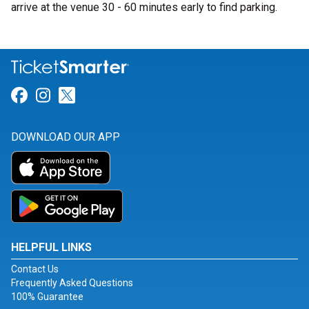
arrive at the venue 30 - 60 minutes early to find parking.
Link for Facebook
Link for Instagram
Link for Twitter
DOWNLOAD OUR APP
HELPFUL LINKS
Contact Us
Frequently Asked Questions
100% Guarantee