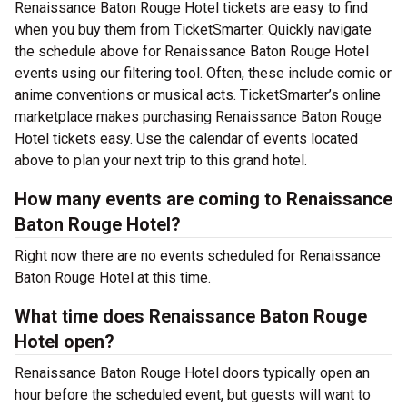
Renaissance Baton Rouge Hotel tickets are easy to find
when you buy them from TicketSmarter. Quickly navigate
the schedule above for Renaissance Baton Rouge Hotel
events using our filtering tool. Often, these include comic or
anime conventions or musical acts. TicketSmarter’s online
marketplace makes purchasing Renaissance Baton Rouge
Hotel tickets easy. Use the calendar of events located
above to plan your next trip to this grand hotel.
How many events are coming to Renaissance
Baton Rouge Hotel?
Right now there are no events scheduled for Renaissance
Baton Rouge Hotel at this time.
What time does Renaissance Baton Rouge
Hotel open?
Renaissance Baton Rouge Hotel doors typically open an
hour before the scheduled event, but guests will want to