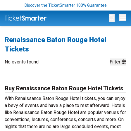
Discover the TicketSmarter 100% Guarantee
Op
Renaissance Baton Rouge Hotel
Tickets
No events found
Filter
Buy Renaissance Baton Rouge Hotel Tickets
With Renaissance Baton Rouge Hotel tickets, you can enjoy
a bevy of events and have a place to rest afterward. Hotels
like Renaissance Baton Rouge Hotel are popular venues for
conventions, lectures, conferences, concerts and more. On
nights that there are no are large scheduled events, most