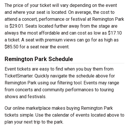
The price of your ticket will vary depending on the event
and where your seat is located. On average, the cost to
attend a concert, performance or festival at Remington Park
is $29.01. Seats located further away from the stage are
always the most affordable and can cost as low as $17.10
a ticket. A seat with premium views can go for as high as
$85.50 for a seat near the event.
Remington Park Schedule
Event tickets are easy to find when you buy them from
TicketSmarter. Quickly navigate the schedule above for
Remington Park using our filtering tool. Events may range
from concerts and community performances to touring
shows and festivals.
Our online marketplace makes buying Remington Park
tickets simple. Use the calendar of events located above to
plan your next trip to the park.