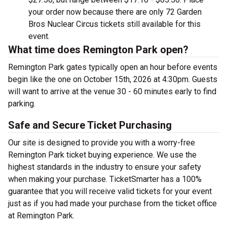
your order now because there are only 72 Garden
Bros Nuclear Circus tickets still available for this
event.
What time does Remington Park open?
Remington Park gates typically open an hour before events
begin like the one on October 15th, 2026 at 4:30pm. Guests
will want to arrive at the venue 30 - 60 minutes early to find
parking.
Safe and Secure Ticket Purchasing
Our site is designed to provide you with a worry-free
Remington Park ticket buying experience. We use the
highest standards in the industry to ensure your safety
when making your purchase. TicketSmarter has a 100%
guarantee that you will receive valid tickets for your event
just as if you had made your purchase from the ticket office
at Remington Park.