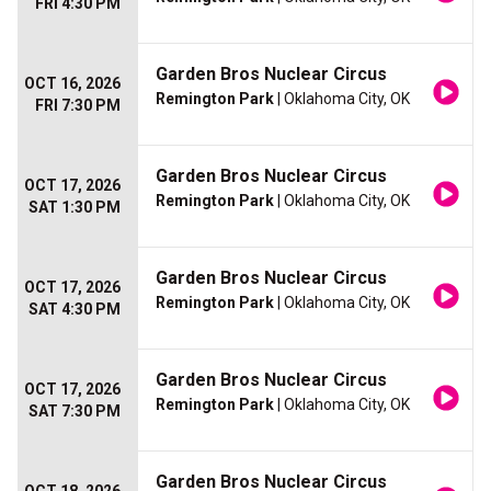
FRI 4:30 PM
Garden Bros Nuclear Circus
OCT 16, 2026
Remington Park
| Oklahoma City, OK
FRI 7:30 PM
Garden Bros Nuclear Circus
OCT 17, 2026
Remington Park
| Oklahoma City, OK
SAT 1:30 PM
Garden Bros Nuclear Circus
OCT 17, 2026
Remington Park
| Oklahoma City, OK
SAT 4:30 PM
Garden Bros Nuclear Circus
OCT 17, 2026
Remington Park
| Oklahoma City, OK
SAT 7:30 PM
Garden Bros Nuclear Circus