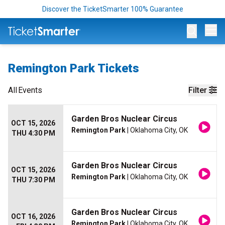
Discover the TicketSmarter 100% Guarantee
Op
Remington Park Tickets
All
Events
Filter
Garden Bros Nuclear Circus
OCT 15, 2026
Remington Park
| Oklahoma City, OK
THU 4:30 PM
Garden Bros Nuclear Circus
OCT 15, 2026
Remington Park
| Oklahoma City, OK
THU 7:30 PM
Garden Bros Nuclear Circus
OCT 16, 2026
Remington Park
| Oklahoma City, OK