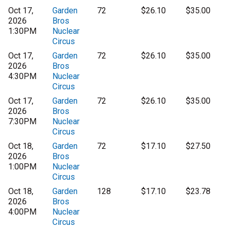
Oct 17,
Garden
72
$26.10
$35.00
2026
Bros
1:30PM
Nuclear
Circus
Oct 17,
Garden
72
$26.10
$35.00
2026
Bros
4:30PM
Nuclear
Circus
Oct 17,
Garden
72
$26.10
$35.00
2026
Bros
7:30PM
Nuclear
Circus
Oct 18,
Garden
72
$17.10
$27.50
2026
Bros
1:00PM
Nuclear
Circus
Oct 18,
Garden
128
$17.10
$23.78
2026
Bros
4:00PM
Nuclear
Circus