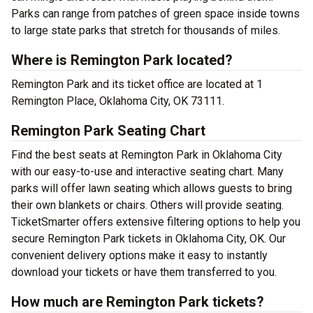
Parks can range from patches of green space inside towns
to large state parks that stretch for thousands of miles.
Where is Remington Park located?
Remington Park and its ticket office are located at 1
Remington Place, Oklahoma City, OK 73111.
Remington Park Seating Chart
Find the best seats at Remington Park in Oklahoma City
with our easy-to-use and interactive seating chart. Many
parks will offer lawn seating which allows guests to bring
their own blankets or chairs. Others will provide seating.
TicketSmarter offers extensive filtering options to help you
secure Remington Park tickets in Oklahoma City, OK. Our
convenient delivery options make it easy to instantly
download your tickets or have them transferred to you.
How much are Remington Park tickets?