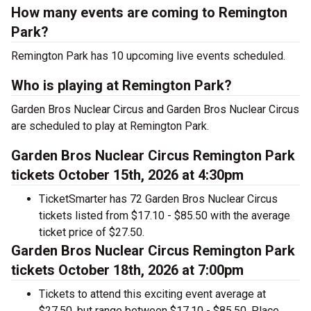
How many events are coming to Remington
Park?
Remington Park has 10 upcoming live events scheduled.
Who is playing at Remington Park?
Garden Bros Nuclear Circus and Garden Bros Nuclear Circus
are scheduled to play at Remington Park.
Garden Bros Nuclear Circus Remington Park
tickets October 15th, 2026 at 4:30pm
TicketSmarter has 72 Garden Bros Nuclear Circus
tickets listed from $17.10 - $85.50 with the average
ticket price of $27.50.
Garden Bros Nuclear Circus Remington Park
tickets October 18th, 2026 at 7:00pm
Tickets to attend this exciting event average at
$27.50, but range between $17.10 - $85.50. Place