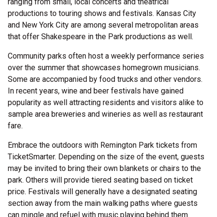
ranging from small, local concerts and theatrical
productions to touring shows and festivals. Kansas City
and New York City are among several metropolitan areas
that offer Shakespeare in the Park productions as well.
Community parks often host a weekly performance series
over the summer that showcases homegrown musicians.
Some are accompanied by food trucks and other vendors.
In recent years, wine and beer festivals have gained
popularity as well attracting residents and visitors alike to
sample area breweries and wineries as well as restaurant
fare.
Embrace the outdoors with Remington Park tickets from
TicketSmarter. Depending on the size of the event, guests
may be invited to bring their own blankets or chairs to the
park. Others will provide tiered seating based on ticket
price. Festivals will generally have a designated seating
section away from the main walking paths where guests
can mingle and refuel with music playing behind them.