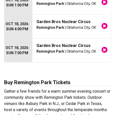
OCT 18, 2026
Remington Park
| Oklahoma City, OK
SUN 1:00 PM
Garden Bros Nuclear Circus
OCT 18, 2026
Remington Park
| Oklahoma City, OK
SUN 4:00 PM
Garden Bros Nuclear Circus
OCT 18, 2026
Remington Park
| Oklahoma City, OK
SUN 7:00 PM
Buy Remington Park Tickets
Gather a few friends for a warm summer evening concert or
community show with Remington Park tickets. Outdoor
venues like Asbury Park in N.J., or Cedar Park in Texas,
host a variety of events throughout the temperate months