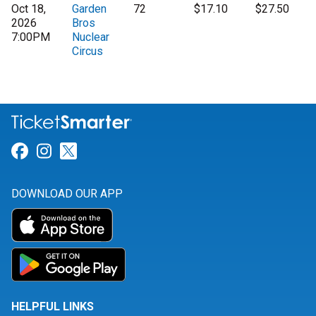
Oct 18,
Garden
72
$17.10
$27.50
2026
Bros
7:00PM
Nuclear
Circus
Link for Facebook
Link for Instagram
Link for Twitter
DOWNLOAD OUR APP
HELPFUL LINKS