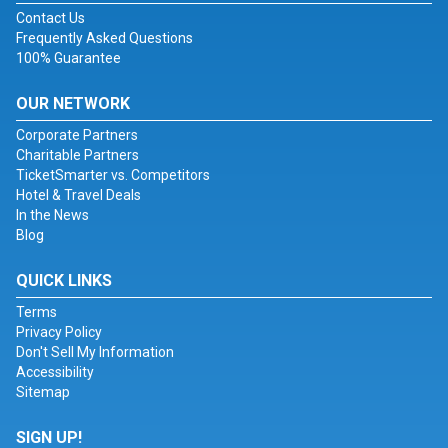
Contact Us
Frequently Asked Questions
100% Guarantee
OUR NETWORK
Corporate Partners
Charitable Partners
TicketSmarter vs. Competitors
Hotel & Travel Deals
In the News
Blog
QUICK LINKS
Terms
Privacy Policy
Don't Sell My Information
Accessibility
Sitemap
SIGN UP!