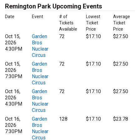
Remington Park Upcoming Events
Date
Event
# of
Lowest
Average
Tickets
Ticket
Ticket
Available
Price
Price
Oct 15,
Garden
72
$17.10
$27.50
2026
Bros
4:30PM
Nuclear
Circus
Oct 15,
Garden
72
$17.10
$27.50
2026
Bros
7:30PM
Nuclear
Circus
Oct 16,
Garden
72
$17.10
$27.50
2026
Bros
4:30PM
Nuclear
Circus
Oct 16,
Garden
128
$17.10
$23.78
2026
Bros
7:30PM
Nuclear
Circus