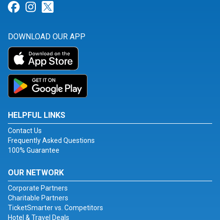
Link for Facebook
Link for Instagram
Link for Twitter
DOWNLOAD OUR APP
HELPFUL LINKS
Contact Us
Frequently Asked Questions
100% Guarantee
OUR NETWORK
Corporate Partners
Charitable Partners
TicketSmarter vs. Competitors
Hotel & Travel Deals