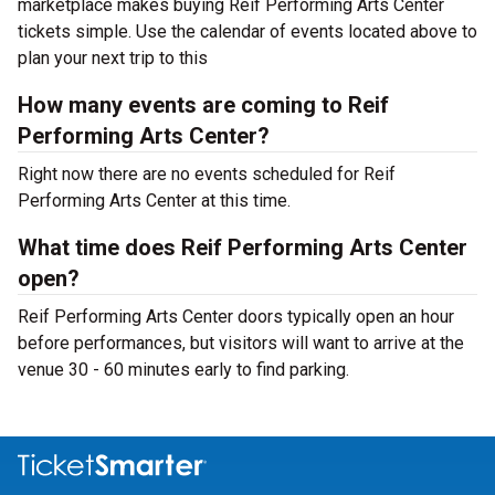
marketplace makes buying Reif Performing Arts Center
tickets simple. Use the calendar of events located above to
plan your next trip to this
How many events are coming to Reif
Performing Arts Center?
Right now there are no events scheduled for Reif
Performing Arts Center at this time.
What time does Reif Performing Arts Center
open?
Reif Performing Arts Center doors typically open an hour
before performances, but visitors will want to arrive at the
venue 30 - 60 minutes early to find parking.