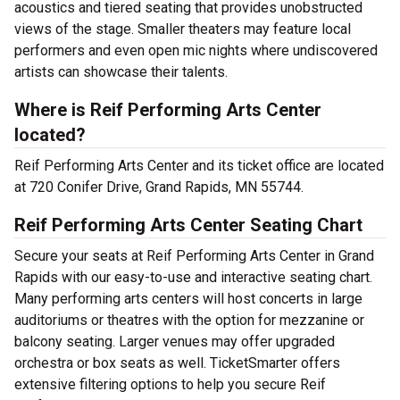
acoustics and tiered seating that provides unobstructed
views of the stage. Smaller theaters may feature local
performers and even open mic nights where undiscovered
artists can showcase their talents.
Where is Reif Performing Arts Center
located?
Reif Performing Arts Center and its ticket office are located
at 720 Conifer Drive, Grand Rapids, MN 55744.
Reif Performing Arts Center Seating Chart
Secure your seats at Reif Performing Arts Center in Grand
Rapids with our easy-to-use and interactive seating chart.
Many performing arts centers will host concerts in large
auditoriums or theatres with the option for mezzanine or
balcony seating. Larger venues may offer upgraded
orchestra or box seats as well. TicketSmarter offers
extensive filtering options to help you secure Reif