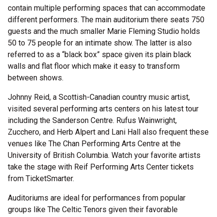
contain multiple performing spaces that can accommodate
different performers. The main auditorium there seats 750
guests and the much smaller Marie Fleming Studio holds
50 to 75 people for an intimate show. The latter is also
referred to as a “black box” space given its plain black
walls and flat floor which make it easy to transform
between shows.
Johnny Reid, a Scottish-Canadian country music artist,
visited several performing arts centers on his latest tour
including the Sanderson Centre. Rufus Wainwright,
Zucchero, and Herb Alpert and Lani Hall also frequent these
venues like The Chan Performing Arts Centre at the
University of British Columbia. Watch your favorite artists
take the stage with Reif Performing Arts Center tickets
from TicketSmarter.
Auditoriums are ideal for performances from popular
groups like The Celtic Tenors given their favorable