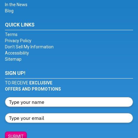
In the News
Blog
QUICK LINKS
Terms
Privacy Policy
Don't Sell My Information
Accessibility
Sitemap
SIGN UP!
TO RECEIVE
EXCLUSIVE
OFFERS AND PROMOTIONS
SUBMIT