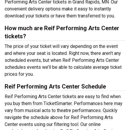
Performing Arts Center tickets in Grand Rapids, MN. Our
convenient delivery options make it easy to instantly
download your tickets or have them transferred to you.
How much are Reif Performing Arts Center
tickets?
The price of your ticket will vary depending on the event
and where your seat is located. Right now, there aren’t any
scheduled events, but when Reif Performing Arts Center
schedules events we’ll be able to calculate average ticket
prices for you.
Reif Performing Arts Center Schedule
Reif Performing Arts Center tickets are easy to find when
you buy them from TicketSmarter. Performances here may
vary from musical acts to theatre performances. Quickly
navigate the schedule above for Reif Performing Arts
Center events using our filtering tool. Our online