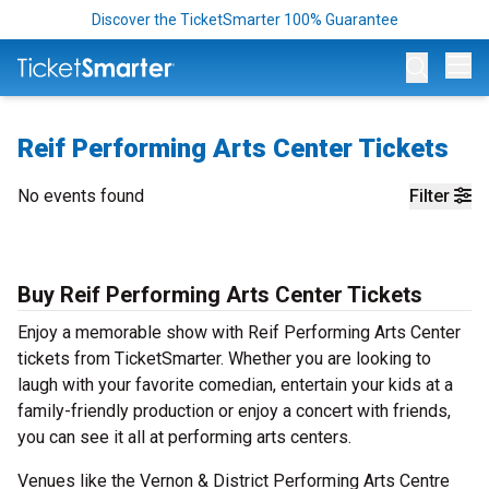
Discover the TicketSmarter 100% Guarantee
Op
Reif Performing Arts Center Tickets
No events found
Filter
Buy Reif Performing Arts Center Tickets
Enjoy a memorable show with Reif Performing Arts Center
tickets from TicketSmarter. Whether you are looking to
laugh with your favorite comedian, entertain your kids at a
family-friendly production or enjoy a concert with friends,
you can see it all at performing arts centers.
Venues like the Vernon & District Performing Arts Centre