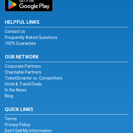
HELPFUL LINKS
Contact Us
Frequently Asked Questions
100% Guarantee
OUR NETWORK
Corporate Partners
Charitable Partners
TicketSmarter vs. Competitors
Hotel & Travel Deals
In the News
Blog
QUICK LINKS
Terms
Privacy Policy
Don't Sell My Information