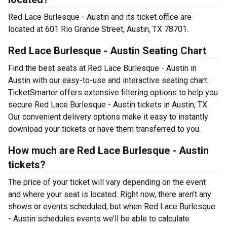
Red Lace Burlesque - Austin and its ticket office are
located at 601 Rio Grande Street, Austin, TX 78701.
Red Lace Burlesque - Austin Seating Chart
Find the best seats at Red Lace Burlesque - Austin in
Austin with our easy-to-use and interactive seating chart.
TicketSmarter offers extensive filtering options to help you
secure Red Lace Burlesque - Austin tickets in Austin, TX.
Our convenient delivery options make it easy to instantly
download your tickets or have them transferred to you.
How much are Red Lace Burlesque - Austin
tickets?
The price of your ticket will vary depending on the event
and where your seat is located. Right now, there aren’t any
shows or events scheduled, but when Red Lace Burlesque
- Austin schedules events we’ll be able to calculate