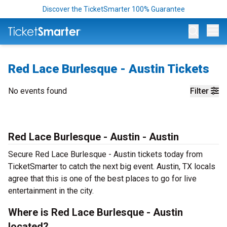
Discover the TicketSmarter 100% Guarantee
Op
Red Lace Burlesque - Austin Tickets
No events found
Filter
Red Lace Burlesque - Austin - Austin
Secure Red Lace Burlesque - Austin tickets today from
TicketSmarter to catch the next big event. Austin, TX locals
agree that this is one of the best places to go for live
entertainment in the city.
Where is Red Lace Burlesque - Austin
located?