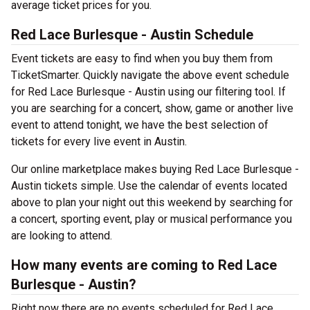
average ticket prices for you.
Red Lace Burlesque - Austin Schedule
Event tickets are easy to find when you buy them from
TicketSmarter. Quickly navigate the above event schedule
for Red Lace Burlesque - Austin using our filtering tool. If
you are searching for a concert, show, game or another live
event to attend tonight, we have the best selection of
tickets for every live event in Austin.
Our online marketplace makes buying Red Lace Burlesque -
Austin tickets simple. Use the calendar of events located
above to plan your night out this weekend by searching for
a concert, sporting event, play or musical performance you
are looking to attend.
How many events are coming to Red Lace
Burlesque - Austin?
Right now there are no events scheduled for Red Lace