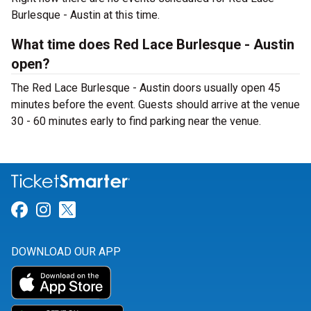
Burlesque - Austin at this time.
What time does Red Lace Burlesque - Austin
open?
The Red Lace Burlesque - Austin doors usually open 45
minutes before the event. Guests should arrive at the venue
30 - 60 minutes early to find parking near the venue.
Link for Facebook
Link for Instagram
Link for Twitter
DOWNLOAD OUR APP