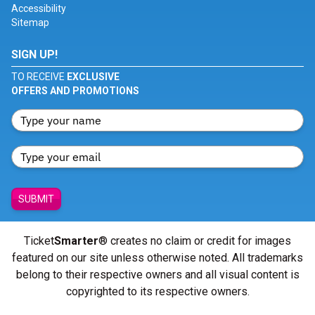
Accessibility
Sitemap
SIGN UP!
TO RECEIVE
EXCLUSIVE
OFFERS AND PROMOTIONS
SUBMIT
Ticket
Smarter
® creates no claim or credit for images
featured on our site unless otherwise noted. All trademarks
belong to their respective owners and all visual content is
copyrighted to its respective owners.