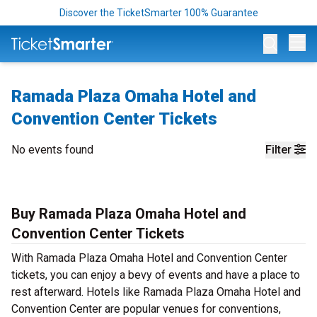
Discover the TicketSmarter 100% Guarantee
Op
Ramada Plaza Omaha Hotel and
Convention Center Tickets
No events found
Filter
Buy Ramada Plaza Omaha Hotel and
Convention Center Tickets
With Ramada Plaza Omaha Hotel and Convention Center
tickets, you can enjoy a bevy of events and have a place to
rest afterward. Hotels like Ramada Plaza Omaha Hotel and
Convention Center are popular venues for conventions,