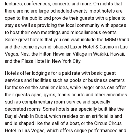
lectures, conferences, concerts and more. On nights that
there are no are large scheduled events, most hotels are
open to the public and provide their guests with a place to
stay as well as providing the local community with spaces
to host their own meetings and miscellaneous events.
Some great hotels that you can visit include the MGM Grand
and the iconic pyramid-shaped Luxor Hotel & Casino in Las
Vegas, Nev., the Hilton Hawaiian Village in Waikiki, Hawaii,
and the Plaza Hotel in New York City.
Hotels offer lodgings for a paid rate with basic guest
services and facilities such as pools or business centers
for those on the smaller sides, while larger ones can offer
their guests spas, gyms, tennis courts and other amenities
such as complimentary room service and specially
decorated rooms. Some hotels are specially built like the
Burj al-Arab In Dubai, which resides on an artificial island
and is shaped like the sail of a boat, or the Circus Circus
Hotel in Las Vegas, which offers cirque performances and