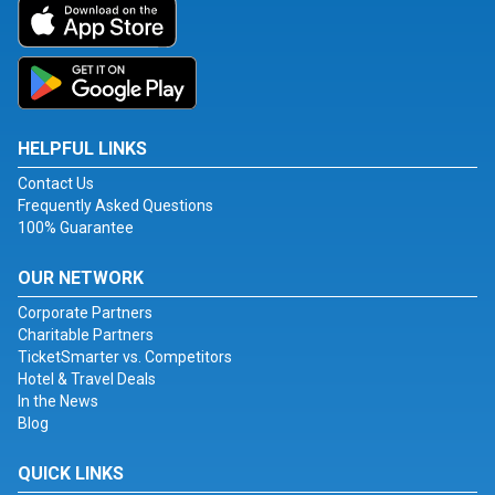
HELPFUL LINKS
Contact Us
Frequently Asked Questions
100% Guarantee
OUR NETWORK
Corporate Partners
Charitable Partners
TicketSmarter vs. Competitors
Hotel & Travel Deals
In the News
Blog
QUICK LINKS