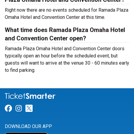
Right now there are no events scheduled for Ramada Plaza
Omaha Hotel and Convention Center at this time.
What time does Ramada Plaza Omaha Hotel
and Convention Center open?
Ramada Plaza Omaha Hotel and Convention Center doors
typically open an hour before the scheduled event, but
guests will want to arrive at the venue 30 - 60 minutes early
to find parking.
Link for Facebook
Link for Instagram
Link for Twitter
DOWNLOAD OUR APP