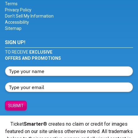
Terms
Privacy Policy
Don't Sell My Information
Accessibility
Sitemap
SIGN UP!
TO RECEIVE
EXCLUSIVE
OFFERS AND PROMOTIONS
SUBMIT
Ticket
Smarter
® creates no claim or credit for images
featured on our site unless otherwise noted. All trademarks