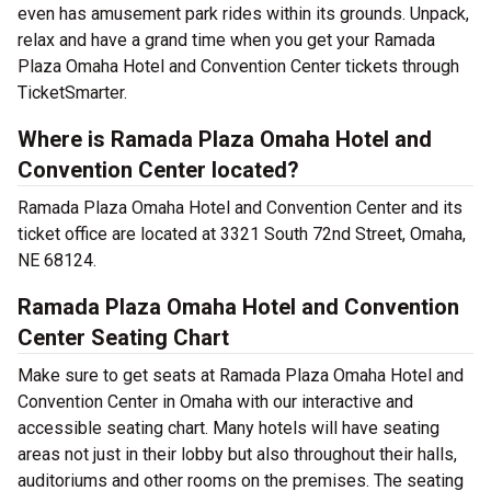
even has amusement park rides within its grounds. Unpack,
relax and have a grand time when you get your Ramada
Plaza Omaha Hotel and Convention Center tickets through
TicketSmarter.
Where is Ramada Plaza Omaha Hotel and
Convention Center located?
Ramada Plaza Omaha Hotel and Convention Center and its
ticket office are located at 3321 South 72nd Street, Omaha,
NE 68124.
Ramada Plaza Omaha Hotel and Convention
Center Seating Chart
Make sure to get seats at Ramada Plaza Omaha Hotel and
Convention Center in Omaha with our interactive and
accessible seating chart. Many hotels will have seating
areas not just in their lobby but also throughout their halls,
auditoriums and other rooms on the premises. The seating