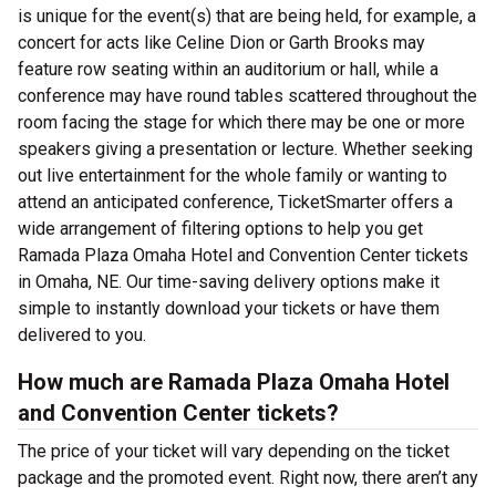
is unique for the event(s) that are being held, for example, a
concert for acts like Celine Dion or Garth Brooks may
feature row seating within an auditorium or hall, while a
conference may have round tables scattered throughout the
room facing the stage for which there may be one or more
speakers giving a presentation or lecture. Whether seeking
out live entertainment for the whole family or wanting to
attend an anticipated conference, TicketSmarter offers a
wide arrangement of filtering options to help you get
Ramada Plaza Omaha Hotel and Convention Center tickets
in Omaha, NE. Our time-saving delivery options make it
simple to instantly download your tickets or have them
delivered to you.
How much are Ramada Plaza Omaha Hotel
and Convention Center tickets?
The price of your ticket will vary depending on the ticket
package and the promoted event. Right now, there aren’t any