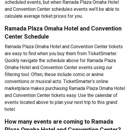
scheduled events, but when Ramada Plaza Omaha Hotel
and Convention Center schedules events we’ll be able to
calculate average ticket prices for you.
Ramada Plaza Omaha Hotel and Convention
Center Schedule
Ramada Plaza Omaha Hotel and Convention Center tickets
are easy to find when you buy them from TicketSmarter.
Quickly navigate the schedule above for Ramada Plaza
Omaha Hotel and Convention Center events using our
filtering tool. Often, these include comic or anime
conventions or musical acts. TicketSmarter’s online
marketplace makes purchasing Ramada Plaza Omaha Hotel
and Convention Center tickets easy. Use the calendar of
events located above to plan your next trip to this grand
hotel.
How many events are coming to Ramada
Plaza Omaha Hotel and Convention Center?