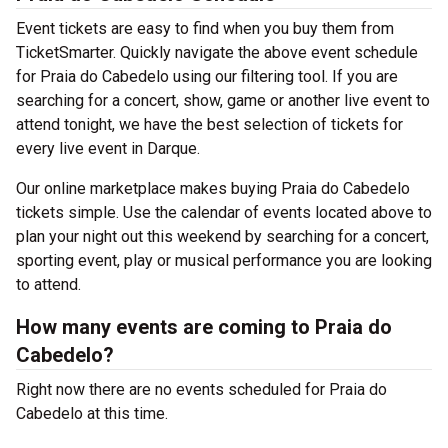
Event tickets are easy to find when you buy them from
TicketSmarter. Quickly navigate the above event schedule
for Praia do Cabedelo using our filtering tool. If you are
searching for a concert, show, game or another live event to
attend tonight, we have the best selection of tickets for
every live event in Darque.
Our online marketplace makes buying Praia do Cabedelo
tickets simple. Use the calendar of events located above to
plan your night out this weekend by searching for a concert,
sporting event, play or musical performance you are looking
to attend.
How many events are coming to Praia do
Cabedelo?
Right now there are no events scheduled for Praia do
Cabedelo at this time.