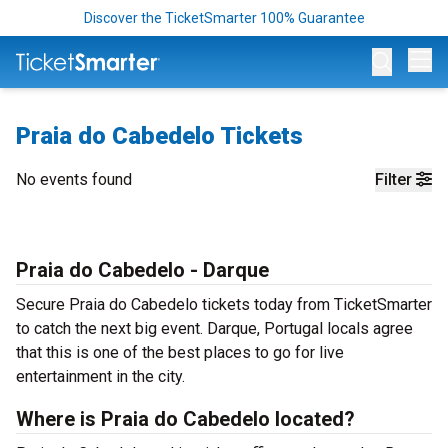
Discover the TicketSmarter 100% Guarantee
Op
Praia do Cabedelo Tickets
No events found
Filter
Praia do Cabedelo - Darque
Secure Praia do Cabedelo tickets today from TicketSmarter
to catch the next big event. Darque, Portugal locals agree
that this is one of the best places to go for live
entertainment in the city.
Where is Praia do Cabedelo located?