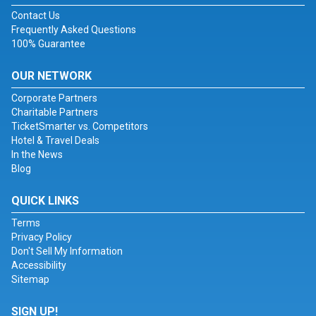
Contact Us
Frequently Asked Questions
100% Guarantee
OUR NETWORK
Corporate Partners
Charitable Partners
TicketSmarter vs. Competitors
Hotel & Travel Deals
In the News
Blog
QUICK LINKS
Terms
Privacy Policy
Don't Sell My Information
Accessibility
Sitemap
SIGN UP!