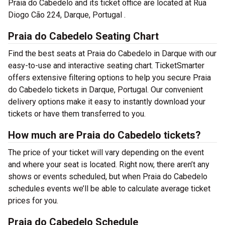
Praia do Cabedelo and its ticket office are located at Rua
Diogo Cão 224, Darque, Portugal .
Praia do Cabedelo Seating Chart
Find the best seats at Praia do Cabedelo in Darque with our
easy-to-use and interactive seating chart. TicketSmarter
offers extensive filtering options to help you secure Praia
do Cabedelo tickets in Darque, Portugal. Our convenient
delivery options make it easy to instantly download your
tickets or have them transferred to you.
How much are Praia do Cabedelo tickets?
The price of your ticket will vary depending on the event
and where your seat is located. Right now, there aren’t any
shows or events scheduled, but when Praia do Cabedelo
schedules events we’ll be able to calculate average ticket
prices for you.
Praia do Cabedelo Schedule