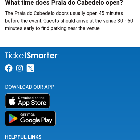
What time does Praia do Cabedelo open?
The Praia do Cabedelo doors usually open 45 minutes
before the event. Guests should arrive at the venue 30 - 60
minutes early to find parking near the venue.
Link for Facebook
Link for Instagram
Link for Twitter
DOWNLOAD OUR APP
HELPFUL LINKS