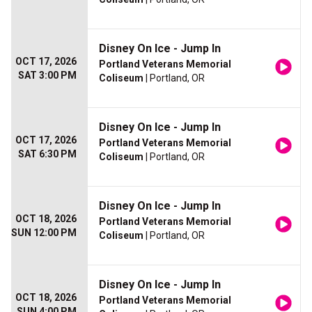
Disney On Ice - Jump In
OCT 17, 2026
Portland Veterans Memorial
SAT 3:00 PM
Coliseum
| Portland, OR
Disney On Ice - Jump In
OCT 17, 2026
Portland Veterans Memorial
SAT 6:30 PM
Coliseum
| Portland, OR
Disney On Ice - Jump In
OCT 18, 2026
Portland Veterans Memorial
SUN 12:00 PM
Coliseum
| Portland, OR
Disney On Ice - Jump In
OCT 18, 2026
Portland Veterans Memorial
SUN 4:00 PM