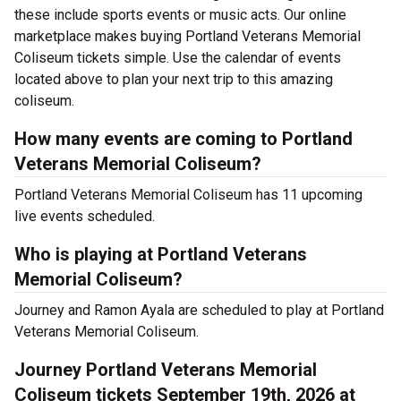
these include sports events or music acts. Our online
marketplace makes buying Portland Veterans Memorial
Coliseum tickets simple. Use the calendar of events
located above to plan your next trip to this amazing
coliseum.
How many events are coming to Portland
Veterans Memorial Coliseum?
Portland Veterans Memorial Coliseum has 11 upcoming
live events scheduled.
Who is playing at Portland Veterans
Memorial Coliseum?
Journey and Ramon Ayala are scheduled to play at Portland
Veterans Memorial Coliseum.
Journey Portland Veterans Memorial
Coliseum tickets September 19th, 2026 at