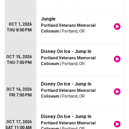
Jungle
OCT 1, 2026
Portland Veterans Memorial
THU 8:00 PM
Coliseum
| Portland, OR
Disney On Ice - Jump In
OCT 15, 2026
Portland Veterans Memorial
THU 7:00 PM
Coliseum
| Portland, OR
Disney On Ice - Jump In
OCT 16, 2026
Portland Veterans Memorial
FRI 7:00 PM
Coliseum
| Portland, OR
Disney On Ice - Jump In
OCT 17, 2026
Portland Veterans Memorial
SAT 11:00 AM
Coliseum
| Portland, OR