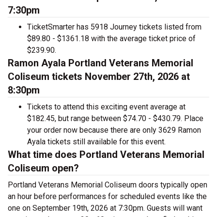
7:30pm
TicketSmarter has 5918 Journey tickets listed from
$89.80 - $1361.18 with the average ticket price of
$239.90.
Ramon Ayala Portland Veterans Memorial
Coliseum tickets November 27th, 2026 at
8:30pm
Tickets to attend this exciting event average at
$182.45, but range between $74.70 - $430.79. Place
your order now because there are only 3629 Ramon
Ayala tickets still available for this event.
What time does Portland Veterans Memorial
Coliseum open?
Portland Veterans Memorial Coliseum doors typically open
an hour before performances for scheduled events like the
one on September 19th, 2026 at 7:30pm. Guests will want