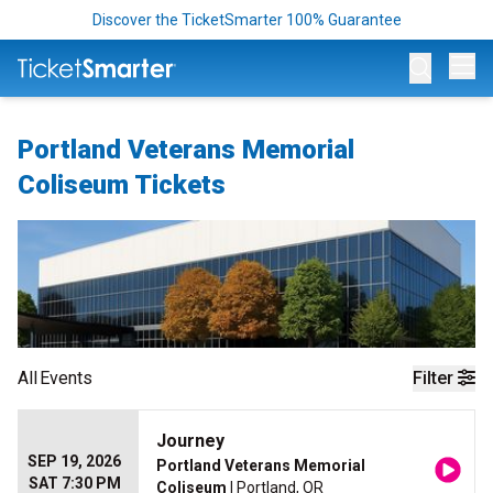
Discover the TicketSmarter 100% Guarantee
Op
Portland Veterans Memorial
Coliseum Tickets
All
Events
Filter
Journey
SEP 19, 2026
Portland Veterans Memorial
SAT 7:30 PM
Coliseum
| Portland, OR