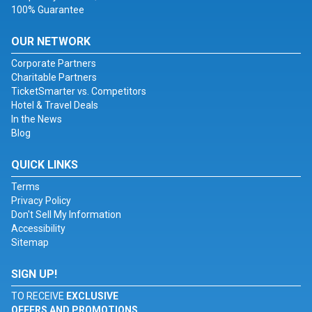
100% Guarantee
OUR NETWORK
Corporate Partners
Charitable Partners
TicketSmarter vs. Competitors
Hotel & Travel Deals
In the News
Blog
QUICK LINKS
Terms
Privacy Policy
Don't Sell My Information
Accessibility
Sitemap
SIGN UP!
TO RECEIVE
EXCLUSIVE
OFFERS AND PROMOTIONS