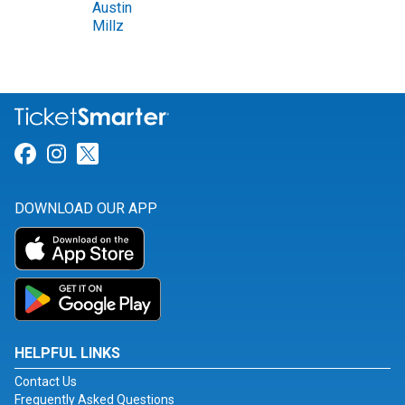
Austin
Millz
Link for Facebook
Link for Instagram
Link for Twitter
DOWNLOAD OUR APP
HELPFUL LINKS
Contact Us
Frequently Asked Questions