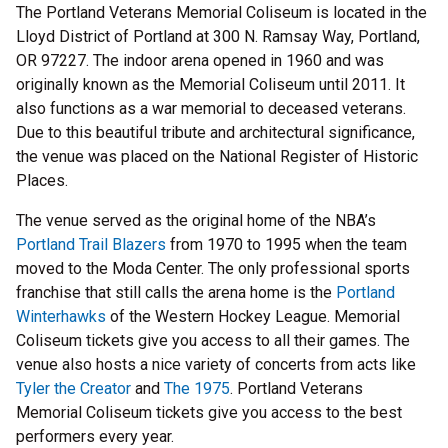
The Portland Veterans Memorial Coliseum is located in the
Lloyd District of Portland at 300 N. Ramsay Way, Portland,
OR 97227. The indoor arena opened in 1960 and was
originally known as the Memorial Coliseum until 2011. It
also functions as a war memorial to deceased veterans.
Due to this beautiful tribute and architectural significance,
the venue was placed on the National Register of Historic
Places.
The venue served as the original home of the NBA’s
Portland Trail Blazers
from 1970 to 1995 when the team
moved to the Moda Center. The only professional sports
franchise that still calls the arena home is the
Portland
Winterhawks
of the Western Hockey League. Memorial
Coliseum tickets give you access to all their games. The
venue also hosts a nice variety of concerts from acts like
Tyler the Creator
and
The 1975
. Portland Veterans
Memorial Coliseum tickets give you access to the best
performers every year.