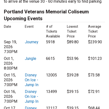
to arrive at the venue 30 - 60 minutes early to find parking.
Portland Veterans Memorial Coliseum
Upcoming Events
Date
Event
# of
Lowest
Average
Tickets
Ticket
Ticket
Available
Price
Price
Sep 19,
Journey
5918
$89.80
$239.90
2026
7:30PM
Oct 1,
Jungle
6615
$53.96
$101.23
2026
8:00PM
Oct 15,
Disney
12005
$39.28
$73.58
2026
On Ice -
7:00PM
Jump In
Oct 16,
Disney
13499
$39.15
$72.91
2026
On Ice -
7:00PM
Jump In
Oct 17,
Disney
12117
$39.15
$68.44