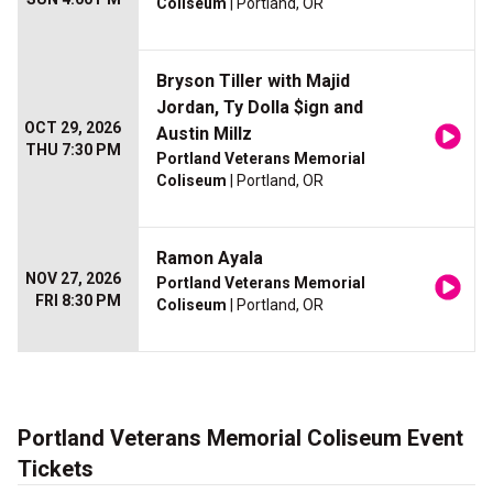
Coliseum
| Portland, OR
Bryson Tiller with Majid
Jordan, Ty Dolla $ign and
OCT 29, 2026
Austin Millz
THU 7:30 PM
Portland Veterans Memorial
Coliseum
| Portland, OR
Ramon Ayala
NOV 27, 2026
Portland Veterans Memorial
FRI 8:30 PM
Coliseum
| Portland, OR
Portland Veterans Memorial Coliseum Event
Tickets