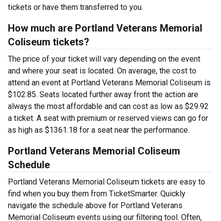
tickets or have them transferred to you.
How much are Portland Veterans Memorial
Coliseum tickets?
The price of your ticket will vary depending on the event
and where your seat is located. On average, the cost to
attend an event at Portland Veterans Memorial Coliseum is
$102.85. Seats located further away front the action are
always the most affordable and can cost as low as $29.92
a ticket. A seat with premium or reserved views can go for
as high as $1361.18 for a seat near the performance.
Portland Veterans Memorial Coliseum
Schedule
Portland Veterans Memorial Coliseum tickets are easy to
find when you buy them from TicketSmarter. Quickly
navigate the schedule above for Portland Veterans
Memorial Coliseum events using our filtering tool. Often,