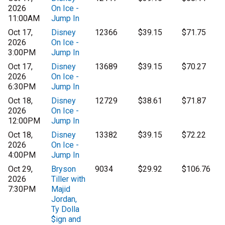
2026
On Ice -
11:00AM
Jump In
Oct 17,
Disney
12366
$39.15
$71.75
2026
On Ice -
3:00PM
Jump In
Oct 17,
Disney
13689
$39.15
$70.27
2026
On Ice -
6:30PM
Jump In
Oct 18,
Disney
12729
$38.61
$71.87
2026
On Ice -
12:00PM
Jump In
Oct 18,
Disney
13382
$39.15
$72.22
2026
On Ice -
4:00PM
Jump In
Oct 29,
Bryson
9034
$29.92
$106.76
2026
Tiller with
7:30PM
Majid
Jordan,
Ty Dolla
$ign and