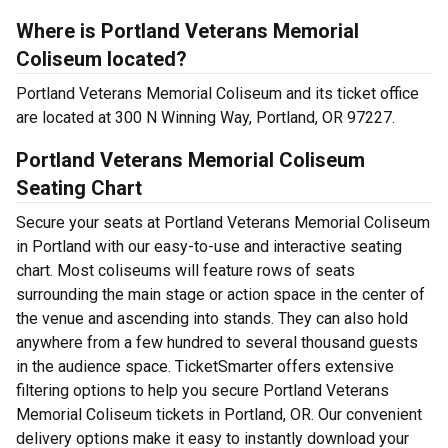
Where is Portland Veterans Memorial
Coliseum located?
Portland Veterans Memorial Coliseum and its ticket office
are located at 300 N Winning Way, Portland, OR 97227.
Portland Veterans Memorial Coliseum
Seating Chart
Secure your seats at Portland Veterans Memorial Coliseum
in Portland with our easy-to-use and interactive seating
chart. Most coliseums will feature rows of seats
surrounding the main stage or action space in the center of
the venue and ascending into stands. They can also hold
anywhere from a few hundred to several thousand guests
in the audience space. TicketSmarter offers extensive
filtering options to help you secure Portland Veterans
Memorial Coliseum tickets in Portland, OR. Our convenient
delivery options make it easy to instantly download your