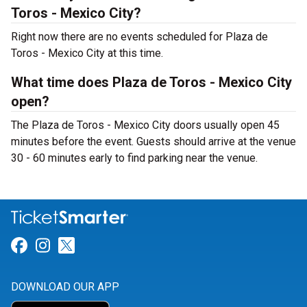
Toros - Mexico City?
Right now there are no events scheduled for Plaza de
Toros - Mexico City at this time.
What time does Plaza de Toros - Mexico City
open?
The Plaza de Toros - Mexico City doors usually open 45
minutes before the event. Guests should arrive at the venue
30 - 60 minutes early to find parking near the venue.
Link for Facebook
Link for Instagram
Link for Twitter
DOWNLOAD OUR APP