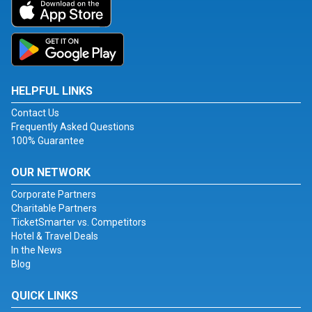
HELPFUL LINKS
Contact Us
Frequently Asked Questions
100% Guarantee
OUR NETWORK
Corporate Partners
Charitable Partners
TicketSmarter vs. Competitors
Hotel & Travel Deals
In the News
Blog
QUICK LINKS