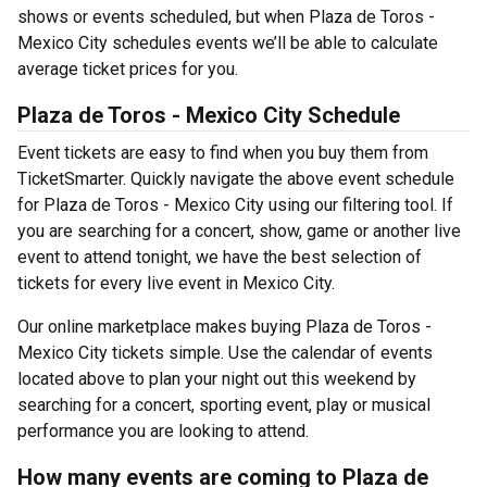
shows or events scheduled, but when Plaza de Toros -
Mexico City schedules events we’ll be able to calculate
average ticket prices for you.
Plaza de Toros - Mexico City Schedule
Event tickets are easy to find when you buy them from
TicketSmarter. Quickly navigate the above event schedule
for Plaza de Toros - Mexico City using our filtering tool. If
you are searching for a concert, show, game or another live
event to attend tonight, we have the best selection of
tickets for every live event in Mexico City.
Our online marketplace makes buying Plaza de Toros -
Mexico City tickets simple. Use the calendar of events
located above to plan your night out this weekend by
searching for a concert, sporting event, play or musical
performance you are looking to attend.
How many events are coming to Plaza de