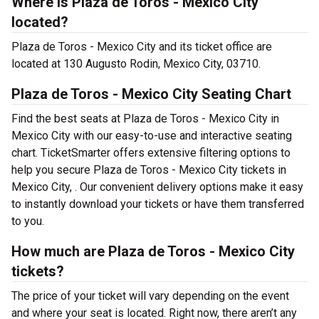
Where is Plaza de Toros - Mexico City
located?
Plaza de Toros - Mexico City and its ticket office are
located at 130 Augusto Rodin, Mexico City, 03710.
Plaza de Toros - Mexico City Seating Chart
Find the best seats at Plaza de Toros - Mexico City in
Mexico City with our easy-to-use and interactive seating
chart. TicketSmarter offers extensive filtering options to
help you secure Plaza de Toros - Mexico City tickets in
Mexico City, . Our convenient delivery options make it easy
to instantly download your tickets or have them transferred
to you.
How much are Plaza de Toros - Mexico City
tickets?
The price of your ticket will vary depending on the event
and where your seat is located. Right now, there aren’t any