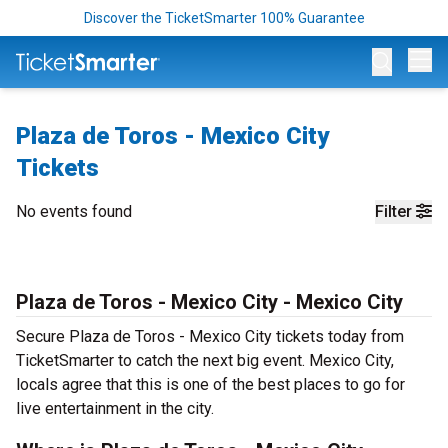
Discover the TicketSmarter 100% Guarantee
Op
Plaza de Toros - Mexico City
Tickets
No events found
Filter
Plaza de Toros - Mexico City - Mexico City
Secure Plaza de Toros - Mexico City tickets today from
TicketSmarter to catch the next big event. Mexico City,
locals agree that this is one of the best places to go for
live entertainment in the city.