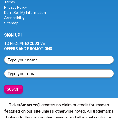
Terms
Privacy Policy
Don't Sell My Information
Accessibility
Sitemap
SIGN UP!
TO RECEIVE
EXCLUSIVE
OFFERS AND PROMOTIONS
SUBMIT
Ticket
Smarter
® creates no claim or credit for images
featured on our site unless otherwise noted. All trademarks
belong to their respective owners and all visual content is