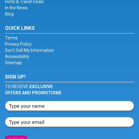
Hotel & Travel Deals
In the News
Blog
QUICK LINKS
Terms
Privacy Policy
Don't Sell My Information
Accessibility
Sitemap
SIGN UP!
TO RECEIVE
EXCLUSIVE
OFFERS AND PROMOTIONS