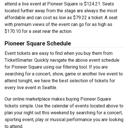
attend a live event at Pioneer Square is $124.21. Seats
located further away from the stage are always the most
affordable and can cost as low as $79.22 a ticket. A seat
with premium views of the event can go for as high as
$170.10 for a seat near the action.
Pioneer Square Schedule
Event tickets are easy to find when you buy them from
TicketSmarter. Quickly navigate the above event schedule
for Pioneer Square using our filtering tool. If you are
searching for a concert, show, game or another live event to
attend tonight, we have the best selection of tickets for
every live event in Seattle.
Our online marketplace makes buying Pioneer Square
tickets simple. Use the calendar of events located above to
plan your night out this weekend by searching for a concert,
sporting event, play or musical performance you are looking
to attend.