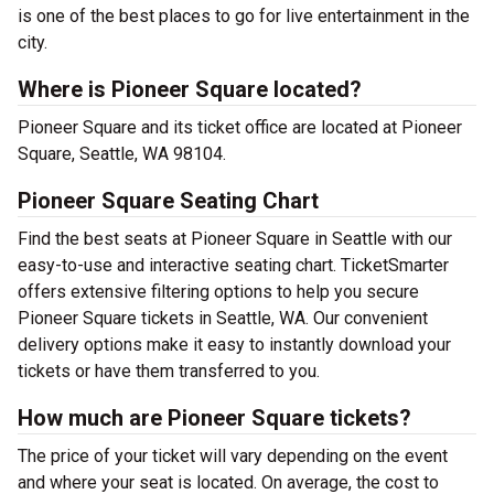
is one of the best places to go for live entertainment in the
city.
Where is Pioneer Square located?
Pioneer Square and its ticket office are located at Pioneer
Square, Seattle, WA 98104.
Pioneer Square Seating Chart
Find the best seats at Pioneer Square in Seattle with our
easy-to-use and interactive seating chart. TicketSmarter
offers extensive filtering options to help you secure
Pioneer Square tickets in Seattle, WA. Our convenient
delivery options make it easy to instantly download your
tickets or have them transferred to you.
How much are Pioneer Square tickets?
The price of your ticket will vary depending on the event
and where your seat is located. On average, the cost to