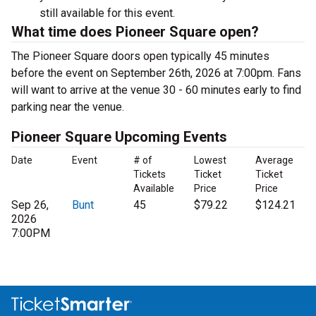
still available for this event.
What time does Pioneer Square open?
The Pioneer Square doors open typically 45 minutes
before the event on September 26th, 2026 at 7:00pm. Fans
will want to arrive at the venue 30 - 60 minutes early to find
parking near the venue.
Pioneer Square Upcoming Events
Date
Event
# of
Lowest
Average
Tickets
Ticket
Ticket
Available
Price
Price
Sep 26,
Bunt
45
$79.22
$124.21
2026
7:00PM