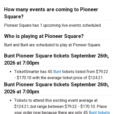
How many events are coming to Pioneer
Square?
Pioneer Square has 1 upcoming live events scheduled.
Who is playing at Pioneer Square?
Bunt and Bunt are scheduled to play at Pioneer Square.
Bunt Pioneer Square tickets September 26th,
2026 at 7:00pm
TicketSmarter has 45
Bunt
tickets listed from $79.22
- $170.10 with the average ticket price of $124.21.
Bunt Pioneer Square tickets September 26th,
2026 at 7:00pm
Tickets to attend this exciting event average at
$124.21, but range between $79.22 - $170.10. Place
your order now because there are only 45
Bunt tickets