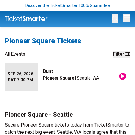
Discover the TicketSmarter 100% Guarantee
Op
Pioneer Square Tickets
All
Events
Filter
Bunt
SEP 26, 2026
Pioneer Square
| Seattle, WA
SAT 7:00 PM
Pioneer Square - Seattle
Secure Pioneer Square tickets today from TicketSmarter to
catch the next big event. Seattle, WA locals agree that this