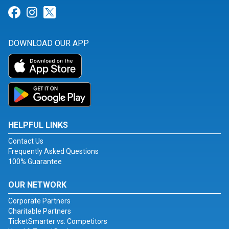
Link for Facebook
Link for Instagram
Link for Twitter
DOWNLOAD OUR APP
HELPFUL LINKS
Contact Us
Frequently Asked Questions
100% Guarantee
OUR NETWORK
Corporate Partners
Charitable Partners
TicketSmarter vs. Competitors