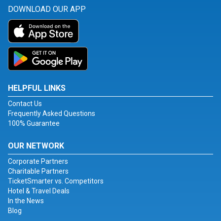
DOWNLOAD OUR APP
HELPFUL LINKS
Contact Us
Frequently Asked Questions
100% Guarantee
OUR NETWORK
Corporate Partners
Charitable Partners
TicketSmarter vs. Competitors
Hotel & Travel Deals
In the News
Blog