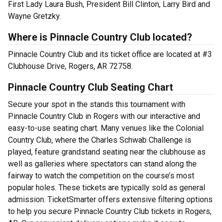
First Lady Laura Bush, President Bill Clinton, Larry Bird and
Wayne Gretzky.
Where is Pinnacle Country Club located?
Pinnacle Country Club and its ticket office are located at #3
Clubhouse Drive, Rogers, AR 72758.
Pinnacle Country Club Seating Chart
Secure your spot in the stands this tournament with
Pinnacle Country Club in Rogers with our interactive and
easy-to-use seating chart. Many venues like the Colonial
Country Club, where the Charles Schwab Challenge is
played, feature grandstand seating near the clubhouse as
well as galleries where spectators can stand along the
fairway to watch the competition on the course’s most
popular holes. These tickets are typically sold as general
admission. TicketSmarter offers extensive filtering options
to help you secure Pinnacle Country Club tickets in Rogers,