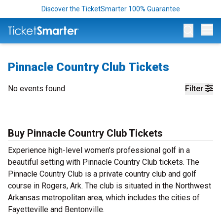
Discover the TicketSmarter 100% Guarantee
Op
Pinnacle Country Club Tickets
No events found
Filter
Buy Pinnacle Country Club Tickets
Experience high-level women’s professional golf in a
beautiful setting with Pinnacle Country Club tickets. The
Pinnacle Country Club is a private country club and golf
course in Rogers, Ark. The club is situated in the Northwest
Arkansas metropolitan area, which includes the cities of
Fayetteville and Bentonville.