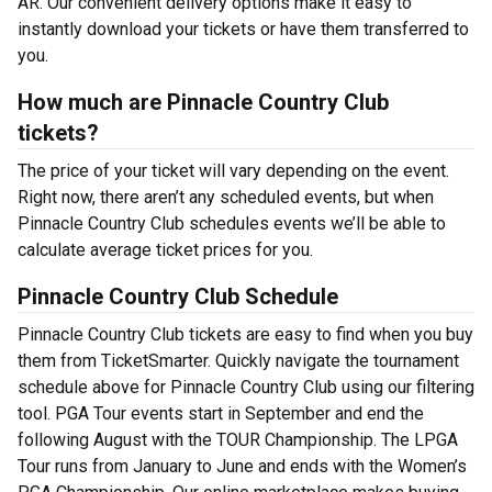
AR. Our convenient delivery options make it easy to
instantly download your tickets or have them transferred to
you.
How much are Pinnacle Country Club
tickets?
The price of your ticket will vary depending on the event.
Right now, there aren’t any scheduled events, but when
Pinnacle Country Club schedules events we’ll be able to
calculate average ticket prices for you.
Pinnacle Country Club Schedule
Pinnacle Country Club tickets are easy to find when you buy
them from TicketSmarter. Quickly navigate the tournament
schedule above for Pinnacle Country Club using our filtering
tool. PGA Tour events start in September and end the
following August with the TOUR Championship. The LPGA
Tour runs from January to June and ends with the Women’s