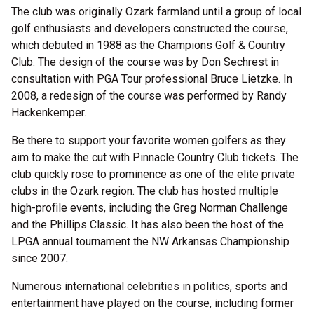
The club was originally Ozark farmland until a group of local
golf enthusiasts and developers constructed the course,
which debuted in 1988 as the Champions Golf & Country
Club. The design of the course was by Don Sechrest in
consultation with PGA Tour professional Bruce Lietzke. In
2008, a redesign of the course was performed by Randy
Hackenkemper.
Be there to support your favorite women golfers as they
aim to make the cut with Pinnacle Country Club tickets. The
club quickly rose to prominence as one of the elite private
clubs in the Ozark region. The club has hosted multiple
high-profile events, including the Greg Norman Challenge
and the Phillips Classic. It has also been the host of the
LPGA annual tournament the NW Arkansas Championship
since 2007.
Numerous international celebrities in politics, sports and
entertainment have played on the course, including former