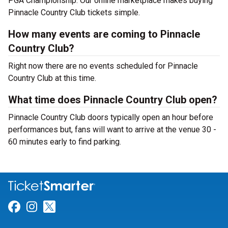
PGA Championship. Our online marketplace makes buying
Pinnacle Country Club tickets simple.
How many events are coming to Pinnacle
Country Club?
Right now there are no events scheduled for Pinnacle
Country Club at this time.
What time does Pinnacle Country Club open?
Pinnacle Country Club doors typically open an hour before
performances but, fans will want to arrive at the venue 30 -
60 minutes early to find parking.
Link for Facebook
Link for Instagram
Link for Twitter