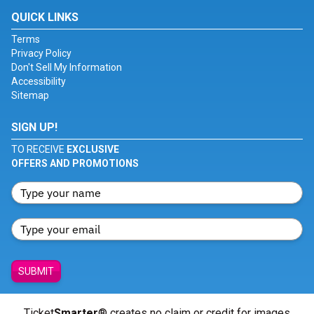
QUICK LINKS
Terms
Privacy Policy
Don't Sell My Information
Accessibility
Sitemap
SIGN UP!
TO RECEIVE
EXCLUSIVE
OFFERS AND PROMOTIONS
SUBMIT
Ticket
Smarter
® creates no claim or credit for images