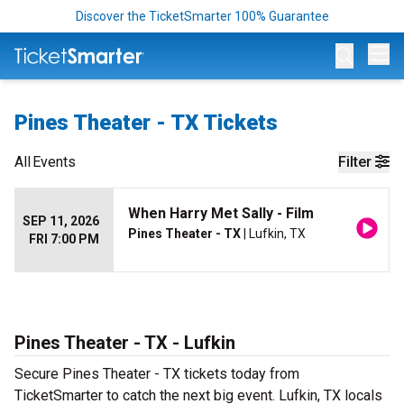
Discover the TicketSmarter 100% Guarantee
Op
Pines Theater - TX Tickets
All
Events
Filter
When Harry Met Sally - Film
SEP 11, 2026
Pines Theater - TX
| Lufkin, TX
FRI 7:00 PM
Pines Theater - TX - Lufkin
Secure Pines Theater - TX tickets today from
TicketSmarter to catch the next big event. Lufkin, TX locals