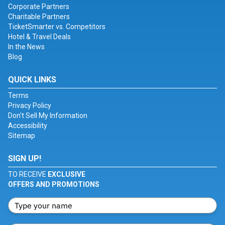
Corporate Partners
Charitable Partners
TicketSmarter vs. Competitors
Hotel & Travel Deals
In the News
Blog
QUICK LINKS
Terms
Privacy Policy
Don't Sell My Information
Accessibility
Sitemap
SIGN UP!
TO RECEIVE
EXCLUSIVE
OFFERS AND PROMOTIONS