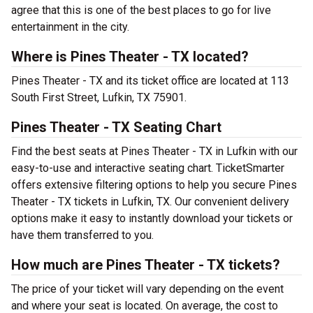
agree that this is one of the best places to go for live
entertainment in the city.
Where is Pines Theater - TX located?
Pines Theater - TX and its ticket office are located at 113
South First Street, Lufkin, TX 75901.
Pines Theater - TX Seating Chart
Find the best seats at Pines Theater - TX in Lufkin with our
easy-to-use and interactive seating chart. TicketSmarter
offers extensive filtering options to help you secure Pines
Theater - TX tickets in Lufkin, TX. Our convenient delivery
options make it easy to instantly download your tickets or
have them transferred to you.
How much are Pines Theater - TX tickets?
The price of your ticket will vary depending on the event
and where your seat is located. On average, the cost to