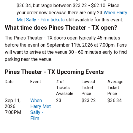
$36.34, but range between $23.22 - $62.10. Place
your order now because there are only 23
When Harry
Met Sally - Film tickets
still available for this event.
What time does Pines Theater - TX open?
The Pines Theater - TX doors open typically 45 minutes
before the event on September 11th, 2026 at 7:00pm. Fans
will want to arrive at the venue 30 - 60 minutes early to find
parking near the venue.
Pines Theater - TX Upcoming Events
Date
Event
# of
Lowest
Average
Tickets
Ticket
Ticket
Available
Price
Price
Sep 11,
When
23
$23.22
$36.34
2026
Harry Met
7:00PM
Sally -
Film