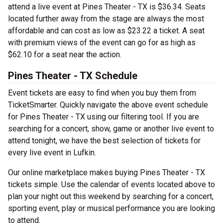
attend a live event at Pines Theater - TX is $36.34. Seats
located further away from the stage are always the most
affordable and can cost as low as $23.22 a ticket. A seat
with premium views of the event can go for as high as
$62.10 for a seat near the action.
Pines Theater - TX Schedule
Event tickets are easy to find when you buy them from
TicketSmarter. Quickly navigate the above event schedule
for Pines Theater - TX using our filtering tool. If you are
searching for a concert, show, game or another live event to
attend tonight, we have the best selection of tickets for
every live event in Lufkin.
Our online marketplace makes buying Pines Theater - TX
tickets simple. Use the calendar of events located above to
plan your night out this weekend by searching for a concert,
sporting event, play or musical performance you are looking
to attend.