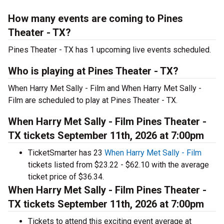
How many events are coming to Pines
Theater - TX?
Pines Theater - TX has 1 upcoming live events scheduled.
Who is playing at Pines Theater - TX?
When Harry Met Sally - Film and When Harry Met Sally -
Film are scheduled to play at Pines Theater - TX.
When Harry Met Sally - Film Pines Theater -
TX tickets September 11th, 2026 at 7:00pm
TicketSmarter has 23
When Harry Met Sally - Film
tickets listed from $23.22 - $62.10 with the average
ticket price of $36.34.
When Harry Met Sally - Film Pines Theater -
TX tickets September 11th, 2026 at 7:00pm
Tickets to attend this exciting event average at