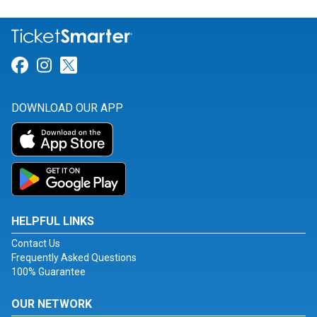
Link for Facebook
Link for Instagram
Link for Twitter
DOWNLOAD OUR APP
HELPFUL LINKS
Contact Us
Frequently Asked Questions
100% Guarantee
OUR NETWORK