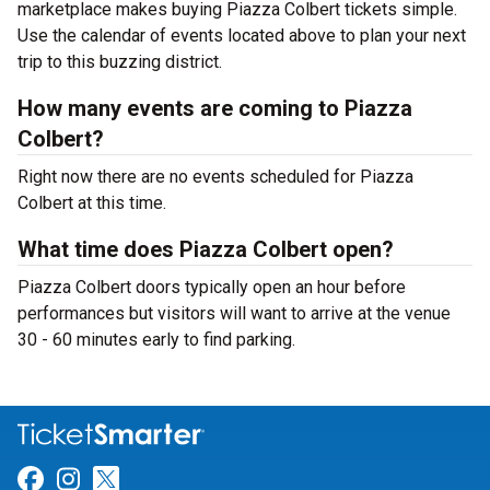
marketplace makes buying Piazza Colbert tickets simple.
Use the calendar of events located above to plan your next
trip to this buzzing district.
How many events are coming to Piazza
Colbert?
Right now there are no events scheduled for Piazza
Colbert at this time.
What time does Piazza Colbert open?
Piazza Colbert doors typically open an hour before
performances but visitors will want to arrive at the venue
30 - 60 minutes early to find parking.
Link for Facebook
Link for Instagram
Link for Twitter