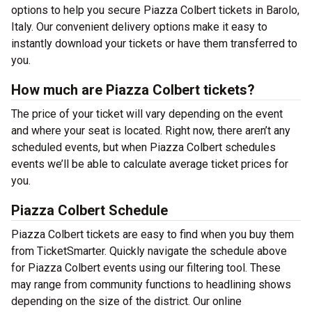
options to help you secure Piazza Colbert tickets in Barolo,
Italy. Our convenient delivery options make it easy to
instantly download your tickets or have them transferred to
you.
How much are Piazza Colbert tickets?
The price of your ticket will vary depending on the event
and where your seat is located. Right now, there aren’t any
scheduled events, but when Piazza Colbert schedules
events we’ll be able to calculate average ticket prices for
you.
Piazza Colbert Schedule
Piazza Colbert tickets are easy to find when you buy them
from TicketSmarter. Quickly navigate the schedule above
for Piazza Colbert events using our filtering tool. These
may range from community functions to headlining shows
depending on the size of the district. Our online