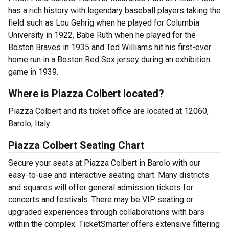
has a rich history with legendary baseball players taking the
field such as Lou Gehrig when he played for Columbia
University in 1922, Babe Ruth when he played for the
Boston Braves in 1935 and Ted Williams hit his first-ever
home run in a Boston Red Sox jersey during an exhibition
game in 1939.
Where is Piazza Colbert located?
Piazza Colbert and its ticket office are located at 12060,
Barolo, Italy .
Piazza Colbert Seating Chart
Secure your seats at Piazza Colbert in Barolo with our
easy-to-use and interactive seating chart. Many districts
and squares will offer general admission tickets for
concerts and festivals. There may be VIP seating or
upgraded experiences through collaborations with bars
within the complex. TicketSmarter offers extensive filtering