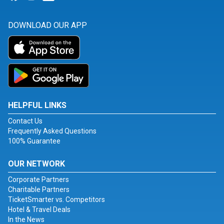
DOWNLOAD OUR APP
HELPFUL LINKS
Contact Us
Frequently Asked Questions
100% Guarantee
OUR NETWORK
Corporate Partners
Charitable Partners
TicketSmarter vs. Competitors
Hotel & Travel Deals
In the News