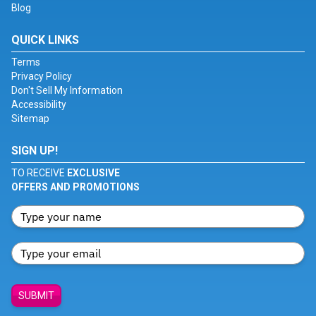
Blog
QUICK LINKS
Terms
Privacy Policy
Don't Sell My Information
Accessibility
Sitemap
SIGN UP!
TO RECEIVE
EXCLUSIVE
OFFERS AND PROMOTIONS
SUBMIT