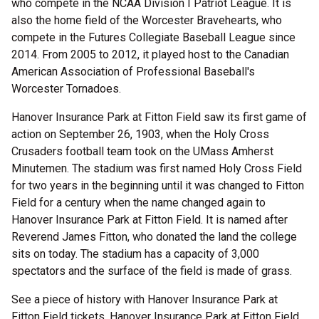
who compete in the NCAA Division I Patriot League. It is
also the home field of the Worcester Bravehearts, who
compete in the Futures Collegiate Baseball League since
2014. From 2005 to 2012, it played host to the Canadian
American Association of Professional Baseball's
Worcester Tornadoes.
Hanover Insurance Park at Fitton Field saw its first game of
action on September 26, 1903, when the Holy Cross
Crusaders football team took on the UMass Amherst
Minutemen. The stadium was first named Holy Cross Field
for two years in the beginning until it was changed to Fitton
Field for a century when the name changed again to
Hanover Insurance Park at Fitton Field. It is named after
Reverend James Fitton, who donated the land the college
sits on today. The stadium has a capacity of 3,000
spectators and the surface of the field is made of grass.
See a piece of history with Hanover Insurance Park at
Fitton Field tickets. Hanover Insurance Park at Fitton Field