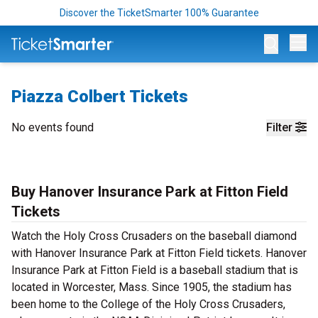
Discover the TicketSmarter 100% Guarantee
Op
Piazza Colbert Tickets
No events found
Filter
Buy Hanover Insurance Park at Fitton Field
Tickets
Watch the Holy Cross Crusaders on the baseball diamond
with Hanover Insurance Park at Fitton Field tickets. Hanover
Insurance Park at Fitton Field is a baseball stadium that is
located in Worcester, Mass. Since 1905, the stadium has
been home to the College of the Holy Cross Crusaders,