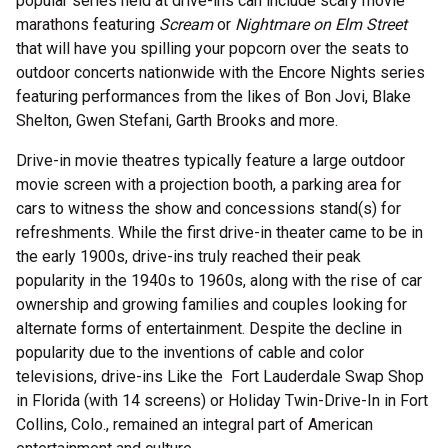
popular series held at drive-ins can include scary movie
marathons featuring
Scream
or
Nightmare on Elm Street
that will have you spilling your popcorn over the seats to
outdoor concerts nationwide with the Encore Nights series
featuring performances from the likes of Bon Jovi, Blake
Shelton, Gwen Stefani, Garth Brooks and more.
Drive-in movie theatres typically feature a large outdoor
movie screen with a projection booth, a parking area for
cars to witness the show and concessions stand(s) for
refreshments. While the first drive-in theater came to be in
the early 1900s, drive-ins truly reached their peak
popularity in the 1940s to 1960s, along with the rise of car
ownership and growing families and couples looking for
alternate forms of entertainment. Despite the decline in
popularity due to the inventions of cable and color
televisions, drive-ins Like the Fort Lauderdale Swap Shop
in Florida (with 14 screens) or Holiday Twin-Drive-In in Fort
Collins, Colo., remained an integral part of American