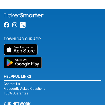
Link for Facebook
Link for Instagram
Link for Twitter
DOWNLOAD OUR APP
HELPFUL LINKS
Contact Us
Frequently Asked Questions
100% Guarantee
OUR NETWORK