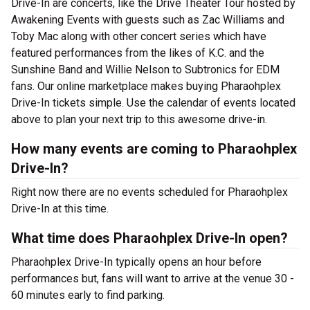
Drive-In are concerts, like the Drive Theater Tour hosted by
Awakening Events with guests such as Zac Williams and
Toby Mac along with other concert series which have
featured performances from the likes of K.C. and the
Sunshine Band and Willie Nelson to Subtronics for EDM
fans. Our online marketplace makes buying Pharaohplex
Drive-In tickets simple. Use the calendar of events located
above to plan your next trip to this awesome drive-in.
How many events are coming to Pharaohplex
Drive-In?
Right now there are no events scheduled for Pharaohplex
Drive-In at this time.
What time does Pharaohplex Drive-In open?
Pharaohplex Drive-In typically opens an hour before
performances but, fans will want to arrive at the venue 30 -
60 minutes early to find parking.