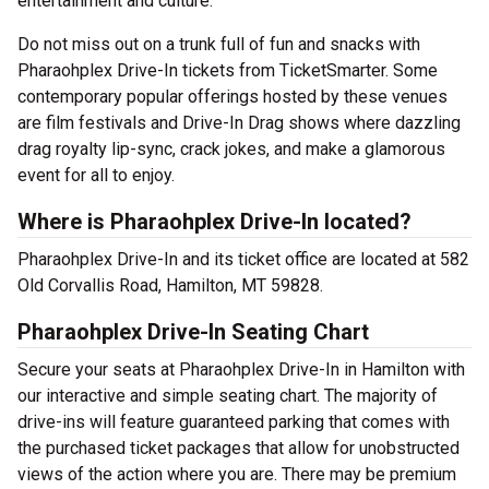
entertainment and culture.
Do not miss out on a trunk full of fun and snacks with
Pharaohplex Drive-In tickets from TicketSmarter. Some
contemporary popular offerings hosted by these venues
are film festivals and Drive-In Drag shows where dazzling
drag royalty lip-sync, crack jokes, and make a glamorous
event for all to enjoy.
Where is Pharaohplex Drive-In located?
Pharaohplex Drive-In and its ticket office are located at 582
Old Corvallis Road, Hamilton, MT 59828.
Pharaohplex Drive-In Seating Chart
Secure your seats at Pharaohplex Drive-In in Hamilton with
our interactive and simple seating chart. The majority of
drive-ins will feature guaranteed parking that comes with
the purchased ticket packages that allow for unobstructed
views of the action where you are. There may be premium