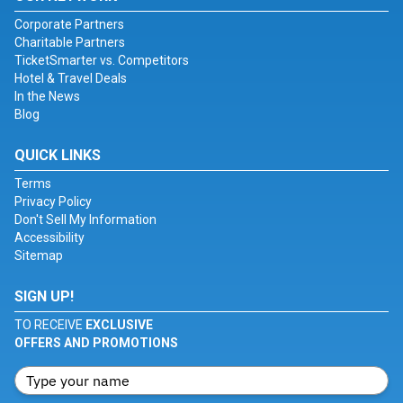
Corporate Partners
Charitable Partners
TicketSmarter vs. Competitors
Hotel & Travel Deals
In the News
Blog
QUICK LINKS
Terms
Privacy Policy
Don't Sell My Information
Accessibility
Sitemap
SIGN UP!
TO RECEIVE
EXCLUSIVE
OFFERS AND PROMOTIONS