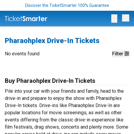
Discover the TicketSmarter 100% Guarantee
Op
Pharaohplex Drive-In Tickets
No events found
Filter
Buy Pharaohplex Drive-In Tickets
Pile into your car with your friends and family, head to the
drive-in and prepare to enjoy the show with Pharaohplex
Drive-In tickets. Drive-ins like Pharaohplex Drive-In are
popular locations for movie screenings, as well as other
events differing from the classic drive-in experience like
film festivals, drag shows, concerts and plenty more. Some