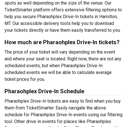
spots as well depending on the size of the venue. Our
TicketSmarter platform offers extensive filtering options to
help you secure Pharaohplex Drive-In tickets in Hamilton,
MT. Our accessible delivery tools help you to download
your tickets directly or have them easily transferred to you.
How much are Pharaohplex Drive-In tickets?
The price of your ticket will vary depending on the event
and where your seat is located. Right now, there are not any
scheduled events, but when Pharaohplex Drive-In
scheduled events we will be able to calculate average
ticket prices for you.
Pharaohplex Drive-In Schedule
Pharaohplex Drive-In tickets are easy to find when you buy
them from TicketSmarter. Easily navigate the above
schedule for Pharaohplex Drive-In events using our filtering
tool. Other drive-in events for places like Pharaohplex