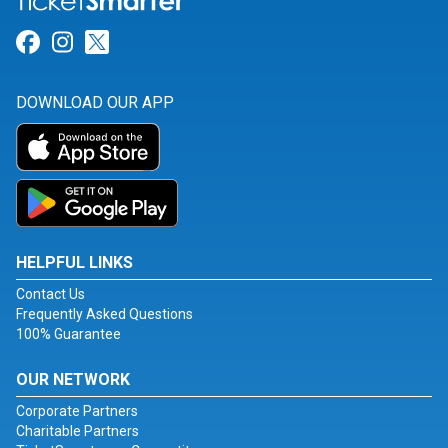
Link for Facebook
Link for Instagram
Link for Twitter
DOWNLOAD OUR APP
HELPFUL LINKS
Contact Us
Frequently Asked Questions
100% Guarantee
OUR NETWORK
Corporate Partners
Charitable Partners