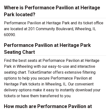
Where is Performance Pavilion at Heritage
Park located?
Performance Pavilion at Heritage Park and its ticket office
are located at 201 Community Boulevard, Wheeling, IL
60090.
Performance Pavilion at Heritage Park
Seating Chart
Find the best seats at Performance Pavilion at Heritage
Park in Wheeling with our easy-to-use and interactive
seating chart. TicketSmarter offers extensive filtering
options to help you secure Performance Pavilion at
Heritage Park tickets in Wheeling, IL. Our convenient
delivery options make it easy to instantly download your
tickets or have them transferred to you.
How much are Performance Pavilion at