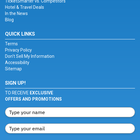
TicketSmarter vs. Competitors
Hotel & Travel Deals
In the News
Blog
QUICK LINKS
Terms
Privacy Policy
Don't Sell My Information
Accessibility
Sitemap
SIGN UP!
TO RECEIVE
EXCLUSIVE
OFFERS AND PROMOTIONS