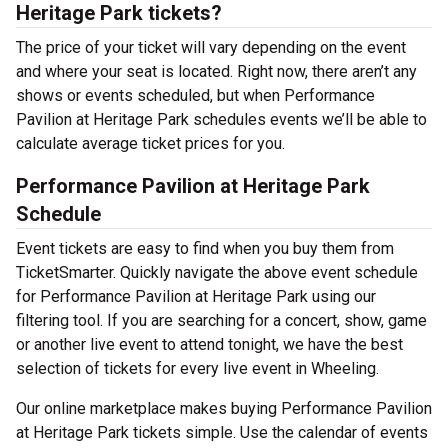
Heritage Park tickets?
The price of your ticket will vary depending on the event
and where your seat is located. Right now, there aren’t any
shows or events scheduled, but when Performance
Pavilion at Heritage Park schedules events we’ll be able to
calculate average ticket prices for you.
Performance Pavilion at Heritage Park
Schedule
Event tickets are easy to find when you buy them from
TicketSmarter. Quickly navigate the above event schedule
for Performance Pavilion at Heritage Park using our
filtering tool. If you are searching for a concert, show, game
or another live event to attend tonight, we have the best
selection of tickets for every live event in Wheeling.
Our online marketplace makes buying Performance Pavilion
at Heritage Park tickets simple. Use the calendar of events