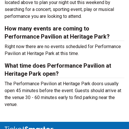
located above to plan your night out this weekend by
searching for a concert, sporting event, play or musical
performance you are looking to attend.
How many events are coming to
Performance Pavilion at Heritage Park?
Right now there are no events scheduled for Performance
Pavilion at Heritage Park at this time.
What time does Performance Pavilion at
Heritage Park open?
The Performance Pavilion at Heritage Park doors usually
open 45 minutes before the event. Guests should arrive at
the venue 30 - 60 minutes early to find parking near the
venue.