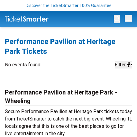
Discover the TicketSmarter 100% Guarantee
Op
Performance Pavilion at Heritage
Park Tickets
No events found
Filter
Performance Pavilion at Heritage Park -
Wheeling
Secure Performance Pavilion at Heritage Park tickets today
from TicketSmarter to catch the next big event. Wheeling, IL
locals agree that this is one of the best places to go for
live entertainment in the city.