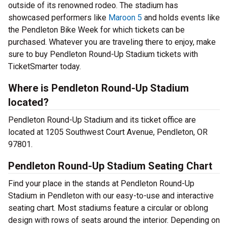
outside of its renowned rodeo. The stadium has
showcased performers like
Maroon 5
and holds events like
the Pendleton Bike Week for which tickets can be
purchased. Whatever you are traveling there to enjoy, make
sure to buy Pendleton Round-Up Stadium tickets with
TicketSmarter today.
Where is Pendleton Round-Up Stadium
located?
Pendleton Round-Up Stadium and its ticket office are
located at 1205 Southwest Court Avenue, Pendleton, OR
97801.
Pendleton Round-Up Stadium Seating Chart
Find your place in the stands at Pendleton Round-Up
Stadium in Pendleton with our easy-to-use and interactive
seating chart. Most stadiums feature a circular or oblong
design with rows of seats around the interior. Depending on