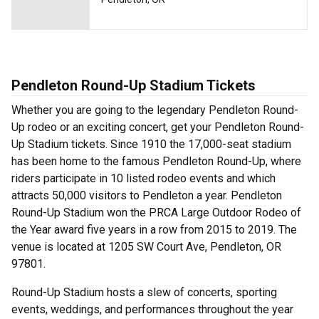
Pendleton Round-Up Stadium Tickets
Whether you are going to the legendary Pendleton Round-
Up rodeo or an exciting concert, get your Pendleton Round-
Up Stadium tickets. Since 1910 the 17,000-seat stadium
has been home to the famous Pendleton Round-Up, where
riders participate in 10 listed rodeo events and which
attracts 50,000 visitors to Pendleton a year. Pendleton
Round-Up Stadium won the PRCA Large Outdoor Rodeo of
the Year award five years in a row from 2015 to 2019. The
venue is located at 1205 SW Court Ave, Pendleton, OR
97801.
Round-Up Stadium hosts a slew of concerts, sporting
events, weddings, and performances throughout the year