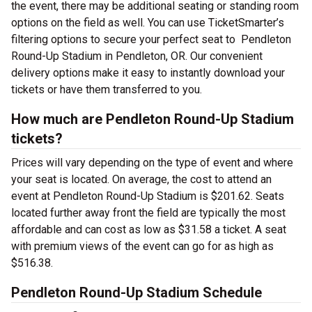
the event, there may be additional seating or standing room
options on the field as well. You can use TicketSmarter’s
filtering options to secure your perfect seat to Pendleton
Round-Up Stadium in Pendleton, OR. Our convenient
delivery options make it easy to instantly download your
tickets or have them transferred to you.
How much are Pendleton Round-Up Stadium
tickets?
Prices will vary depending on the type of event and where
your seat is located. On average, the cost to attend an
event at Pendleton Round-Up Stadium is $201.62. Seats
located further away front the field are typically the most
affordable and can cost as low as $31.58 a ticket. A seat
with premium views of the event can go for as high as
$516.38.
Pendleton Round-Up Stadium Schedule