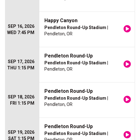
Happy Canyon
SEP 16, 2026
Pendleton Round-Up Stadium
|
WED 7:45 PM
Pendleton, OR
Pendleton Round-Up
SEP 17, 2026
Pendleton Round-Up Stadium
|
THU 1:15 PM
Pendleton, OR
Pendleton Round-Up
SEP 18, 2026
Pendleton Round-Up Stadium
|
FRI 1:15 PM
Pendleton, OR
Pendleton Round-Up
SEP 19, 2026
Pendleton Round-Up Stadium
|
SAT 1:15 PM
Pendleton, OR