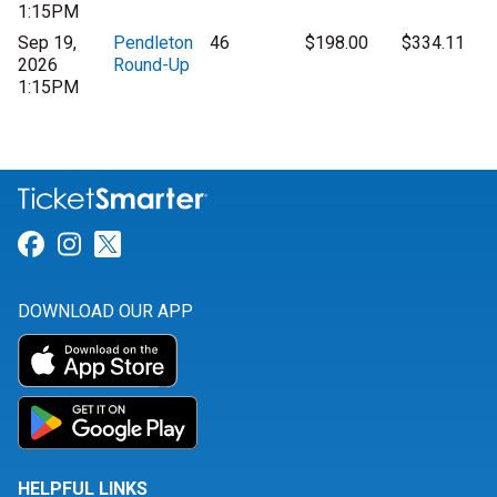
1:15PM
Sep 19,
Pendleton
46
$198.00
$334.11
2026
Round-Up
1:15PM
Link for Facebook
Link for Instagram
Link for Twitter
DOWNLOAD OUR APP
HELPFUL LINKS