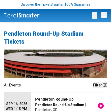
Discover the TicketSmarter 100% Guarantee
Op
Pendleton Round-Up Stadium
Tickets
All
Events
Filter
Pendleton Round-Up
SEP 16, 2026
Pendleton Round-Up Stadium
|
WED 1:15 PM
Pendleton, OR