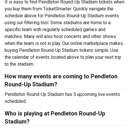
It is easy to find Pendleton Round-Up Stadium tickets when
you buy them from TicketSmarter. Quickly navigate the
schedule above for Pendleton Round-Up Stadium events
using our filtering tool. Some stadiums are home to a
specific team with regularly scheduled games and
matches. Many will also host concerts and other shows
when the team is not in play. Our online marketplace makes
buying Pendleton Round-Up Stadium tickets simple. Use
the calendar of events located above to plan your next trip
to the stadium.
How many events are coming to Pendleton
Round-Up Stadium?
Pendleton Round-Up Stadium has 5 upcoming live events
scheduled.
Who is playing at Pendleton Round-Up
Stadium?