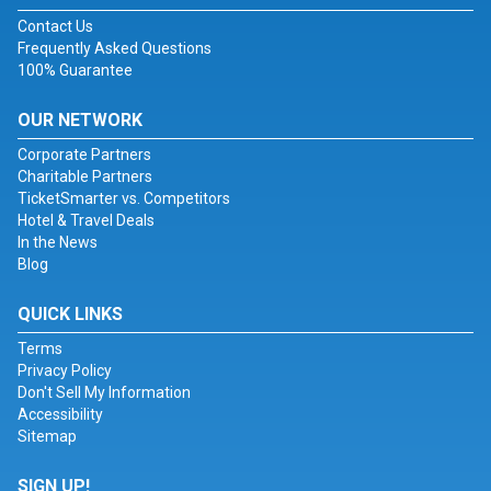
Contact Us
Frequently Asked Questions
100% Guarantee
OUR NETWORK
Corporate Partners
Charitable Partners
TicketSmarter vs. Competitors
Hotel & Travel Deals
In the News
Blog
QUICK LINKS
Terms
Privacy Policy
Don't Sell My Information
Accessibility
Sitemap
SIGN UP!