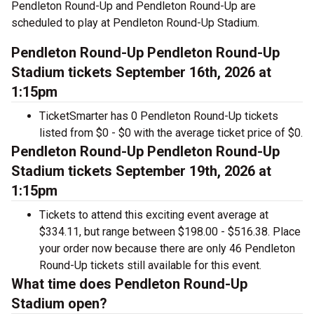
Pendleton Round-Up and Pendleton Round-Up are
scheduled to play at Pendleton Round-Up Stadium.
Pendleton Round-Up Pendleton Round-Up
Stadium tickets September 16th, 2026 at
1:15pm
TicketSmarter has 0 Pendleton Round-Up tickets
listed from $0 - $0 with the average ticket price of $0.
Pendleton Round-Up Pendleton Round-Up
Stadium tickets September 19th, 2026 at
1:15pm
Tickets to attend this exciting event average at
$334.11, but range between $198.00 - $516.38. Place
your order now because there are only 46 Pendleton
Round-Up tickets still available for this event.
What time does Pendleton Round-Up
Stadium open?