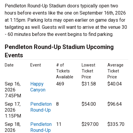
Pendleton Round-Up Stadium doors typically open two
hours before events like the one on September 16th, 2026
at 1:15pm. Parking lots may open earlier on game days for
tailgating as well. Guests will want to arrive at the venue 30
- 60 minutes before the event begins to find parking.
Pendleton Round-Up Stadium Upcoming
Events
Date
Event
# of
Lowest
Average
Tickets
Ticket
Ticket
Available
Price
Price
Sep 16,
Happy
469
$31.58
$40.04
2026
Canyon
7:45PM
Sep 17,
Pendleton
8
$54.00
$96.64
2026
Round-Up
1:15PM
Sep 18,
Pendleton
11
$297.00
$335.70
2026
Round-Up