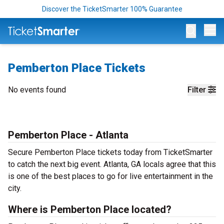
Discover the TicketSmarter 100% Guarantee
Op
Pemberton Place Tickets
No events found
Filter
Pemberton Place - Atlanta
Secure Pemberton Place tickets today from TicketSmarter
to catch the next big event. Atlanta, GA locals agree that this
is one of the best places to go for live entertainment in the
city.
Where is Pemberton Place located?