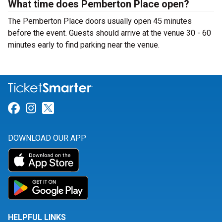
What time does Pemberton Place open?
The Pemberton Place doors usually open 45 minutes
before the event. Guests should arrive at the venue 30 - 60
minutes early to find parking near the venue.
Link for Facebook
Link for Instagram
Link for Twitter
DOWNLOAD OUR APP
HELPFUL LINKS