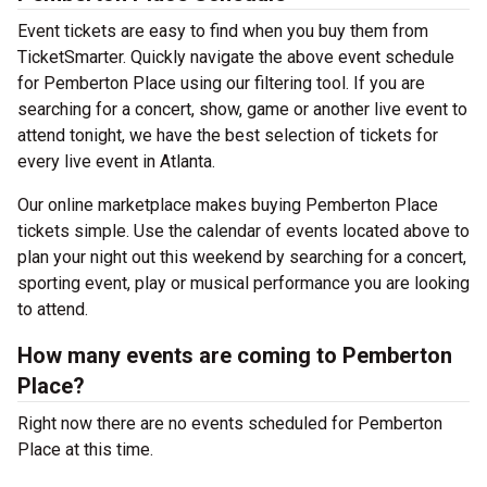
Event tickets are easy to find when you buy them from
TicketSmarter. Quickly navigate the above event schedule
for Pemberton Place using our filtering tool. If you are
searching for a concert, show, game or another live event to
attend tonight, we have the best selection of tickets for
every live event in Atlanta.
Our online marketplace makes buying Pemberton Place
tickets simple. Use the calendar of events located above to
plan your night out this weekend by searching for a concert,
sporting event, play or musical performance you are looking
to attend.
How many events are coming to Pemberton
Place?
Right now there are no events scheduled for Pemberton
Place at this time.