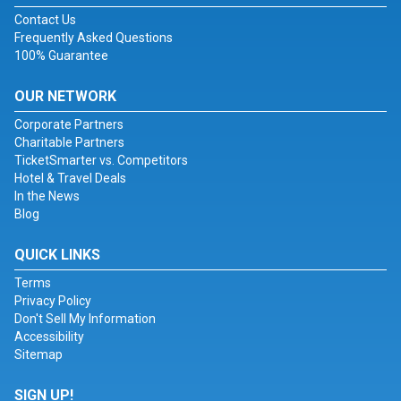
Contact Us
Frequently Asked Questions
100% Guarantee
OUR NETWORK
Corporate Partners
Charitable Partners
TicketSmarter vs. Competitors
Hotel & Travel Deals
In the News
Blog
QUICK LINKS
Terms
Privacy Policy
Don't Sell My Information
Accessibility
Sitemap
SIGN UP!