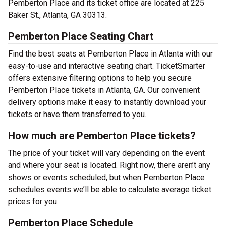
Pemberton Place and its ticket office are located at 225
Baker St., Atlanta, GA 30313.
Pemberton Place Seating Chart
Find the best seats at Pemberton Place in Atlanta with our
easy-to-use and interactive seating chart. TicketSmarter
offers extensive filtering options to help you secure
Pemberton Place tickets in Atlanta, GA. Our convenient
delivery options make it easy to instantly download your
tickets or have them transferred to you.
How much are Pemberton Place tickets?
The price of your ticket will vary depending on the event
and where your seat is located. Right now, there aren’t any
shows or events scheduled, but when Pemberton Place
schedules events we’ll be able to calculate average ticket
prices for you.
Pemberton Place Schedule