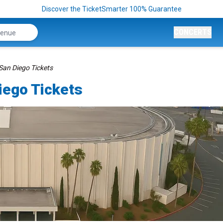
Discover the TicketSmarter 100% Guarantee
CONCERTS
San Diego Tickets
iego Tickets