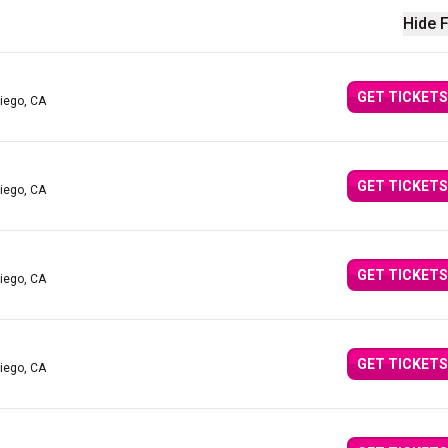
Hide F
GET TICKETS
iego, CA
GET TICKETS
iego, CA
GET TICKETS
iego, CA
GET TICKETS
iego, CA