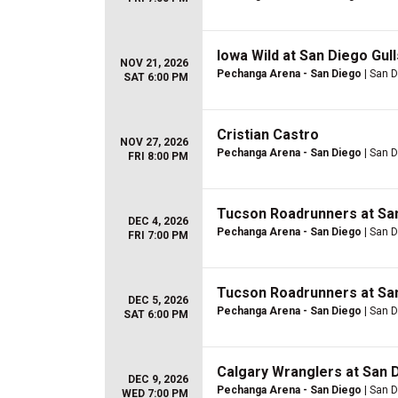
Iowa Wild at San Diego Gull
NOV 21, 2026
Pechanga Arena - San Diego
| San D
SAT 6:00 PM
Cristian Castro
NOV 27, 2026
Pechanga Arena - San Diego
| San D
FRI 8:00 PM
Tucson Roadrunners at San
DEC 4, 2026
Pechanga Arena - San Diego
| San D
FRI 7:00 PM
Tucson Roadrunners at San
DEC 5, 2026
Pechanga Arena - San Diego
| San D
SAT 6:00 PM
Calgary Wranglers at San D
DEC 9, 2026
Pechanga Arena - San Diego
| San D
WED 7:00 PM