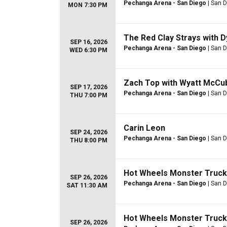
Pechanga Arena - San Diego
| San D
MON 7:30 PM
The Red Clay Strays with 
SEP 16, 2026
Pechanga Arena - San Diego
| San D
WED 6:30 PM
Zach Top with Wyatt McCu
SEP 17, 2026
Pechanga Arena - San Diego
| San D
THU 7:00 PM
Carin Leon
SEP 24, 2026
Pechanga Arena - San Diego
| San D
THU 8:00 PM
Hot Wheels Monster Trucks
SEP 26, 2026
Pechanga Arena - San Diego
| San D
SAT 11:30 AM
Hot Wheels Monster Truck
SEP 26, 2026