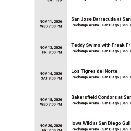
SAT TBD
San Jose Barracuda at San
NOV 11, 2026
Pechanga Arena - San Diego
| San D
WED 7:00 PM
Teddy Swims with Freak Fr
NOV 13, 2026
Pechanga Arena - San Diego
| San D
FRI 8:00 PM
Los Tigres del Norte
NOV 14, 2026
Pechanga Arena - San Diego
| San D
SAT 8:00 PM
Bakersfield Condors at San
NOV 18, 2026
Pechanga Arena - San Diego
| San D
WED 7:00 PM
Iowa Wild at San Diego Gull
NOV 20, 2026
Pechanga Arena - San Diego
| San D
FRI 7:00 PM