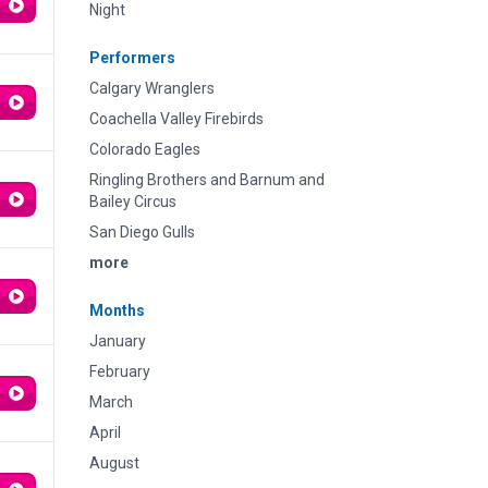
Night
Performers
Calgary Wranglers
Coachella Valley Firebirds
Colorado Eagles
Ringling Brothers and Barnum and
Bailey Circus
San Diego Gulls
more
Months
January
February
March
April
August