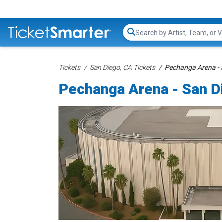
Search...
Tickets
San Diego, CA Tickets
Pechanga Arena - 
Pechanga Arena - San D