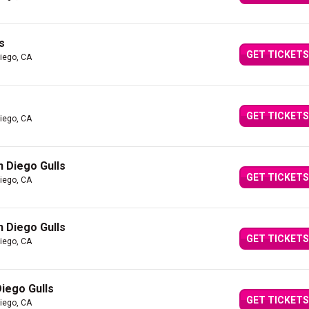
s
GET TICKETS
iego, CA
GET TICKETS
iego, CA
 Diego Gulls
GET TICKETS
iego, CA
 Diego Gulls
GET TICKETS
iego, CA
iego Gulls
GET TICKETS
iego, CA