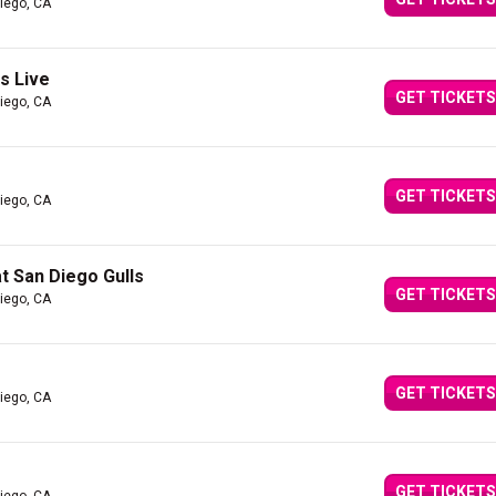
iego, CA
s Live
GET TICKETS
iego, CA
GET TICKETS
iego, CA
t San Diego Gulls
GET TICKETS
iego, CA
GET TICKETS
iego, CA
GET TICKETS