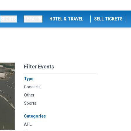
SPORTS
THEATRE
HOTEL & TRAVEL
SELL TICKETS
Filter Events
Type
Concerts
Other
Sports
Categories
AHL