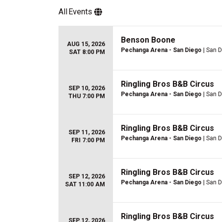
All
Events
Benson Boone
AUG 15, 2026
Pechanga Arena - San Diego
| San D
SAT 8:00 PM
Ringling Bros B&B Circus
SEP 10, 2026
Pechanga Arena - San Diego
| San D
THU 7:00 PM
Ringling Bros B&B Circus
SEP 11, 2026
Pechanga Arena - San Diego
| San D
FRI 7:00 PM
Ringling Bros B&B Circus
SEP 12, 2026
Pechanga Arena - San Diego
| San D
SAT 11:00 AM
Ringling Bros B&B Circus
SEP 12, 2026