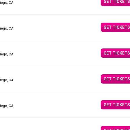
GET TICKETS
iego, CA
GET TICKETS
iego, CA
GET TICKETS
iego, CA
GET TICKETS
iego, CA
GET TICKETS
iego, CA