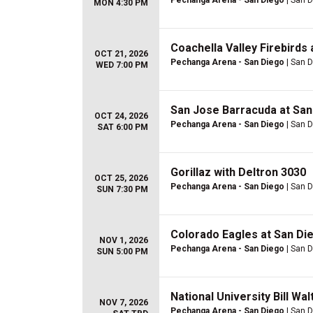
Pechanga Arena - San Diego
| San D
MON 4:30 PM
Coachella Valley Firebirds 
OCT 21, 2026
Pechanga Arena - San Diego
| San D
WED 7:00 PM
San Jose Barracuda at San
OCT 24, 2026
Pechanga Arena - San Diego
| San D
SAT 6:00 PM
Gorillaz with Deltron 3030
OCT 25, 2026
Pechanga Arena - San Diego
| San D
SUN 7:30 PM
Colorado Eagles at San Die
NOV 1, 2026
Pechanga Arena - San Diego
| San D
SUN 5:00 PM
National University Bill Wal
NOV 7, 2026
Pechanga Arena - San Diego
| San D