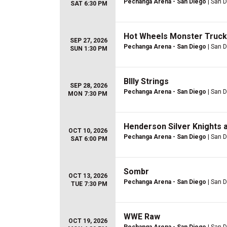
Pechanga Arena - San Diego
| San D
SAT 6:30 PM
Hot Wheels Monster Truck
SEP 27, 2026
Pechanga Arena - San Diego
| San D
SUN 1:30 PM
BIlly Strings
SEP 28, 2026
Pechanga Arena - San Diego
| San D
MON 7:30 PM
Henderson Silver Knights a
OCT 10, 2026
Pechanga Arena - San Diego
| San D
SAT 6:00 PM
Sombr
OCT 13, 2026
Pechanga Arena - San Diego
| San D
TUE 7:30 PM
WWE Raw
OCT 19, 2026