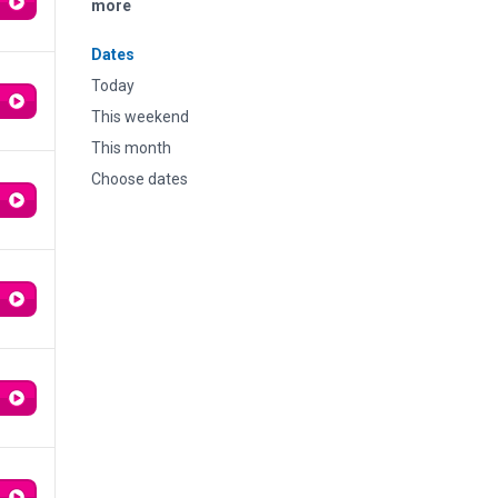
more
Dates
Today
This weekend
This month
Choose dates