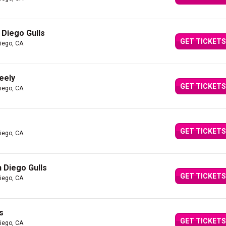
 Diego Gulls
GET TICKETS
iego, CA
eely
GET TICKETS
iego, CA
GET TICKETS
iego, CA
 Diego Gulls
GET TICKETS
iego, CA
s
GET TICKETS
iego, CA