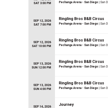
Pechanga Arena - San Diego
| San D
SAT 3:00 PM
Ringling Bros B&B Circus
SEP 12, 2026
Pechanga Arena - San Diego
| San D
SAT 7:00 PM
Ringling Bros B&B Circus
SEP 12, 2026
Pechanga Arena - San Diego
| San D
SAT 10:00 PM
Ringling Bros B&B Circus
SEP 13, 2026
Pechanga Arena - San Diego
| San D
SUN 12:00 PM
Ringling Bros B&B Circus
SEP 13, 2026
Pechanga Arena - San Diego
| San D
SUN 4:00 PM
Journey
SEP 14, 2026