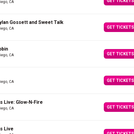
GET TICKETS
iego, CA
Dylan Gossett and Sweet Talk
GET TICKETS
iego, CA
bbin
GET TICKETS
iego, CA
GET TICKETS
iego, CA
 Live: Glow-N-Fire
GET TICKETS
iego, CA
s Live
GET TICKETS