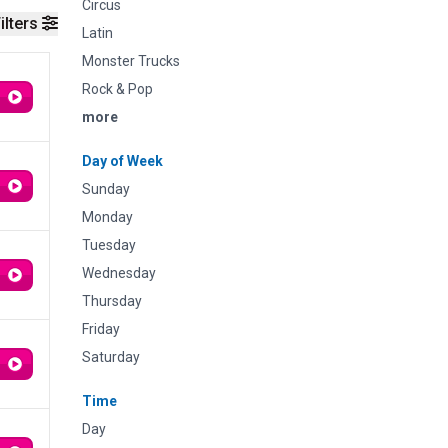
Circus
ilters
Latin
Monster Trucks
Rock & Pop
more
Day of Week
Sunday
Monday
Tuesday
Wednesday
Thursday
Friday
Saturday
Time
Day