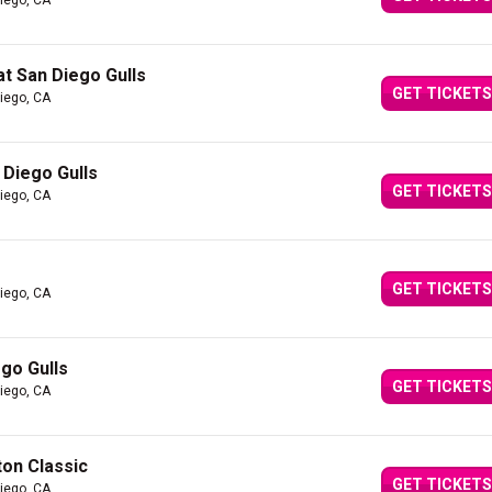
iego, CA
at San Diego Gulls
GET TICKETS
iego, CA
 Diego Gulls
GET TICKETS
iego, CA
GET TICKETS
iego, CA
go Gulls
GET TICKETS
iego, CA
ton Classic
GET TICKETS
iego, CA