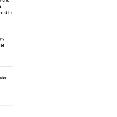
nd it.
a
rred to
any
ket
ular