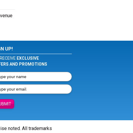
e venue
GN UP!
RECEIVE
EXCLUSIVE
FERS AND PROMOTIONS
UBMIT
wise noted. All trademarks