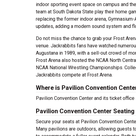
indoor sporting event space on campus and the
team at South Dakota State play their home ga
replacing the former indoor arena, Gymnasium-A
updates, adding a modern sound system and flo
Do not miss the chance to grab your Frost Aren
venue. Jackrabbits fans have watched numerous 
Augustana in 1989, with a sell-out crowd of m
Frost Arena also hosted the NCAA North Centra
NCAA National Wrestling Championships. College
Jackrabbits compete at Frost Arena.
Where is Pavilion Convention Cente
Pavilion Convention Center and its ticket office
Pavilion Convention Center Seating
Secure your seats at Pavilion Convention Center
Many pavilions are outdoors, allowing guests to