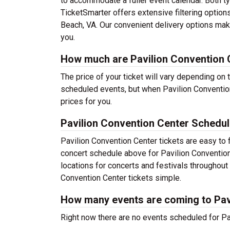
to accommodate a fuller event calendar. Both typ
TicketSmarter offers extensive filtering options
Beach, VA. Our convenient delivery options make
you.
How much are Pavilion Convention C
The price of your ticket will vary depending on 
scheduled events, but when Pavilion Convention
prices for you.
Pavilion Convention Center Schedu
Pavilion Convention Center tickets are easy to
concert schedule above for Pavilion Convention 
locations for concerts and festivals throughou
Convention Center tickets simple.
How many events are coming to Pav
Right now there are no events scheduled for Pav