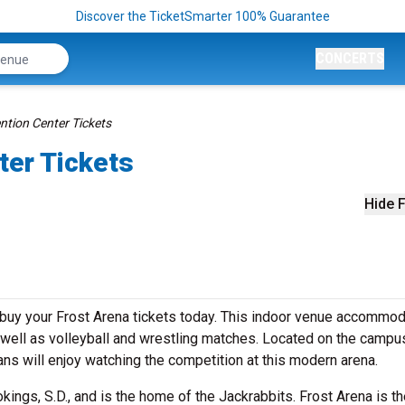
Discover the TicketSmarter 100% Guarantee
CONCERTS
ntion Center Tickets
ter Tickets
Hide F
 buy your Frost Arena tickets today. This indoor venue accommo
well as volleyball and wrestling matches. Located on the campu
ans will enjoy watching the competition at this modern arena.
kings, S.D., and is the home of the Jackrabbits. Frost Arena is t