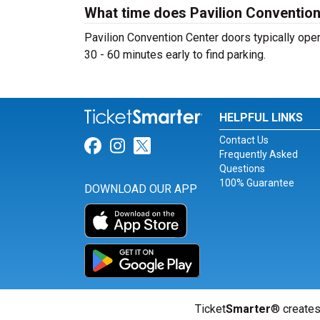
What time does Pavilion Conventio
Pavilion Convention Center doors typically open
30 - 60 minutes early to find parking.
HELPFUL LINKS
Contact Us
Link for Facebook
Link for Instagram
Link for Twitter
Frequently Asked
Questions
100% Guarantee
DOWNLOAD OUR APP
Ticket
Smarter
® creates