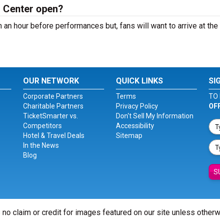
n Center open?
 an hour before performances but, fans will want to arrive at th
OUR NETWORK
QUICK LINKS
SI
Corporate Partners
Terms
TO 
Charitable Partners
Privacy Policy
OF
TicketSmarter vs.
Don't Sell My Information
Competitors
Accessibility
Hotel & Travel Deals
Sitemap
In the News
Blog
S
 no claim or credit for images featured on our site unless other