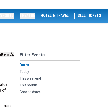
SPORTS
THEATRE
HOTEL & TRAVEL
SELL TICKETS
ilters
Filter Events
Dates
Today
This weekend
dates
This month
s of
Choose dates
he main