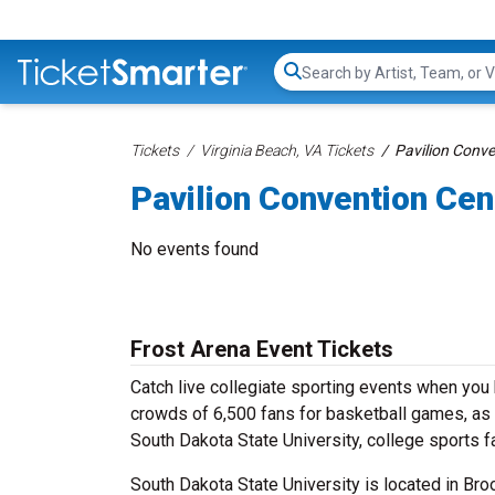
Search...
Tickets
Virginia Beach, VA Tickets
Pavilion Conve
Pavilion Convention Cen
No events found
Frost Arena Event Tickets
Catch live collegiate sporting events when you
crowds of 6,500 fans for basketball games, as 
South Dakota State University, college sports f
South Dakota State University is located in Broo