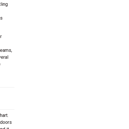
ling
us
r
teams,
eral
e
hart.
ndoors