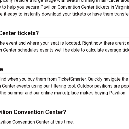
ically feature a large stage with seats forming a half-circle arou
 to help you secure Pavilion Convention Center tickets in Virgini
 it easy to instantly download your tickets or have them transfe
enter tickets?
the event and where your seat is located. Right now, there aren’t 
 Center schedules events we’ll be able to calculate average tic
le
 find when you buy them from TicketSmarter. Quickly navigate the
Center events using our filtering tool. Outdoor pavilions are pop
t the summer and our online marketplace makes buying Pavilion
ilion Convention Center?
ilion Convention Center at this time.