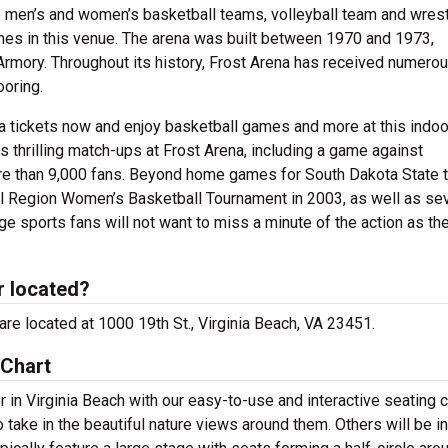
 men’s and women’s basketball teams, volleyball team and wrest
mes in this venue. The arena was built between 1970 and 1973,
rmory. Throughout its history, Frost Arena has received numero
oring.
a tickets now and enjoy basketball games and more at this indoo
thrilling match-ups at Frost Arena, including a game against
ore than 9,000 fans. Beyond home games for South Dakota State 
l Region Women’s Basketball Tournament in 2003, as well as sev
 sports fans will not want to miss a minute of the action as th
r located?
 are located at 1000 19th St., Virginia Beach, VA 23451.
 Chart
 in Virginia Beach with our easy-to-use and interactive seating c
 take in the beautiful nature views around them. Others will be i