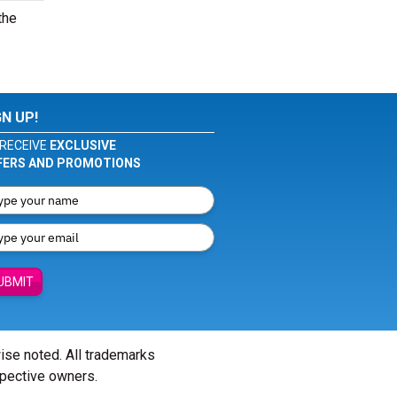
the
GN UP!
RECEIVE
EXCLUSIVE
FERS AND PROMOTIONS
UBMIT
wise noted. All trademarks
spective owners.