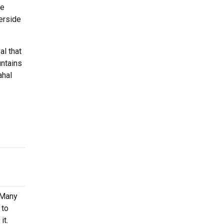
de
erside
al that
untains
ahal
. Many
 to
it.