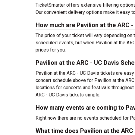
TicketSmarter offers extensive filtering options
Our convenient delivery options make it easy to
How much are Pavilion at the ARC -
The price of your ticket will vary depending on 
scheduled events, but when Pavilion at the ARC
prices for you.
Pavilion at the ARC - UC Davis Sche
Pavilion at the ARC - UC Davis tickets are easy
concert schedule above for Pavilion at the ARC 
locations for concerts and festivals throughou
ARC - UC Davis tickets simple.
How many events are coming to Pavi
Right now there are no events scheduled for Pav
What time does Pavilion at the ARC