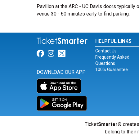
Pavilion at the ARC - UC Davis doors typically o
venue 30 - 60 minutes early to find parking.
HELPFUL LINKS
Contact Us
Link for Facebook
Link for Instagram
Link for Twitter
Frequently Asked
Questions
100% Guarantee
DOWNLOAD OUR APP
Ticket
Smarter
® creates
belong to their