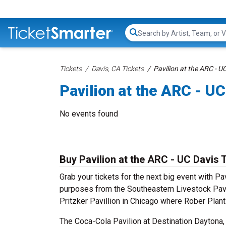
Search...
Tickets
Davis, CA Tickets
Pavilion at the ARC - U
Pavilion at the ARC - UC
No events found
Buy Pavilion at the ARC - UC Davis 
Grab your tickets for the next big event with Pa
purposes from the Southeastern Livestock Pavil
Pritzker Pavillion in Chicago where Rober Plan
The Coca-Cola Pavilion at Destination Daytona,