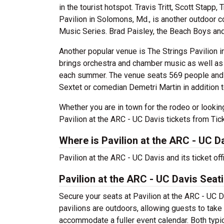
in the tourist hotspot. Travis Tritt, Scott Stapp
Pavilion in Solomons, Md., is another outdoor c
Music Series. Brad Paisley, the Beach Boys and
Another popular venue is The Strings Pavilion i
brings orchestra and chamber music as well as 
each summer. The venue seats 569 people and 
Sextet or comedian Demetri Martin in addition to
Whether you are in town for the rodeo or looki
Pavilion at the ARC - UC Davis tickets from Tic
Where is Pavilion at the ARC - UC D
Pavilion at the ARC - UC Davis and its ticket of
Pavilion at the ARC - UC Davis Seat
Secure your seats at Pavilion at the ARC - UC D
pavilions are outdoors, allowing guests to take 
accommodate a fuller event calendar. Both typica