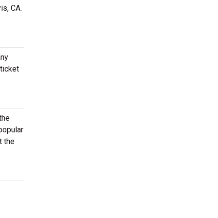
is, CA.
.
any
ticket
the
popular
t the