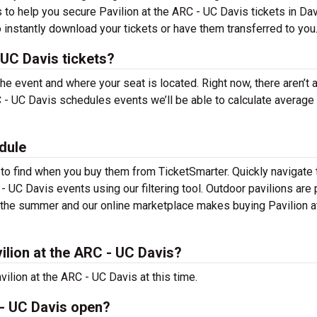
 to help you secure Pavilion at the ARC - UC Davis tickets in Dav
 instantly download your tickets or have them transferred to you
 UC Davis tickets?
the event and where your seat is located. Right now, there aren’t 
 - UC Davis schedules events we’ll be able to calculate average 
dule
 to find when you buy them from TicketSmarter. Quickly navigate 
- UC Davis events using our filtering tool. Outdoor pavilions are 
t the summer and our online marketplace makes buying Pavilion a
lion at the ARC - UC Davis?
ilion at the ARC - UC Davis at this time.
 - UC Davis open?