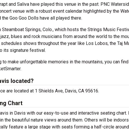
, Trapt and Saliva have played this venue in the past. PNC Watersi
oncert venue with a robust event calendar highlighted by the Wat
 the Goo Goo Dolls have all played there.
n Steamboat Springs, Colo., which hosts the Strings Music Festiv
jazz, blues and rock musicians from around the world to the mo
schedules shows throughout the year like Los Lobos, the Taj M
 its signature festival.
ng to make unforgettable memories in the mountains, you can find
ketSmarter.
avis located?
fice are located at 1 Shields Ave, Davis, CA 95616.
ing Chart
avis in Davis with our easy-to-use and interactive seating chart
in the beautiful nature views around them. Others will be indoors
lly feature a large stage with seats forming a half-circle around 