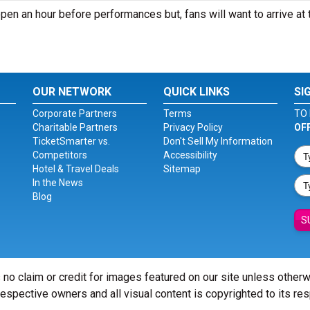
pen an hour before performances but, fans will want to arrive at 
OUR NETWORK
QUICK LINKS
SI
Corporate Partners
Terms
TO 
Charitable Partners
Privacy Policy
OF
TicketSmarter vs.
Don't Sell My Information
Competitors
Accessibility
Hotel & Travel Deals
Sitemap
In the News
Blog
S
 no claim or credit for images featured on our site unless other
 respective owners and all visual content is copyrighted to its re