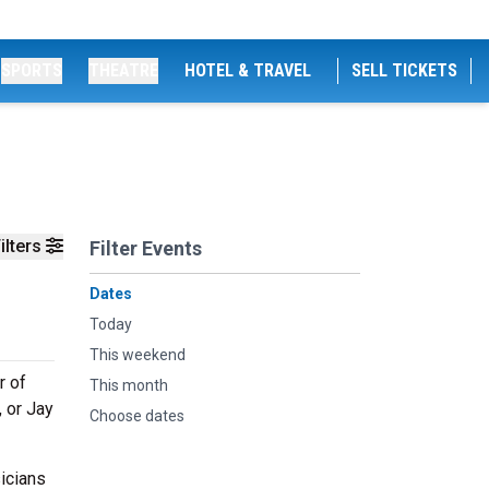
SPORTS
THEATRE
HOTEL & TRAVEL
SELL TICKETS
ilters
Filter Events
Dates
Today
This weekend
r of
This month
 or Jay
Choose dates
icians