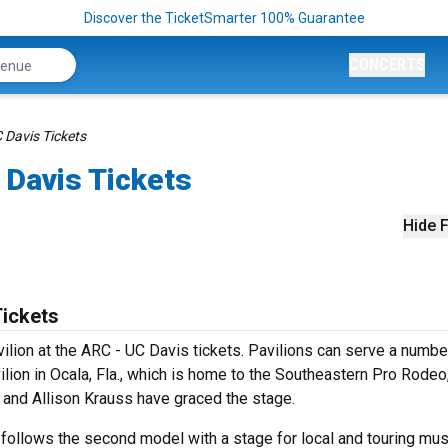
Discover the TicketSmarter 100% Guarantee
CONCERTS
C Davis Tickets
 Davis Tickets
Hide F
Tickets
vilion at the ARC - UC Davis tickets. Pavilions can serve a numbe
ion in Ocala, Fla., which is home to the Southeastern Pro Rodeo,
t and Allison Krauss have graced the stage.
 follows the second model with a stage for local and touring mus