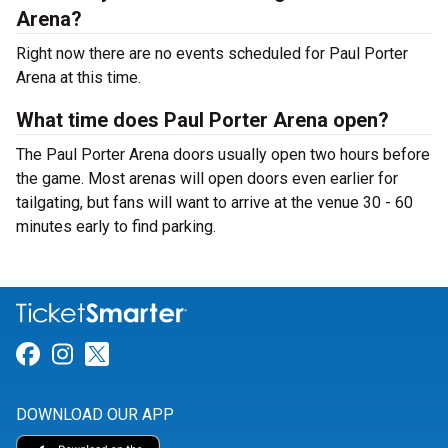
Arena?
Right now there are no events scheduled for Paul Porter
Arena at this time.
What time does Paul Porter Arena open?
The Paul Porter Arena doors usually open two hours before
the game. Most arenas will open doors even earlier for
tailgating, but fans will want to arrive at the venue 30 - 60
minutes early to find parking.
Link for Facebook
Link for Instagram
Link for Twitter
DOWNLOAD OUR APP