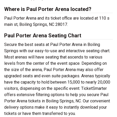
Where is Paul Porter Arena located?
Paul Porter Arena and its ticket office are located at 110 s
main st, Boiling Springs, NC 28017.
Paul Porter Arena Seating Chart
Secure the best seats at Paul Porter Arena in Boiling
Springs with our easy-to-use and interactive seating chart.
Most arenas will have seating that ascends to various
levels from the center of the event space. Depending on
the size of the arena, Paul Porter Arena may also offer
upgraded seats and even suite packages. Arenas typically
have the capacity to hold between 15,000 to nearly 20,000
visitors, dispensing on the specific event. TicketSmarter
offers extensive filtering options to help you secure Paul
Porter Arena tickets in Boiling Springs, NC. Our convenient
delivery options make it easy to instantly download your
tickets or have them transferred to you.