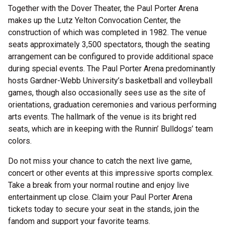
Together with the Dover Theater, the Paul Porter Arena
makes up the Lutz Yelton Convocation Center, the
construction of which was completed in 1982. The venue
seats approximately 3,500 spectators, though the seating
arrangement can be configured to provide additional space
during special events. The Paul Porter Arena predominantly
hosts Gardner-Webb University’s basketball and volleyball
games, though also occasionally sees use as the site of
orientations, graduation ceremonies and various performing
arts events. The hallmark of the venue is its bright red
seats, which are in keeping with the Runnin’ Bulldogs’ team
colors.
Do not miss your chance to catch the next live game,
concert or other events at this impressive sports complex.
Take a break from your normal routine and enjoy live
entertainment up close. Claim your Paul Porter Arena
tickets today to secure your seat in the stands, join the
fandom and support your favorite teams.