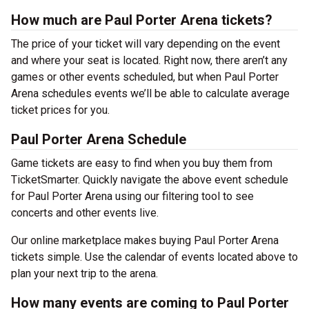
How much are Paul Porter Arena tickets?
The price of your ticket will vary depending on the event
and where your seat is located. Right now, there aren’t any
games or other events scheduled, but when Paul Porter
Arena schedules events we’ll be able to calculate average
ticket prices for you.
Paul Porter Arena Schedule
Game tickets are easy to find when you buy them from
TicketSmarter. Quickly navigate the above event schedule
for Paul Porter Arena using our filtering tool to see
concerts and other events live.
Our online marketplace makes buying Paul Porter Arena
tickets simple. Use the calendar of events located above to
plan your next trip to the arena.
How many events are coming to Paul Porter