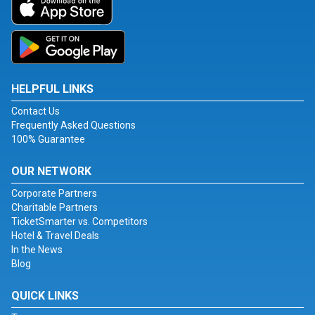
HELPFUL LINKS
Contact Us
Frequently Asked Questions
100% Guarantee
OUR NETWORK
Corporate Partners
Charitable Partners
TicketSmarter vs. Competitors
Hotel & Travel Deals
In the News
Blog
QUICK LINKS