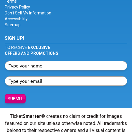
Terms
Privacy Policy
Don't Sell My Information
Accessibility
Sitemap
SIGN UP!
TO RECEIVE
EXCLUSIVE
OFFERS AND PROMOTIONS
SUBMIT
Ticket
Smarter
® creates no claim or credit for images
featured on our site unless otherwise noted. All trademarks
belong to their respective owners and all visual content is