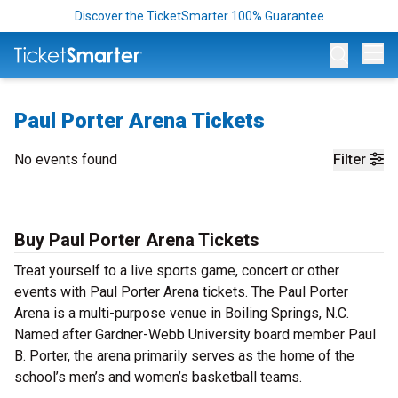
Discover the TicketSmarter 100% Guarantee
Op
Paul Porter Arena Tickets
No events found
Filter
Buy Paul Porter Arena Tickets
Treat yourself to a live sports game, concert or other
events with Paul Porter Arena tickets. The Paul Porter
Arena is a multi-purpose venue in Boiling Springs, N.C.
Named after Gardner-Webb University board member Paul
B. Porter, the arena primarily serves as the home of the
school’s men’s and women’s basketball teams.