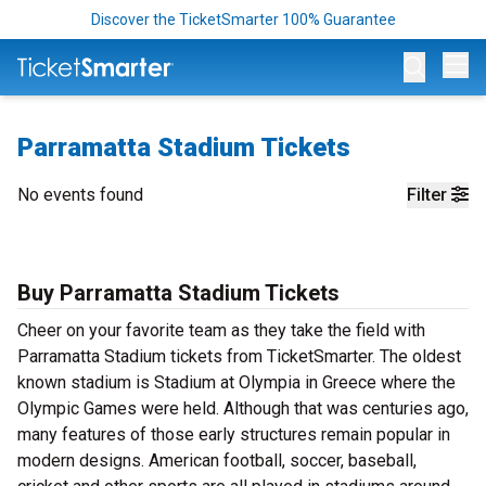
Discover the TicketSmarter 100% Guarantee
Op
Parramatta Stadium Tickets
No events found
Filter
Buy Parramatta Stadium Tickets
Cheer on your favorite team as they take the field with
Parramatta Stadium tickets from TicketSmarter. The oldest
known stadium is Stadium at Olympia in Greece where the
Olympic Games were held. Although that was centuries ago,
many features of those early structures remain popular in
modern designs. American football, soccer, baseball,