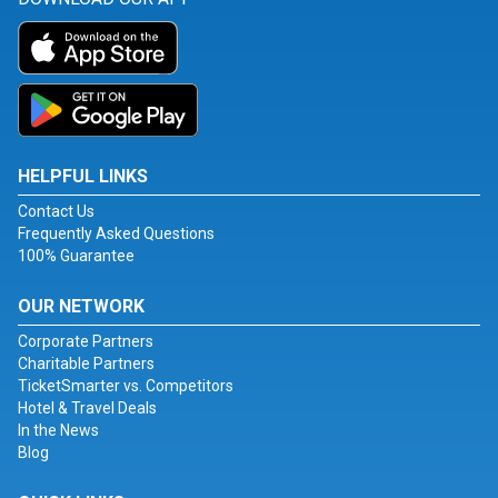
HELPFUL LINKS
Contact Us
Frequently Asked Questions
100% Guarantee
OUR NETWORK
Corporate Partners
Charitable Partners
TicketSmarter vs. Competitors
Hotel & Travel Deals
In the News
Blog