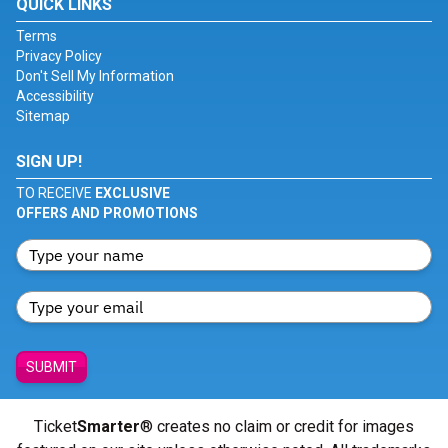
QUICK LINKS
Terms
Privacy Policy
Don't Sell My Information
Accessibility
Sitemap
SIGN UP!
TO RECEIVE
EXCLUSIVE
OFFERS AND PROMOTIONS
SUBMIT
Ticket
Smarter
® creates no claim or credit for images