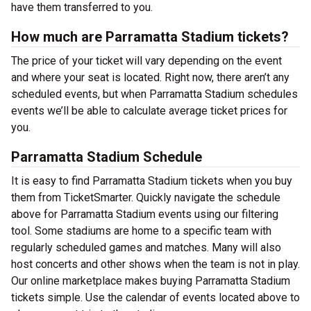
have them transferred to you.
How much are Parramatta Stadium tickets?
The price of your ticket will vary depending on the event
and where your seat is located. Right now, there aren’t any
scheduled events, but when Parramatta Stadium schedules
events we’ll be able to calculate average ticket prices for
you.
Parramatta Stadium Schedule
It is easy to find Parramatta Stadium tickets when you buy
them from TicketSmarter. Quickly navigate the schedule
above for Parramatta Stadium events using our filtering
tool. Some stadiums are home to a specific team with
regularly scheduled games and matches. Many will also
host concerts and other shows when the team is not in play.
Our online marketplace makes buying Parramatta Stadium
tickets simple. Use the calendar of events located above to