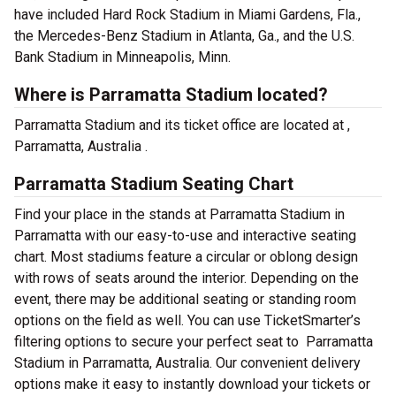
have included Hard Rock Stadium in Miami Gardens, Fla.,
the Mercedes-Benz Stadium in Atlanta, Ga., and the U.S.
Bank Stadium in Minneapolis, Minn.
Where is Parramatta Stadium located?
Parramatta Stadium and its ticket office are located at ,
Parramatta, Australia .
Parramatta Stadium Seating Chart
Find your place in the stands at Parramatta Stadium in
Parramatta with our easy-to-use and interactive seating
chart. Most stadiums feature a circular or oblong design
with rows of seats around the interior. Depending on the
event, there may be additional seating or standing room
options on the field as well. You can use TicketSmarter’s
filtering options to secure your perfect seat to Parramatta
Stadium in Parramatta, Australia. Our convenient delivery
options make it easy to instantly download your tickets or