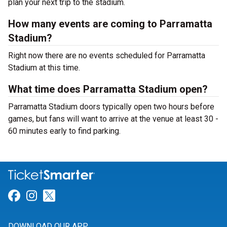
plan your next trip to the stadium.
How many events are coming to Parramatta
Stadium?
Right now there are no events scheduled for Parramatta
Stadium at this time.
What time does Parramatta Stadium open?
Parramatta Stadium doors typically open two hours before
games, but fans will want to arrive at the venue at least 30 -
60 minutes early to find parking.
Link for Facebook
Link for Instagram
Link for Twitter
DOWNLOAD OUR APP