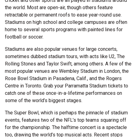
cricket and other sports are all played in stadiums around
the world. Most are open-air, though others feature
retractable or permanent roofs to ease year-round use.
Stadiums on high school and college campuses are often
home to several sports programs with painted lines for
football or soccer.
Stadiums are also popular venues for large concerts,
sometimes dubbed stadium tours, with acts like U2, The
Rolling Stones and Taylor Swift, among others. A few of the
most popular venues are Wembley Stadium in London, the
Rose Bowl Stadium in Pasadena, Calif., and the Rogers
Centre in Toronto. Grab your Parramatta Stadium tickets to
catch one of these once-in-a-lifetime performances on
some of the world’s biggest stages.
The Super Bowl, which is perhaps the pinnacle of stadium
events, features two of the NFL’s top teams squaring off
for the championship. The halftime concert is a spectacle
too, drawing the world’s top musical acts. Recent stops