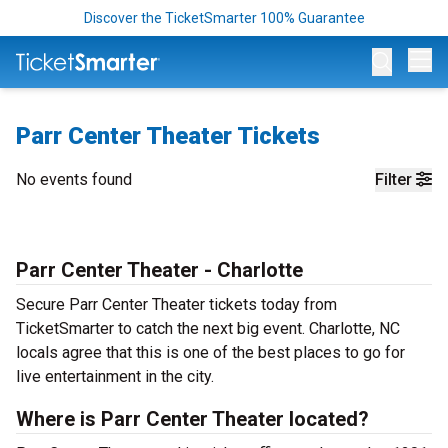
Discover the TicketSmarter 100% Guarantee
Op
Parr Center Theater Tickets
No events found
Filter
Parr Center Theater - Charlotte
Secure Parr Center Theater tickets today from
TicketSmarter to catch the next big event. Charlotte, NC
locals agree that this is one of the best places to go for
live entertainment in the city.
Where is Parr Center Theater located?