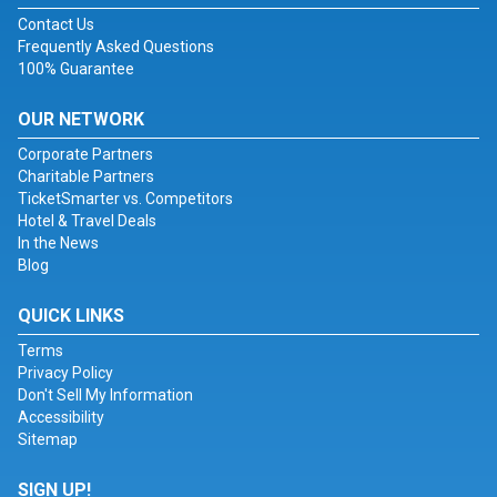
Contact Us
Frequently Asked Questions
100% Guarantee
OUR NETWORK
Corporate Partners
Charitable Partners
TicketSmarter vs. Competitors
Hotel & Travel Deals
In the News
Blog
QUICK LINKS
Terms
Privacy Policy
Don't Sell My Information
Accessibility
Sitemap
SIGN UP!