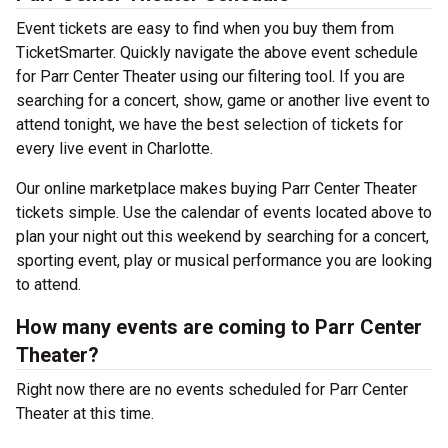
Event tickets are easy to find when you buy them from
TicketSmarter. Quickly navigate the above event schedule
for Parr Center Theater using our filtering tool. If you are
searching for a concert, show, game or another live event to
attend tonight, we have the best selection of tickets for
every live event in Charlotte.
Our online marketplace makes buying Parr Center Theater
tickets simple. Use the calendar of events located above to
plan your night out this weekend by searching for a concert,
sporting event, play or musical performance you are looking
to attend.
How many events are coming to Parr Center
Theater?
Right now there are no events scheduled for Parr Center
Theater at this time.