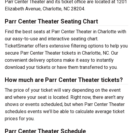
Parr Center Theater and its ticket office are located at 1201
Elizabeth Avenue, Charlotte, NC 28204.
Parr Center Theater Seating Chart
Find the best seats at Parr Center Theater in Charlotte with
our easy-to-use and interactive seating chart.
TicketSmarter offers extensive filtering options to help you
secure Parr Center Theater tickets in Charlotte, NC. Our
convenient delivery options make it easy to instantly
download your tickets or have them transferred to you.
How much are Parr Center Theater tickets?
The price of your ticket will vary depending on the event
and where your seat is located. Right now, there aren’t any
shows or events scheduled, but when Parr Center Theater
schedules events we’ll be able to calculate average ticket
prices for you.
Parr Center Theater Schedule