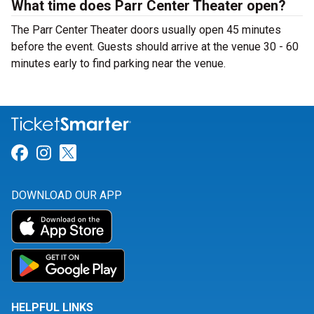
What time does Parr Center Theater open?
The Parr Center Theater doors usually open 45 minutes
before the event. Guests should arrive at the venue 30 - 60
minutes early to find parking near the venue.
Link for Facebook
Link for Instagram
Link for Twitter
DOWNLOAD OUR APP
HELPFUL LINKS