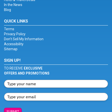
In the News
Blog
QUICK LINKS
Terms
Privacy Policy
Don't Sell My Information
Accessibility
Sitemap
SIGN UP!
TO RECEIVE
EXCLUSIVE
OFFERS AND PROMOTIONS
SUBMIT