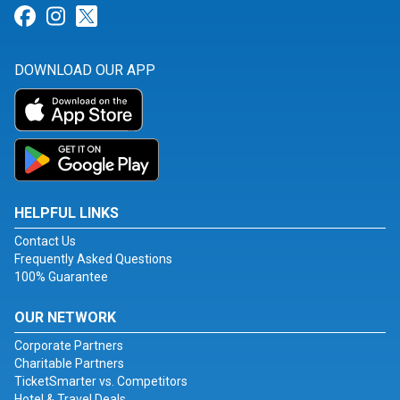
Link for Facebook
Link for Instagram
Link for Twitter
DOWNLOAD OUR APP
HELPFUL LINKS
Contact Us
Frequently Asked Questions
100% Guarantee
OUR NETWORK
Corporate Partners
Charitable Partners
TicketSmarter vs. Competitors
Hotel & Travel Deals