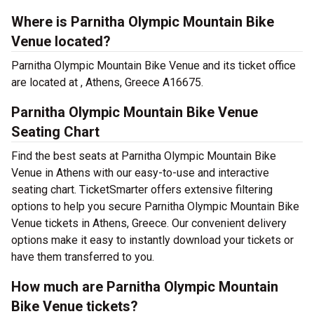
Where is Parnitha Olympic Mountain Bike
Venue located?
Parnitha Olympic Mountain Bike Venue and its ticket office
are located at , Athens, Greece A16675.
Parnitha Olympic Mountain Bike Venue
Seating Chart
Find the best seats at Parnitha Olympic Mountain Bike
Venue in Athens with our easy-to-use and interactive
seating chart. TicketSmarter offers extensive filtering
options to help you secure Parnitha Olympic Mountain Bike
Venue tickets in Athens, Greece. Our convenient delivery
options make it easy to instantly download your tickets or
have them transferred to you.
How much are Parnitha Olympic Mountain
Bike Venue tickets?