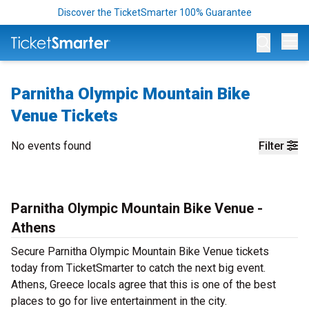
Discover the TicketSmarter 100% Guarantee
Op
Parnitha Olympic Mountain Bike
Venue Tickets
No events found
Filter
Parnitha Olympic Mountain Bike Venue -
Athens
Secure Parnitha Olympic Mountain Bike Venue tickets
today from TicketSmarter to catch the next big event.
Athens, Greece locals agree that this is one of the best
places to go for live entertainment in the city.