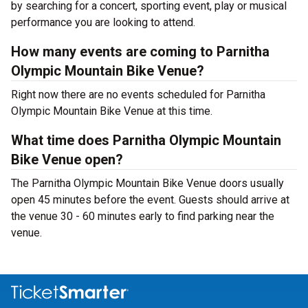
by searching for a concert, sporting event, play or musical
performance you are looking to attend.
How many events are coming to Parnitha
Olympic Mountain Bike Venue?
Right now there are no events scheduled for Parnitha
Olympic Mountain Bike Venue at this time.
What time does Parnitha Olympic Mountain
Bike Venue open?
The Parnitha Olympic Mountain Bike Venue doors usually
open 45 minutes before the event. Guests should arrive at
the venue 30 - 60 minutes early to find parking near the
venue.