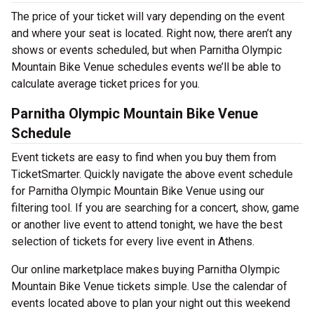
The price of your ticket will vary depending on the event
and where your seat is located. Right now, there aren’t any
shows or events scheduled, but when Parnitha Olympic
Mountain Bike Venue schedules events we’ll be able to
calculate average ticket prices for you.
Parnitha Olympic Mountain Bike Venue
Schedule
Event tickets are easy to find when you buy them from
TicketSmarter. Quickly navigate the above event schedule
for Parnitha Olympic Mountain Bike Venue using our
filtering tool. If you are searching for a concert, show, game
or another live event to attend tonight, we have the best
selection of tickets for every live event in Athens.
Our online marketplace makes buying Parnitha Olympic
Mountain Bike Venue tickets simple. Use the calendar of
events located above to plan your night out this weekend