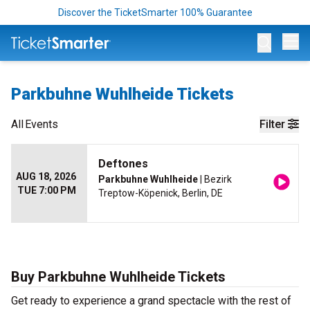
Discover the TicketSmarter 100% Guarantee
Op
Parkbuhne Wuhlheide Tickets
All
Events
Filter
Deftones
AUG 18, 2026
Parkbuhne Wuhlheide
| Bezirk
TUE 7:00 PM
Treptow-Köpenick, Berlin, DE
Buy Parkbuhne Wuhlheide Tickets
Get ready to experience a grand spectacle with the rest of