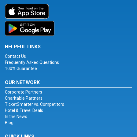
HELPFUL LINKS
Contact Us
Frequently Asked Questions
100% Guarantee
OUR NETWORK
Corporate Partners
Charitable Partners
TicketSmarter vs. Competitors
Hotel & Travel Deals
In the News
Blog
QUICK LINKS