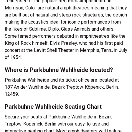
Tennessee or the popular Red Rock Amphitheatre in
Morrison, Colo., are natural amphitheatres meaning that they
are built out of natural and steep rock structures, the design
making the acoustics ideal for iconic performances from
the likes of Sublime, Diplo, Glass Animals and others.
Some famed performers debuted in amphitheatres like the
King of Rock himself, Elvis Presley, who had his first paid
concert at the Levitt Shell Theater in Memphis, Tenn., in July
of 1954.
Where is Parkbuhne Wuhlheide located?
Parkbuhne Wuhlheide and its ticket office are located at
187 An der Wuhlheide, Bezirk Treptow-Köpenick, Berlin,
12459.
Parkbuhne Wuhlheide Seating Chart
Secure your seats at Parkbuhne Wuhlheide in Bezirk
Treptow-Köpenick, Berlin with our easy-to-use and
interactive seating chart. Most amphitheaters will feature