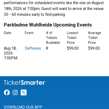
performances for scheduled events like the one on August
18th, 2026 at 7:00pm. Guest will want to arrive at the venue
30 - 60 minutes early to find parking.
Parkbuhne Wuhlheide Upcoming Events
Date
Event
# of
Lowest
Average
Tickets
Ticket
Ticket
Available
Price
Price
Aug 18,
Deftones
8
$99.00
$99.00
2026
7:00PM
Link for Facebook
Link for Instagram
Link for Twitter
DOWNLOAD OUR APP