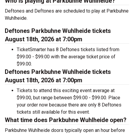
Who is playing at Parkbuhne Wuhlheide?
Deftones and Deftones are scheduled to play at Parkbuhne
Wuhlheide.
Deftones Parkbuhne Wuhlheide tickets
August 18th, 2026 at 7:00pm
TicketSmarter has 8 Deftones tickets listed from
$99.00 - $99.00 with the average ticket price of
$99.00.
Deftones Parkbuhne Wuhlheide tickets
August 18th, 2026 at 7:00pm
Tickets to attend this exciting event average at
$99.00, but range between $99.00 - $99.00. Place
your order now because there are only 8 Deftones
tickets still available for this event.
What time does Parkbuhne Wuhlheide open?
Parkbuhne Wuhlheide doors typically open an hour before