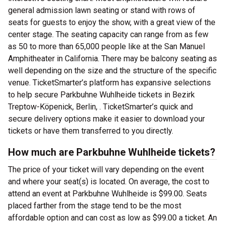
general admission lawn seating or stand with rows of
seats for guests to enjoy the show, with a great view of the
center stage. The seating capacity can range from as few
as 50 to more than 65,000 people like at the San Manuel
Amphitheater in California. There may be balcony seating as
well depending on the size and the structure of the specific
venue. TicketSmarter’s platform has expansive selections
to help secure Parkbuhne Wuhlheide tickets in Bezirk
Treptow-Köpenick, Berlin, . TicketSmarter’s quick and
secure delivery options make it easier to download your
tickets or have them transferred to you directly.
How much are Parkbuhne Wuhlheide tickets?
The price of your ticket will vary depending on the event
and where your seat(s) is located. On average, the cost to
attend an event at Parkbuhne Wuhlheide is $99.00. Seats
placed farther from the stage tend to be the most
affordable option and can cost as low as $99.00 a ticket. An