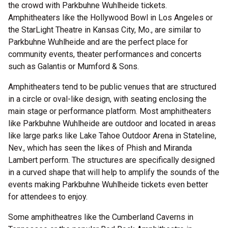
the crowd with Parkbuhne Wuhlheide tickets.
Amphitheaters like the Hollywood Bowl in Los Angeles or
the StarLight Theatre in Kansas City, Mo., are similar to
Parkbuhne Wuhlheide and are the perfect place for
community events, theater performances and concerts
such as Galantis or Mumford & Sons.
Amphitheaters tend to be public venues that are structured
in a circle or oval-like design, with seating enclosing the
main stage or performance platform. Most amphitheaters
like Parkbuhne Wuhlheide are outdoor and located in areas
like large parks like Lake Tahoe Outdoor Arena in Stateline,
Nev., which has seen the likes of Phish and Miranda
Lambert perform. The structures are specifically designed
in a curved shape that will help to amplify the sounds of the
events making Parkbuhne Wuhlheide tickets even better
for attendees to enjoy.
Some amphitheatres like the Cumberland Caverns in