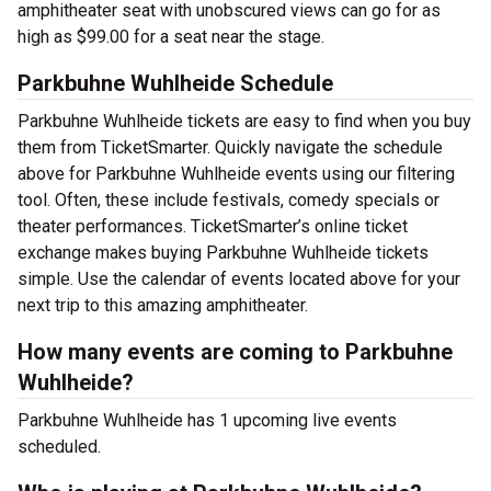
amphitheater seat with unobscured views can go for as
high as $99.00 for a seat near the stage.
Parkbuhne Wuhlheide Schedule
Parkbuhne Wuhlheide tickets are easy to find when you buy
them from TicketSmarter. Quickly navigate the schedule
above for Parkbuhne Wuhlheide events using our filtering
tool. Often, these include festivals, comedy specials or
theater performances. TicketSmarter’s online ticket
exchange makes buying Parkbuhne Wuhlheide tickets
simple. Use the calendar of events located above for your
next trip to this amazing amphitheater.
How many events are coming to Parkbuhne
Wuhlheide?
Parkbuhne Wuhlheide has 1 upcoming live events
scheduled.