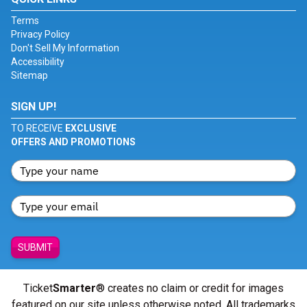
Terms
Privacy Policy
Don't Sell My Information
Accessibility
Sitemap
SIGN UP!
TO RECEIVE
EXCLUSIVE
OFFERS AND PROMOTIONS
SUBMIT
Ticket
Smarter
® creates no claim or credit for images
featured on our site unless otherwise noted. All trademarks