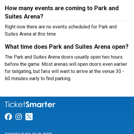
How many events are coming to Park and
Suites Arena?
Right now there are no events scheduled for Park and
Suites Arena at this time.
What time does Park and Suites Arena open?
The Park and Suites Arena doors usually open two hours
before the game. Most arenas will open doors even earlier
for tailgating, but fans will want to arrive at the venue 30 -
60 minutes early to find parking.
Link for Facebook
Link for Instagram
Link for Twitter