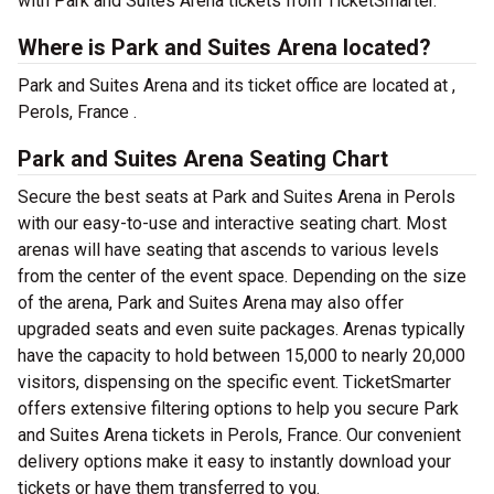
with Park and Suites Arena tickets from TicketSmarter.
Where is Park and Suites Arena located?
Park and Suites Arena and its ticket office are located at ,
Perols, France .
Park and Suites Arena Seating Chart
Secure the best seats at Park and Suites Arena in Perols
with our easy-to-use and interactive seating chart. Most
arenas will have seating that ascends to various levels
from the center of the event space. Depending on the size
of the arena, Park and Suites Arena may also offer
upgraded seats and even suite packages. Arenas typically
have the capacity to hold between 15,000 to nearly 20,000
visitors, dispensing on the specific event. TicketSmarter
offers extensive filtering options to help you secure Park
and Suites Arena tickets in Perols, France. Our convenient
delivery options make it easy to instantly download your
tickets or have them transferred to you.