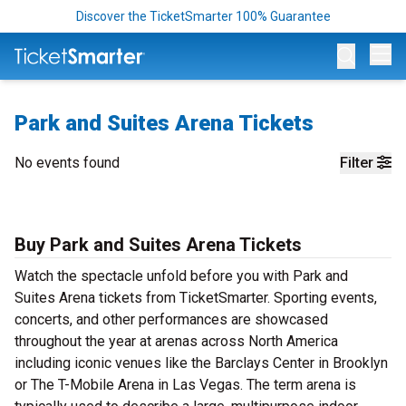
Discover the TicketSmarter 100% Guarantee
Op
Park and Suites Arena Tickets
No events found
Filter
Buy Park and Suites Arena Tickets
Watch the spectacle unfold before you with Park and
Suites Arena tickets from TicketSmarter. Sporting events,
concerts, and other performances are showcased
throughout the year at arenas across North America
including iconic venues like the Barclays Center in Brooklyn
or The T-Mobile Arena in Las Vegas. The term arena is