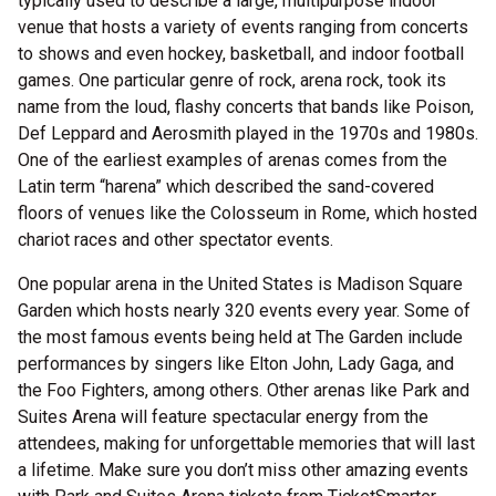
typically used to describe a large, multipurpose indoor
venue that hosts a variety of events ranging from concerts
to shows and even hockey, basketball, and indoor football
games. One particular genre of rock, arena rock, took its
name from the loud, flashy concerts that bands like Poison,
Def Leppard and Aerosmith played in the 1970s and 1980s.
One of the earliest examples of arenas comes from the
Latin term “harena” which described the sand-covered
floors of venues like the Colosseum in Rome, which hosted
chariot races and other spectator events.
One popular arena in the United States is Madison Square
Garden which hosts nearly 320 events every year. Some of
the most famous events being held at The Garden include
performances by singers like Elton John, Lady Gaga, and
the Foo Fighters, among others. Other arenas like Park and
Suites Arena will feature spectacular energy from the
attendees, making for unforgettable memories that will last
a lifetime. Make sure you don’t miss other amazing events