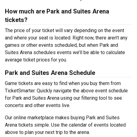
How much are Park and Suites Arena
tickets?
The price of your ticket will vary depending on the event
and where your seat is located. Right now, there aren’t any
games or other events scheduled, but when Park and
Suites Arena schedules events we’ll be able to calculate
average ticket prices for you.
Park and Suites Arena Schedule
Game tickets are easy to find when you buy them from
TicketSmarter. Quickly navigate the above event schedule
for Park and Suites Arena using our filtering tool to see
concerts and other events live.
Our online marketplace makes buying Park and Suites
Arena tickets simple. Use the calendar of events located
above to plan your next trip to the arena.