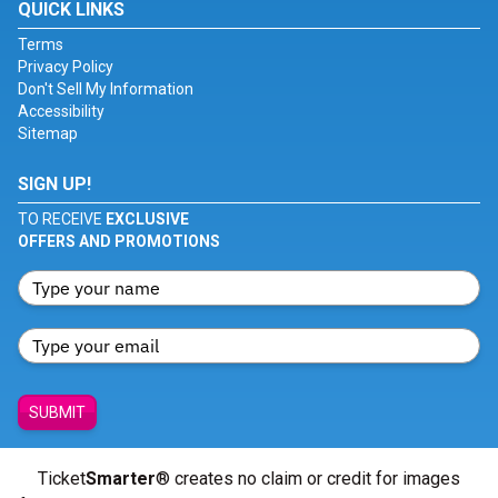
QUICK LINKS
Terms
Privacy Policy
Don't Sell My Information
Accessibility
Sitemap
SIGN UP!
TO RECEIVE
EXCLUSIVE
OFFERS AND PROMOTIONS
SUBMIT
Ticket
Smarter
® creates no claim or credit for images