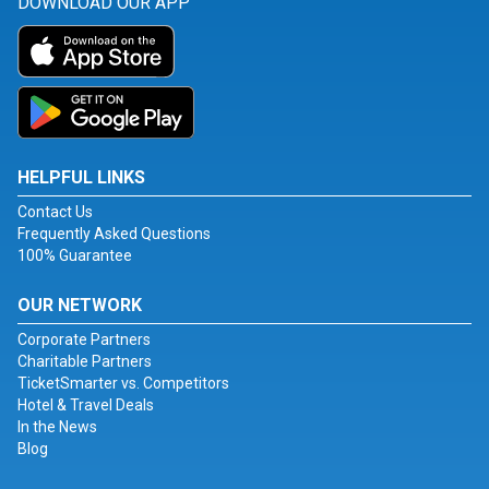
DOWNLOAD OUR APP
HELPFUL LINKS
Contact Us
Frequently Asked Questions
100% Guarantee
OUR NETWORK
Corporate Partners
Charitable Partners
TicketSmarter vs. Competitors
Hotel & Travel Deals
In the News
Blog