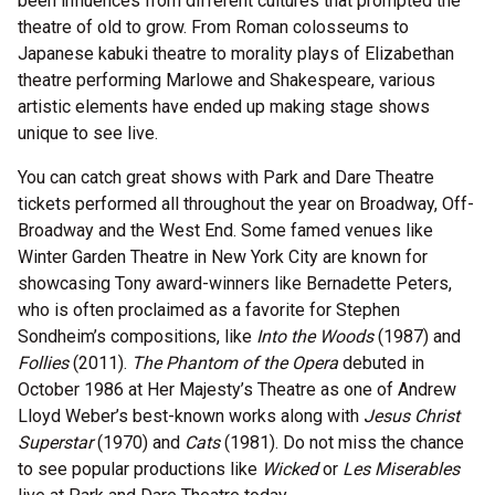
been influences from different cultures that prompted the
theatre of old to grow. From Roman colosseums to
Japanese kabuki theatre to morality plays of Elizabethan
theatre performing Marlowe and Shakespeare, various
artistic elements have ended up making stage shows
unique to see live.
You can catch great shows with Park and Dare Theatre
tickets performed all throughout the year on Broadway, Off-
Broadway and the West End. Some famed venues like
Winter Garden Theatre in New York City are known for
showcasing Tony award-winners like Bernadette Peters,
who is often proclaimed as a favorite for Stephen
Sondheim’s compositions, like
Into the Woods
(1987) and
Follies
(2011).
The Phantom of the Opera
debuted in
October 1986 at Her Majesty’s Theatre as one of Andrew
Lloyd Weber’s best-known works along with
Jesus Christ
Superstar
(1970) and
Cats
(1981). Do not miss the chance
to see popular productions like
Wicked
or
Les Miserables