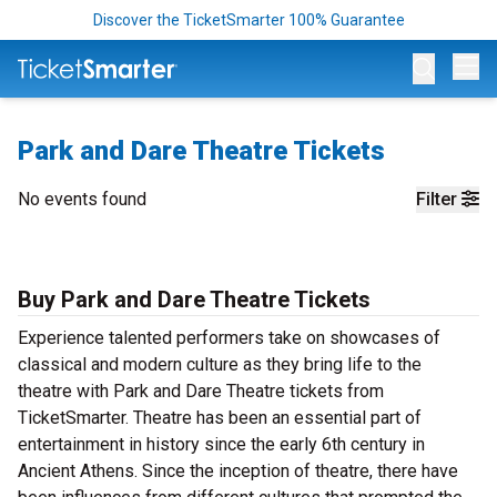
Discover the TicketSmarter 100% Guarantee
Op
Park and Dare Theatre Tickets
No events found
Filter
Buy Park and Dare Theatre Tickets
Experience talented performers take on showcases of
classical and modern culture as they bring life to the
theatre with Park and Dare Theatre tickets from
TicketSmarter. Theatre has been an essential part of
entertainment in history since the early 6th century in
Ancient Athens. Since the inception of theatre, there have