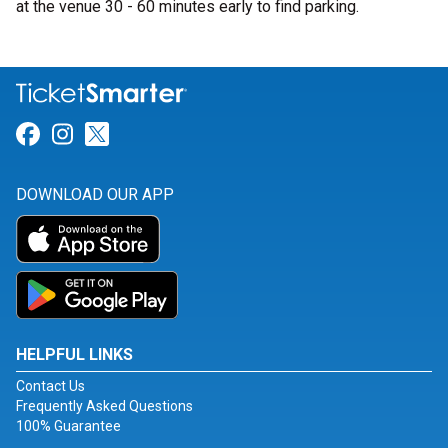
at the venue 30 - 60 minutes early to find parking.
Link for Facebook
Link for Instagram
Link for Twitter
DOWNLOAD OUR APP
HELPFUL LINKS
Contact Us
Frequently Asked Questions
100% Guarantee