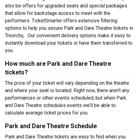
also be offers for upgraded seats and special packages
that allow for backstage access to meet with the
performers. TicketSmarter offers extensive filtering
options to help you secure Park and Dare Theatre tickets in
Treorchy, . Our convenient delivery options make it easy to
instantly download your tickets or have them transferred to
you.
How much are Park and Dare Theatre
tickets?
The price of your ticket will vary depending on the theatre
and where your seat is located. Right now, there aren’t any
performances or other events scheduled, but when Park
and Dare Theatre schedules events we’ll be able to
calculate average ticket prices for you.
Park and Dare Theatre Schedule
Park and Dare Theatre tickets are easy to find when you