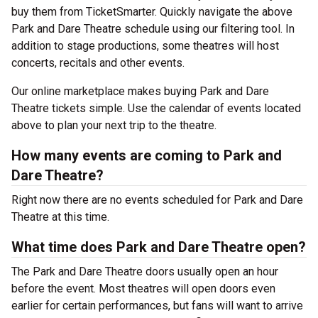
buy them from TicketSmarter. Quickly navigate the above
Park and Dare Theatre schedule using our filtering tool. In
addition to stage productions, some theatres will host
concerts, recitals and other events.
Our online marketplace makes buying Park and Dare
Theatre tickets simple. Use the calendar of events located
above to plan your next trip to the theatre.
How many events are coming to Park and
Dare Theatre?
Right now there are no events scheduled for Park and Dare
Theatre at this time.
What time does Park and Dare Theatre open?
The Park and Dare Theatre doors usually open an hour
before the event. Most theatres will open doors even
earlier for certain performances, but fans will want to arrive