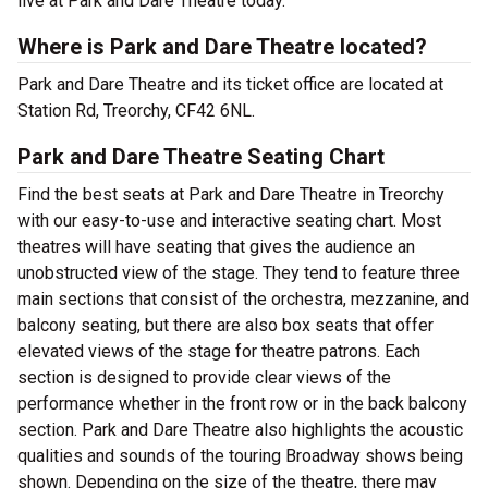
live at Park and Dare Theatre today.
Where is Park and Dare Theatre located?
Park and Dare Theatre and its ticket office are located at
Station Rd, Treorchy, CF42 6NL.
Park and Dare Theatre Seating Chart
Find the best seats at Park and Dare Theatre in Treorchy
with our easy-to-use and interactive seating chart. Most
theatres will have seating that gives the audience an
unobstructed view of the stage. They tend to feature three
main sections that consist of the orchestra, mezzanine, and
balcony seating, but there are also box seats that offer
elevated views of the stage for theatre patrons. Each
section is designed to provide clear views of the
performance whether in the front row or in the back balcony
section. Park and Dare Theatre also highlights the acoustic
qualities and sounds of the touring Broadway shows being
shown. Depending on the size of the theatre, there may