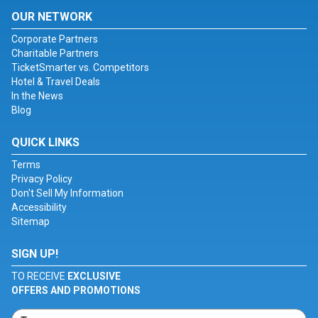
OUR NETWORK
Corporate Partners
Charitable Partners
TicketSmarter vs. Competitors
Hotel & Travel Deals
In the News
Blog
QUICK LINKS
Terms
Privacy Policy
Don't Sell My Information
Accessibility
Sitemap
SIGN UP!
TO RECEIVE
EXCLUSIVE
OFFERS AND PROMOTIONS