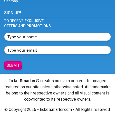
Sitemap
SIGN UP!
TO RECEIVE
EXCLUSIVE
OFFERS AND PROMOTIONS
SUBMIT
Ticket
Smarter
® creates no claim or credit for images
featured on our site unless otherwise noted. All trademarks
belong to their respective owners and all visual content is
copyrighted to its respective owners.
© Copyright 2026 - ticketsmarter.com - All Rights reserved.