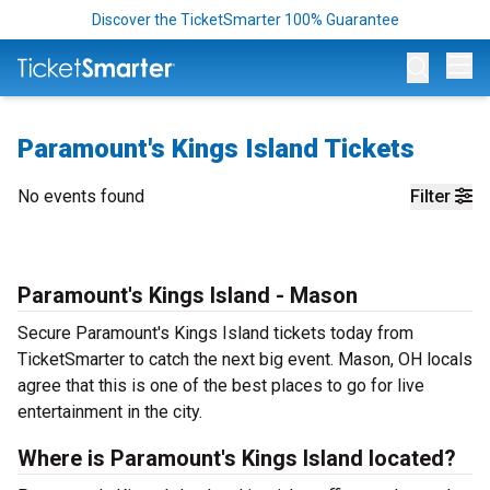
Discover the TicketSmarter 100% Guarantee
Op
Paramount's Kings Island Tickets
No events found
Filter
Paramount's Kings Island - Mason
Secure Paramount's Kings Island tickets today from
TicketSmarter to catch the next big event. Mason, OH locals
agree that this is one of the best places to go for live
entertainment in the city.
Where is Paramount's Kings Island located?