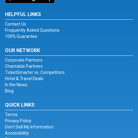
HELPFUL LINKS
Contact Us
Frequently Asked Questions
100% Guarantee
OUR NETWORK
Corporate Partners
Charitable Partners
TicketSmarter vs. Competitors
Hotel & Travel Deals
In the News
Blog
QUICK LINKS
Terms
Privacy Policy
Don't Sell My Information
Accessibility