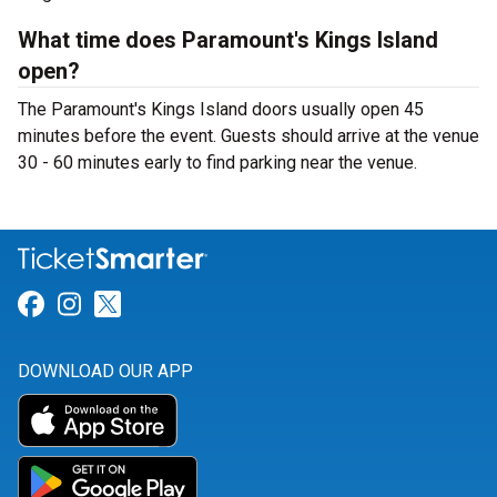
What time does Paramount's Kings Island
open?
The Paramount's Kings Island doors usually open 45
minutes before the event. Guests should arrive at the venue
30 - 60 minutes early to find parking near the venue.
Link for Facebook
Link for Instagram
Link for Twitter
DOWNLOAD OUR APP