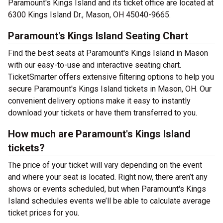
Paramount's Kings Island and its ticket office are located at
6300 Kings Island Dr., Mason, OH 45040-9665.
Paramount's Kings Island Seating Chart
Find the best seats at Paramount's Kings Island in Mason
with our easy-to-use and interactive seating chart.
TicketSmarter offers extensive filtering options to help you
secure Paramount's Kings Island tickets in Mason, OH. Our
convenient delivery options make it easy to instantly
download your tickets or have them transferred to you.
How much are Paramount's Kings Island
tickets?
The price of your ticket will vary depending on the event
and where your seat is located. Right now, there aren’t any
shows or events scheduled, but when Paramount's Kings
Island schedules events we’ll be able to calculate average
ticket prices for you.