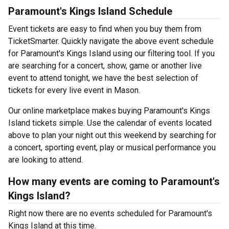
Paramount's Kings Island Schedule
Event tickets are easy to find when you buy them from
TicketSmarter. Quickly navigate the above event schedule
for Paramount's Kings Island using our filtering tool. If you
are searching for a concert, show, game or another live
event to attend tonight, we have the best selection of
tickets for every live event in Mason.
Our online marketplace makes buying Paramount's Kings
Island tickets simple. Use the calendar of events located
above to plan your night out this weekend by searching for
a concert, sporting event, play or musical performance you
are looking to attend.
How many events are coming to Paramount's
Kings Island?
Right now there are no events scheduled for Paramount's
Kings Island at this time.