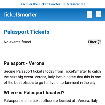
Discover the TicketSmarter 100% Guarantee
Op
Palasport Tickets
No events found
Filter
Palasport - Verona
Secure Palasport tickets today from TicketSmarter to catch
the next big event. Verona, Italy locals agree that this is one
of the best places to go for live entertainment in the city.
Where is Palasport located?
Palasport and its ticket office are located at , Verona, Italy .