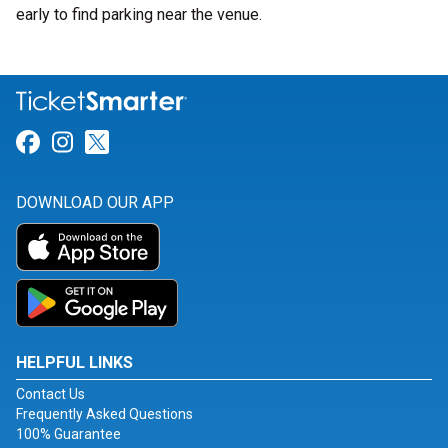
early to find parking near the venue.
Link for Facebook
Link for Instagram
Link for Twitter
DOWNLOAD OUR APP
HELPFUL LINKS
Contact Us
Frequently Asked Questions
100% Guarantee