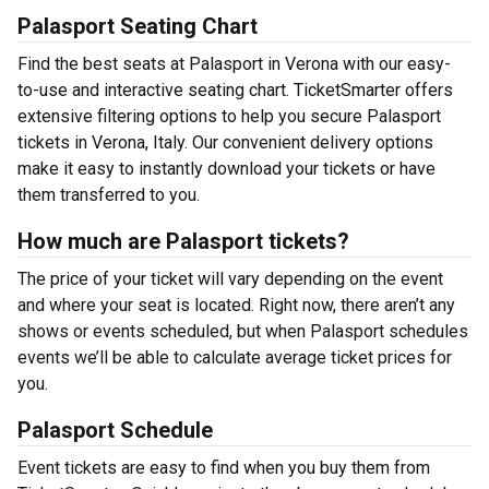
Palasport Seating Chart
Find the best seats at Palasport in Verona with our easy-
to-use and interactive seating chart. TicketSmarter offers
extensive filtering options to help you secure Palasport
tickets in Verona, Italy. Our convenient delivery options
make it easy to instantly download your tickets or have
them transferred to you.
How much are Palasport tickets?
The price of your ticket will vary depending on the event
and where your seat is located. Right now, there aren’t any
shows or events scheduled, but when Palasport schedules
events we’ll be able to calculate average ticket prices for
you.
Palasport Schedule
Event tickets are easy to find when you buy them from