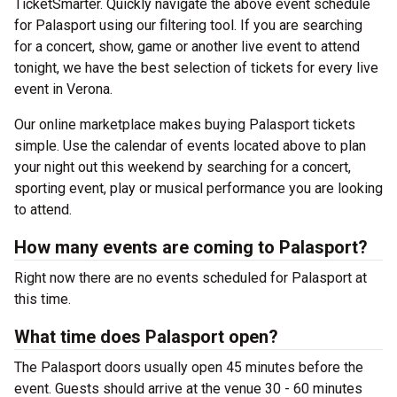
TicketSmarter. Quickly navigate the above event schedule
for Palasport using our filtering tool. If you are searching
for a concert, show, game or another live event to attend
tonight, we have the best selection of tickets for every live
event in Verona.
Our online marketplace makes buying Palasport tickets
simple. Use the calendar of events located above to plan
your night out this weekend by searching for a concert,
sporting event, play or musical performance you are looking
to attend.
How many events are coming to Palasport?
Right now there are no events scheduled for Palasport at
this time.
What time does Palasport open?
The Palasport doors usually open 45 minutes before the
event. Guests should arrive at the venue 30 - 60 minutes