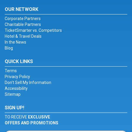
OUR NETWORK
Corporate Partners
Charitable Partners
TicketSmarter vs. Competitors
Hotel & Travel Deals
In the News
Blog
QUICK LINKS
Terms
Privacy Policy
Don't Sell My Information
Accessibility
Sitemap
SIGN UP!
TO RECEIVE
EXCLUSIVE
OFFERS AND PROMOTIONS