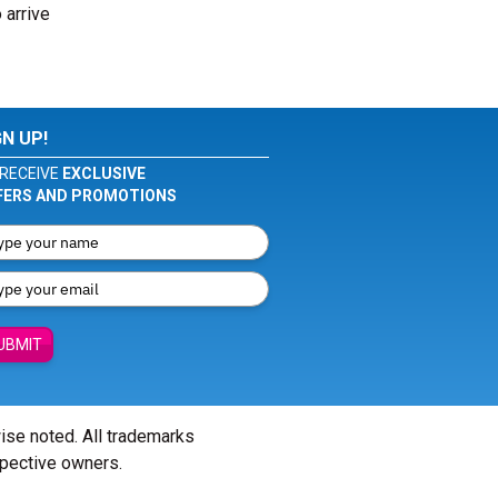
 arrive
GN UP!
RECEIVE
EXCLUSIVE
FERS AND PROMOTIONS
UBMIT
wise noted. All trademarks
spective owners.