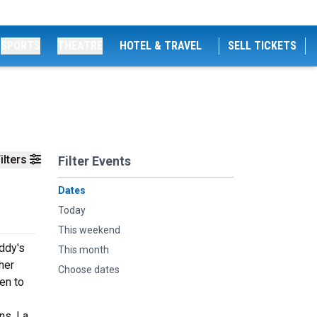
SPORTS
THEATRE
HOTEL & TRAVEL
SELL TICKETS
ilters
Filter Events
Dates
Today
This weekend
ddy's
This month
her
Choose dates
en to
s, La.,