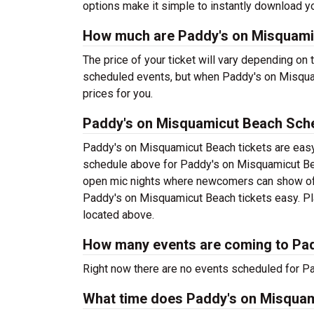
options make it simple to instantly download yo
How much are Paddy's on Misquamic
The price of your ticket will vary depending on 
scheduled events, but when Paddy's on Misquam
prices for you.
Paddy's on Misquamicut Beach Sch
Paddy's on Misquamicut Beach tickets are easy
schedule above for Paddy's on Misquamicut Beac
open mic nights where newcomers can show off 
Paddy's on Misquamicut Beach tickets easy. Plan
located above.
How many events are coming to Pa
Right now there are no events scheduled for Pa
What time does Paddy's on Misqua