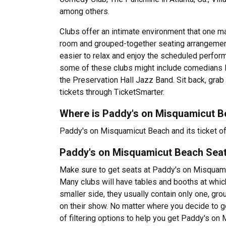
among others.
Clubs offer an intimate environment that one m
room and grouped-together seating arrangement 
easier to relax and enjoy the scheduled perfor
some of these clubs might include comedians l
the Preservation Hall Jazz Band. Sit back, gra
tickets through TicketSmarter.
Where is Paddy's on Misquamicut B
Paddy's on Misquamicut Beach and its ticket off
Paddy's on Misquamicut Beach Seat
Make sure to get seats at Paddy's on Misquamic
Many clubs will have tables and booths at whic
smaller side, they usually contain only one, gr
on their show. No matter where you decide to g
of filtering options to help you get Paddy's on