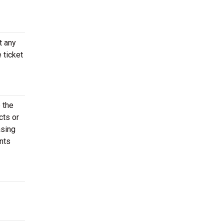
t any
 ticket
 the
cts or
asing
nts