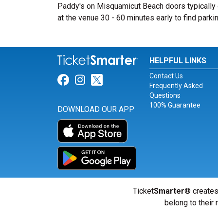
Paddy's on Misquamicut Beach doors typically o
at the venue 30 - 60 minutes early to find parkin
HELPFUL LINKS
Contact Us
Link for Facebook
Link for Instagram
Link for Twitter
Frequently Asked
Questions
100% Guarantee
DOWNLOAD OUR APP
Ticket
Smarter
® creates
belong to their