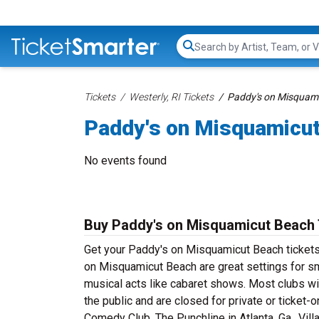
Search...
Tickets
Westerly, RI Tickets
Paddy's on Misquami
Paddy's on Misquamicut
No events found
Buy Paddy's on Misquamicut Beach 
Get your Paddy's on Misquamicut Beach tickets a
on Misquamicut Beach are great settings for s
musical acts like cabaret shows. Most clubs wi
the public and are closed for private or ticket-
Comedy Club, The Punchline in Atlanta, Ga., Vil