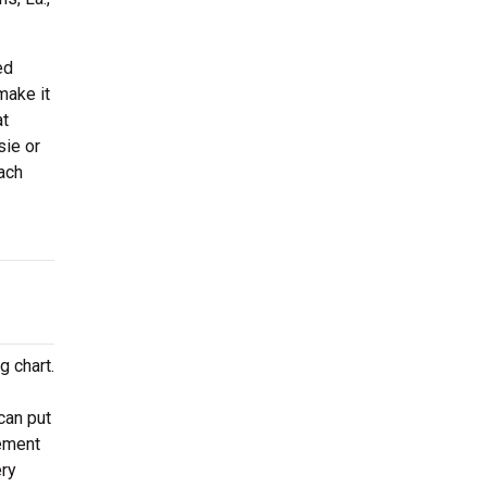
ed
make it
at
sie or
ach
g chart.
can put
gement
ery