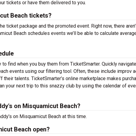
ur tickets or have them delivered to you.
ut Beach tickets?
the ticket package and the promoted event. Right now, there aren’
icut Beach schedules events we’ll be able to calculate average
edule
 to find when you buy them from TicketSmarter. Quickly navigate
h events using our filtering tool. Often, these include improv a
their talents. TicketSmarter’s online marketplace makes purch
 your next trip to this snazzy club by using the calendar of eve
ddy's on Misquamicut Beach?
ddy's on Misquamicut Beach at this time.
micut Beach open?