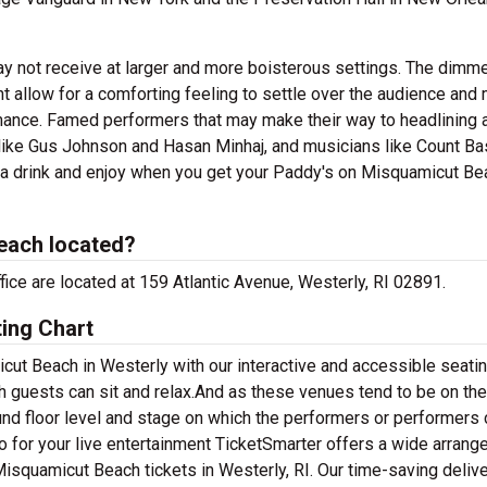
ay not receive at larger and more boisterous settings. The dimm
allow for a comforting feeling to settle over the audience and 
mance. Famed performers that may make their way to headlining 
ike Gus Johnson and Hasan Minhaj, and musicians like Count Ba
b a drink and enjoy when you get your Paddy's on Misquamicut Be
each located?
ice are located at 159 Atlantic Avenue, Westerly, RI 02891.
ing Chart
ut Beach in Westerly with our interactive and accessible seatin
h guests can sit and relax.And as these venues tend to be on the
ound floor level and stage on which the performers or performers 
o for your live entertainment TicketSmarter offers a wide arran
 Misquamicut Beach tickets in Westerly, RI. Our time-saving deliv