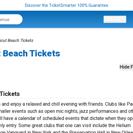
Discover the TicketSmarter 100% Guarantee
CONCERTS
cut Beach Tickets
 Beach Tickets
Hide F
Tickets
nd enjoy a relaxed and chill evening with friends. Clubs like Pa
maller events such as open mic nights, jazz performances and ot
ll have a calendar of scheduled events that dictate when they op
only entry. Some great clubs that one can visit include the Helium
lage Vanguard in New York and the Preservation Hall in New Orlean