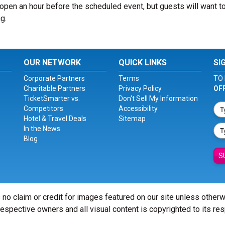
pen an hour before the scheduled event, but guests will want to
g.
OUR NETWORK
QUICK LINKS
SI
Corporate Partners
Terms
TO 
Charitable Partners
Privacy Policy
OF
TicketSmarter vs.
Don't Sell My Information
Competitors
Accessibility
Hotel & Travel Deals
Sitemap
In the News
Blog
S
 no claim or credit for images featured on our site unless other
 respective owners and all visual content is copyrighted to its re