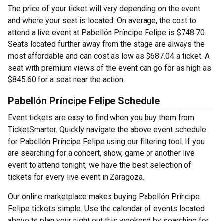
The price of your ticket will vary depending on the event
and where your seat is located. On average, the cost to
attend a live event at Pabellón Príncipe Felipe is $748.70.
Seats located further away from the stage are always the
most affordable and can cost as low as $687.04 a ticket. A
seat with premium views of the event can go for as high as
$845.60 for a seat near the action.
Pabellón Príncipe Felipe Schedule
Event tickets are easy to find when you buy them from
TicketSmarter. Quickly navigate the above event schedule
for Pabellón Príncipe Felipe using our filtering tool. If you
are searching for a concert, show, game or another live
event to attend tonight, we have the best selection of
tickets for every live event in Zaragoza.
Our online marketplace makes buying Pabellón Príncipe
Felipe tickets simple. Use the calendar of events located
above to plan your night out this weekend by searching for