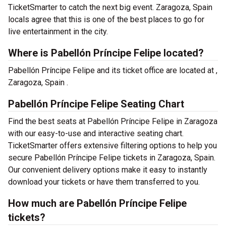
TicketSmarter to catch the next big event. Zaragoza, Spain
locals agree that this is one of the best places to go for
live entertainment in the city.
Where is Pabellón Príncipe Felipe located?
Pabellón Príncipe Felipe and its ticket office are located at ,
Zaragoza, Spain .
Pabellón Príncipe Felipe Seating Chart
Find the best seats at Pabellón Príncipe Felipe in Zaragoza
with our easy-to-use and interactive seating chart.
TicketSmarter offers extensive filtering options to help you
secure Pabellón Príncipe Felipe tickets in Zaragoza, Spain.
Our convenient delivery options make it easy to instantly
download your tickets or have them transferred to you.
How much are Pabellón Príncipe Felipe
tickets?