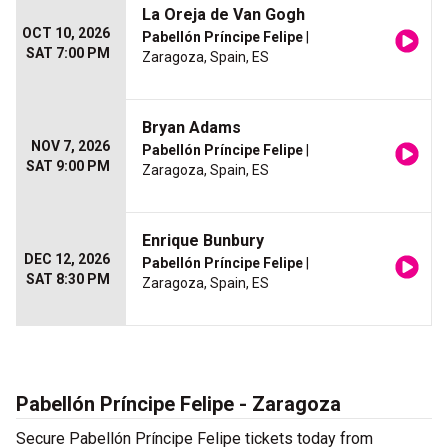
La Oreja de Van Gogh
OCT 10, 2026
Pabellón Príncipe Felipe
|
SAT 7:00 PM
Zaragoza, Spain, ES
Bryan Adams
NOV 7, 2026
Pabellón Príncipe Felipe
|
SAT 9:00 PM
Zaragoza, Spain, ES
Enrique Bunbury
DEC 12, 2026
Pabellón Príncipe Felipe
|
SAT 8:30 PM
Zaragoza, Spain, ES
Pabellón Príncipe Felipe - Zaragoza
Secure Pabellón Príncipe Felipe tickets today from