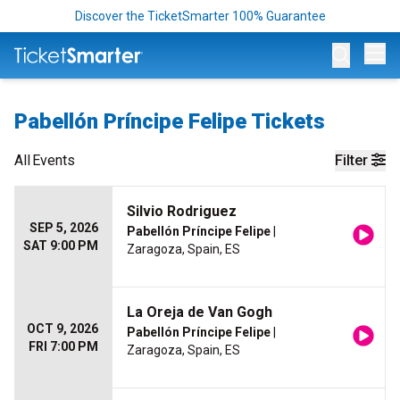
Discover the TicketSmarter 100% Guarantee
Op
Pabellón Príncipe Felipe Tickets
All
Events
Filter
Silvio Rodriguez
SEP 5, 2026
Pabellón Príncipe Felipe
|
SAT 9:00 PM
Zaragoza, Spain, ES
La Oreja de Van Gogh
OCT 9, 2026
Pabellón Príncipe Felipe
|
FRI 7:00 PM
Zaragoza, Spain, ES