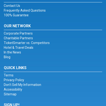
Contact Us
Frequently Asked Questions
100% Guarantee
OUR NETWORK
Corporate Partners
Charitable Partners
TicketSmarter vs. Competitors
Hotel & Travel Deals
In the News
Blog
QUICK LINKS
Terms
Privacy Policy
Don't Sell My Information
Accessibility
Sitemap
SIGN UP!