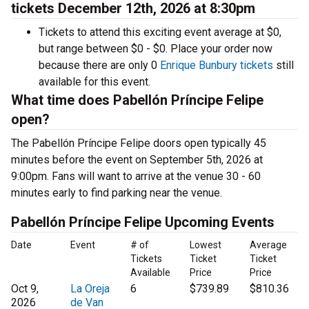
tickets December 12th, 2026 at 8:30pm
Tickets to attend this exciting event average at $0,
but range between $0 - $0. Place your order now
because there are only 0
Enrique Bunbury tickets
still
available for this event.
What time does Pabellón Príncipe Felipe
open?
The Pabellón Príncipe Felipe doors open typically 45
minutes before the event on September 5th, 2026 at
9:00pm. Fans will want to arrive at the venue 30 - 60
minutes early to find parking near the venue.
Pabellón Príncipe Felipe Upcoming Events
Date
Event
# of
Lowest
Average
Tickets
Ticket
Ticket
Available
Price
Price
Oct 9,
La Oreja
6
$739.89
$810.36
2026
de Van