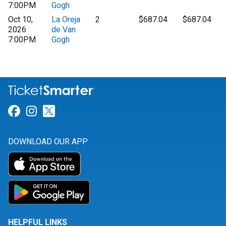
7:00PM
Gogh
Oct 10,
La Oreja
2
$687.04
$687.04
2026
de Van
7:00PM
Gogh
Link for Facebook
Link for Instagram
Link for Twitter
DOWNLOAD OUR APP
HELPFUL LINKS