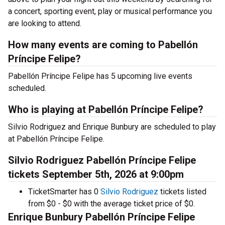
a concert, sporting event, play or musical performance you
are looking to attend.
How many events are coming to Pabellón
Príncipe Felipe?
Pabellón Príncipe Felipe has 5 upcoming live events
scheduled.
Who is playing at Pabellón Príncipe Felipe?
Silvio Rodriguez and Enrique Bunbury are scheduled to play
at Pabellón Príncipe Felipe.
Silvio Rodriguez Pabellón Príncipe Felipe
tickets September 5th, 2026 at 9:00pm
TicketSmarter has 0
Silvio Rodriguez
tickets listed
from $0 - $0 with the average ticket price of $0.
Enrique Bunbury Pabellón Príncipe Felipe