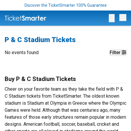
Discover the TicketSmarter 100% Guarantee
Op
P & C Stadium Tickets
No events found
Filter
Buy P & C Stadium Tickets
Cheer on your favorite team as they take the field with P &
C Stadium tickets from TicketSmarter. The oldest known
stadium is Stadium at Olympia in Greece where the Olympic
Games were held. Although that was centuries ago, many
features of those early structures remain popular in modern
designs. American football, soccer, baseball, cricket and