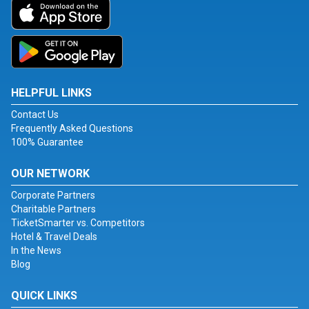
HELPFUL LINKS
Contact Us
Frequently Asked Questions
100% Guarantee
OUR NETWORK
Corporate Partners
Charitable Partners
TicketSmarter vs. Competitors
Hotel & Travel Deals
In the News
Blog
QUICK LINKS