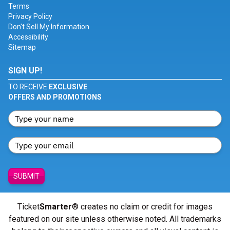
Terms
Privacy Policy
Don't Sell My Information
Accessibility
Sitemap
SIGN UP!
TO RECEIVE
EXCLUSIVE
OFFERS AND PROMOTIONS
SUBMIT
Ticket
Smarter
® creates no claim or credit for images
featured on our site unless otherwise noted. All trademarks