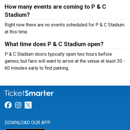
How many events are coming to P & C
Stadium?
Right now there are no events scheduled for P & C Stadium
at this time.
What time does P & C Stadium open?
P & C Stadium doors typically open two hours before
games, but fans will want to arrive at the venue at least 30 -
60 minutes early to find parking.
Link for Facebook
Link for Instagram
Link for Twitter
DOWNLOAD OUR APP