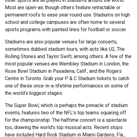
other sports are all played in stadiums around the world.
Most are open-air, though others feature retractable or
permanent roofs to ease year-round use. Stadiums on high
school and college campuses are often home to several
sports programs with painted lines for football or soccer.
Stadiums are also popular venues for large concerts,
sometimes dubbed stadium tours, with acts like U2, The
Rolling Stones and Taylor Swift, among others. A few of the
most popular venues are Wembley Stadium in London, the
Rose Bowl Stadium in Pasadena, Calif., and the Rogers
Centre in Toronto. Grab your P & C Stadium tickets to catch
one of these once-in-a-lifetime performances on some of
the world’s biggest stages.
The Super Bowl, which is perhaps the pinnacle of stadium
events, features two of the NFL’s top teams squaring off
for the championship. The halftime concert is a spectacle
too, drawing the world’s top musical acts. Recent stops
have included Hard Rock Stadium in Miami Gardens, Fla.,