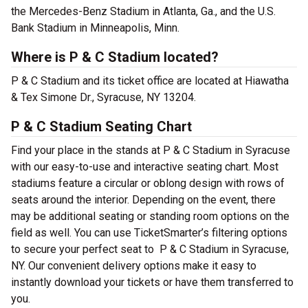
the Mercedes-Benz Stadium in Atlanta, Ga., and the U.S.
Bank Stadium in Minneapolis, Minn.
Where is P & C Stadium located?
P & C Stadium and its ticket office are located at Hiawatha
& Tex Simone Dr., Syracuse, NY 13204.
P & C Stadium Seating Chart
Find your place in the stands at P & C Stadium in Syracuse
with our easy-to-use and interactive seating chart. Most
stadiums feature a circular or oblong design with rows of
seats around the interior. Depending on the event, there
may be additional seating or standing room options on the
field as well. You can use TicketSmarter’s filtering options
to secure your perfect seat to P & C Stadium in Syracuse,
NY. Our convenient delivery options make it easy to
instantly download your tickets or have them transferred to
you.