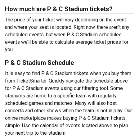
How much are P & C Stadium tickets?
The price of your ticket will vary depending on the event
and where your seat is located. Right now, there aren’t any
scheduled events, but when P & C Stadium schedules
events we’ll be able to calculate average ticket prices for
you.
P & C Stadium Schedule
It is easy to find P & C Stadium tickets when you buy them
from TicketSmarter. Quickly navigate the schedule above
for P & C Stadium events using our filtering tool. Some
stadiums are home to a specific team with regularly
scheduled games and matches. Many will also host
concerts and other shows when the team is not in play. Our
online marketplace makes buying P & C Stadium tickets
simple. Use the calendar of events located above to plan
your next trip to the stadium.