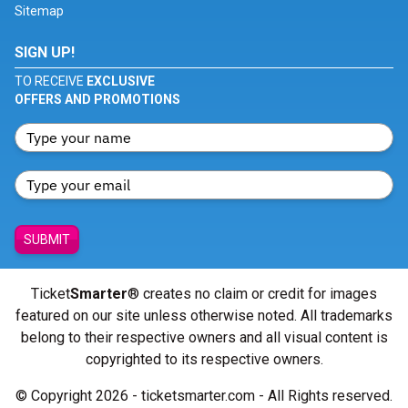
Sitemap
SIGN UP!
TO RECEIVE
EXCLUSIVE
OFFERS AND PROMOTIONS
SUBMIT
Ticket
Smarter
® creates no claim or credit for images
featured on our site unless otherwise noted. All trademarks
belong to their respective owners and all visual content is
copyrighted to its respective owners.
© Copyright 2026 - ticketsmarter.com - All Rights reserved.