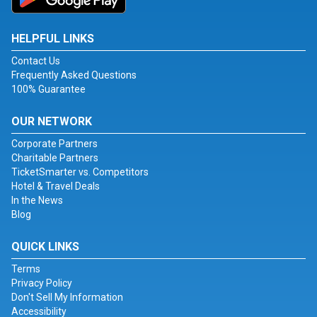
HELPFUL LINKS
Contact Us
Frequently Asked Questions
100% Guarantee
OUR NETWORK
Corporate Partners
Charitable Partners
TicketSmarter vs. Competitors
Hotel & Travel Deals
In the News
Blog
QUICK LINKS
Terms
Privacy Policy
Don't Sell My Information
Accessibility