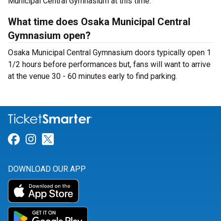
Municipal Central Gymnasium at this time.
What time does Osaka Municipal Central
Gymnasium open?
Osaka Municipal Central Gymnasium doors typically open 1
1/2 hours before performances but, fans will want to arrive
at the venue 30 - 60 minutes early to find parking.
Link for Facebook
Link for Instagram
Link for Twitter
DOWNLOAD OUR APP