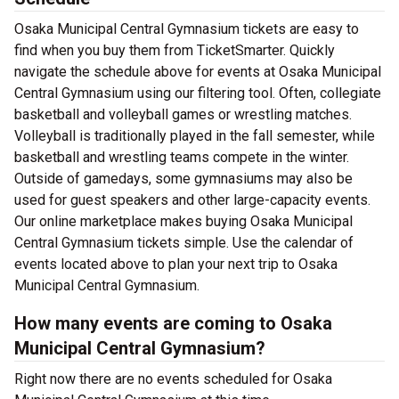
Osaka Municipal Central Gymnasium tickets are easy to
find when you buy them from TicketSmarter. Quickly
navigate the schedule above for events at Osaka Municipal
Central Gymnasium using our filtering tool. Often, collegiate
basketball and volleyball games or wrestling matches.
Volleyball is traditionally played in the fall semester, while
basketball and wrestling teams compete in the winter.
Outside of gamedays, some gymnasiums may also be
used for guest speakers and other large-capacity events.
Our online marketplace makes buying Osaka Municipal
Central Gymnasium tickets simple. Use the calendar of
events located above to plan your next trip to Osaka
Municipal Central Gymnasium.
How many events are coming to Osaka
Municipal Central Gymnasium?
Right now there are no events scheduled for Osaka