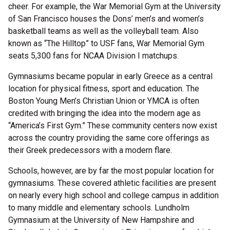
cheer. For example, the War Memorial Gym at the University
of San Francisco houses the Dons’ men’s and women’s
basketball teams as well as the volleyball team. Also
known as “The Hilltop” to USF fans, War Memorial Gym
seats 5,300 fans for NCAA Division I matchups.
Gymnasiums became popular in early Greece as a central
location for physical fitness, sport and education. The
Boston Young Men’s Christian Union or YMCA is often
credited with bringing the idea into the modern age as
“America’s First Gym.” These community centers now exist
across the country providing the same core offerings as
their Greek predecessors with a modern flare.
Schools, however, are by far the most popular location for
gymnasiums. These covered athletic facilities are present
on nearly every high school and college campus in addition
to many middle and elementary schools. Lundholm
Gymnasium at the University of New Hampshire and