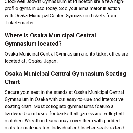
Stockwell Jadwin Gymnasium at Princeton are a few high-
profile gyms in use today. See your alma mater in action
with Osaka Municipal Central Gymnasium tickets from
TicketSmarter.
Where is Osaka Municipal Central
Gymnasium located?
Osaka Municipal Central Gymnasium and its ticket office are
located at , Osaka, Japan .
Osaka Municipal Central Gymnasium Seating
Chart
Secure your seat in the stands at Osaka Municipal Central
Gymnasium in Osaka with our easy-to-use and interactive
seating chart. Most collegiate gymnasiums feature a
hardwood court used for basketball games and volleyball
matches. Wrestling teams may cover them with padded
mats for matches too. Individual or bleacher seats extend