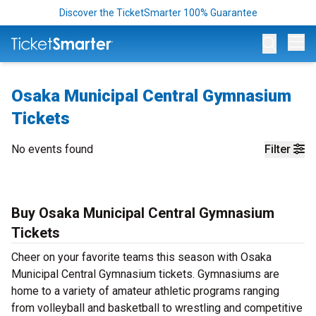
Discover the TicketSmarter 100% Guarantee
Op
Osaka Municipal Central Gymnasium
Tickets
No events found
Filter
Buy Osaka Municipal Central Gymnasium
Tickets
Cheer on your favorite teams this season with Osaka
Municipal Central Gymnasium tickets. Gymnasiums are
home to a variety of amateur athletic programs ranging
from volleyball and basketball to wrestling and competitive