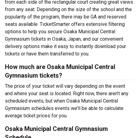
from each side of the rectangular court creating great views
from any seat. Depending on the size of the school and the
popularity of the program, there may be GA and reserved
seats available. TicketSmarter offers extensive filtering
options to help you secure Osaka Municipal Central
Gymnasium tickets in Osaka, Japan, and our convenient
delivery options make it easy to instantly download your
tickets or have them transferred to you.
How much are Osaka Municipal Central
Gymnasium tickets?
The price of your ticket will vary depending on the event
and where your seat is located. Right now, there aren’t any
scheduled events, but when Osaka Municipal Central
Gymnasium schedules events we’ll be able to calculate
average ticket prices for you.
Osaka Municipal Central Gymnasium
Schedule