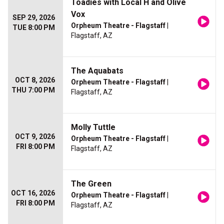
Toadies with Local H and Olive
Vox
SEP 29, 2026
Orpheum Theatre - Flagstaff
|
TUE 8:00 PM
Flagstaff, AZ
The Aquabats
OCT 8, 2026
Orpheum Theatre - Flagstaff
|
THU 7:00 PM
Flagstaff, AZ
Molly Tuttle
OCT 9, 2026
Orpheum Theatre - Flagstaff
|
FRI 8:00 PM
Flagstaff, AZ
The Green
OCT 16, 2026
Orpheum Theatre - Flagstaff
|
FRI 8:00 PM
Flagstaff, AZ