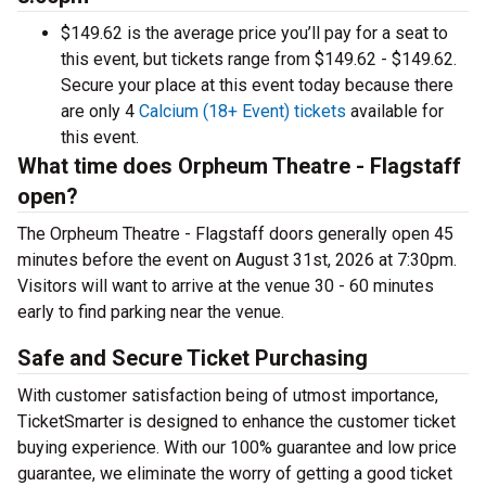
$149.62 is the average price you’ll pay for a seat to
this event, but tickets range from $149.62 - $149.62.
Secure your place at this event today because there
are only 4
Calcium (18+ Event) tickets
available for
this event.
What time does Orpheum Theatre - Flagstaff
open?
The Orpheum Theatre - Flagstaff doors generally open 45
minutes before the event on August 31st, 2026 at 7:30pm.
Visitors will want to arrive at the venue 30 - 60 minutes
early to find parking near the venue.
Safe and Secure Ticket Purchasing
With customer satisfaction being of utmost importance,
TicketSmarter is designed to enhance the customer ticket
buying experience. With our 100% guarantee and low price
guarantee, we eliminate the worry of getting a good ticket