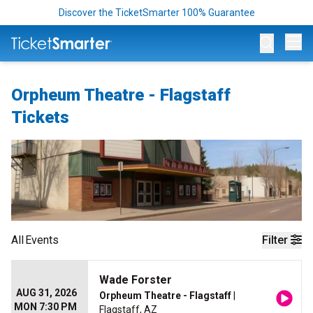
Discover the TicketSmarter 100% Guarantee
Op
Orpheum Theatre - Flagstaff
Tickets
All
Events
Filter
Wade Forster
AUG 31, 2026
Orpheum Theatre - Flagstaff
|
MON 7:30 PM
Flagstaff, AZ