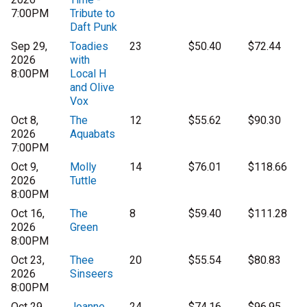
7:00PM
Tribute to
Daft Punk
Sep 29,
Toadies
23
$50.40
$72.44
2026
with
8:00PM
Local H
and Olive
Vox
Oct 8,
The
12
$55.62
$90.30
2026
Aquabats
7:00PM
Oct 9,
Molly
14
$76.01
$118.66
2026
Tuttle
8:00PM
Oct 16,
The
8
$59.40
$111.28
2026
Green
8:00PM
Oct 23,
Thee
20
$55.54
$80.83
2026
Sinseers
8:00PM
Oct 29,
Joanne
24
$74.16
$96.95