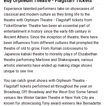
Buy Orpheum Theatre - Flagstaff Tickets
Experience talented performers take on showcases of
classical and modern culture as they bring life to the
theatre with Orpheum Theatre - Flagstaff tickets from
TicketSmarter. Theatre has been an essential part of
entertainment in history since the early 6th century in
Ancient Athens. Since the inception of theatre, there have
been influences from different cultures that prompted the
theatre of old to grow. From Roman colosseums to
Japanese kabuki theatre to morality plays of Elizabethan
theatre performing Marlowe and Shakespeare, various
artistic elements have ended up making stage shows
unique to see live.
You can catch great shows with Orpheum Theatre -
Flagstaff tickets performed all throughout the year on
Broadway, Off-Broadway and the West End. Some famed
venues like Winter Garden Theatre in New York City are
known for showcasing Tony award-winners like Bernadette