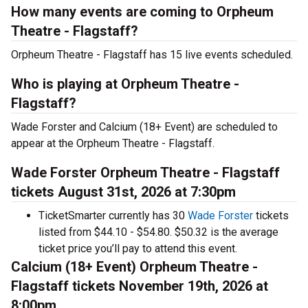
How many events are coming to Orpheum
Theatre - Flagstaff?
Orpheum Theatre - Flagstaff has 15 live events scheduled.
Who is playing at Orpheum Theatre -
Flagstaff?
Wade Forster and Calcium (18+ Event) are scheduled to
appear at the Orpheum Theatre - Flagstaff.
Wade Forster Orpheum Theatre - Flagstaff
tickets August 31st, 2026 at 7:30pm
TicketSmarter currently has 30
Wade Forster
tickets
listed from $44.10 - $54.80. $50.32 is the average
ticket price you’ll pay to attend this event.
Calcium (18+ Event) Orpheum Theatre -
Flagstaff tickets November 19th, 2026 at
8:00pm