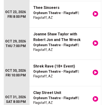
Thee Sinseers
OCT 23, 2026
Orpheum Theatre - Flagstaff
|
FRI 8:00 PM
Flagstaff, AZ
Joanne Shaw Taylor with
Robert Jon and The Wreck
OCT 29, 2026
Orpheum Theatre - Flagstaff
|
THU 7:00 PM
Flagstaff, AZ
Shrek Rave (18+ Event)
OCT 30, 2026
Orpheum Theatre - Flagstaff
|
FRI 10:00 PM
Flagstaff, AZ
Clay Street Unit
OCT 31, 2026
Orpheum Theatre - Flagstaff
|
SAT 8:00 PM
Flagstaff, AZ