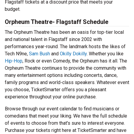
Flagstaff tickets at a discount price that meets your
budget.
Orpheum Theatre- Flagstaff Schedule
The Orpheum Theatre has been an oasis for top-tier local
and national talent in Flagstaff since 2002 with
performances year-round. The landmark hosts the likes of
Tech N9ne,
Sam Bush
and
Okilly Dokilly
. Whether you like
Hip-Hop
, Rock or even Comedy, the Orpheum has it all. The
Orpheum Theatre continues to provide the community with
many entertainment options including concerts, dance,
family programs and world-class speakers. Whatever event
you choose, TicketSmarter offers you a pleasant
experience throughout your online purchase.
Browse through our event calendar to find musicians or
comedians that meet your liking. We have the full schedule
of events to choose from that's sure to interest everyone.
Purchase your tickets right here at TicketSmarter and have