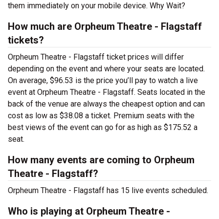
them immediately on your mobile device. Why Wait?
How much are Orpheum Theatre - Flagstaff
tickets?
Orpheum Theatre - Flagstaff ticket prices will differ
depending on the event and where your seats are located.
On average, $96.53 is the price you’ll pay to watch a live
event at Orpheum Theatre - Flagstaff. Seats located in the
back of the venue are always the cheapest option and can
cost as low as $38.08 a ticket. Premium seats with the
best views of the event can go for as high as $175.52 a
seat.
How many events are coming to Orpheum
Theatre - Flagstaff?
Orpheum Theatre - Flagstaff has 15 live events scheduled.
Who is playing at Orpheum Theatre -