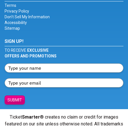
Terms
Privacy Policy
Don't Sell My Information
Accessibility
Sitemap
SIGN UP!
TO RECEIVE
EXCLUSIVE
OFFERS AND PROMOTIONS
SUBMIT
Ticket
Smarter
® creates no claim or credit for images
featured on our site unless otherwise noted. All trademarks