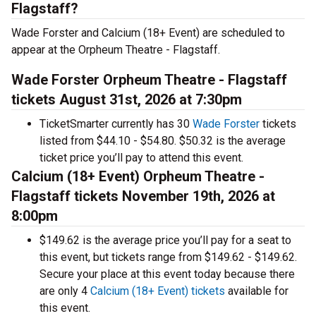
Flagstaff?
Wade Forster and Calcium (18+ Event) are scheduled to
appear at the Orpheum Theatre - Flagstaff.
Wade Forster Orpheum Theatre - Flagstaff
tickets August 31st, 2026 at 7:30pm
TicketSmarter currently has 30
Wade Forster
tickets
listed from $44.10 - $54.80. $50.32 is the average
ticket price you’ll pay to attend this event.
Calcium (18+ Event) Orpheum Theatre -
Flagstaff tickets November 19th, 2026 at
8:00pm
$149.62 is the average price you’ll pay for a seat to
this event, but tickets range from $149.62 - $149.62.
Secure your place at this event today because there
are only 4
Calcium (18+ Event) tickets
available for
this event.