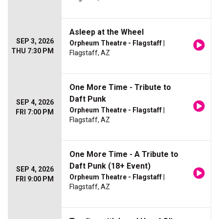
Asleep at the Wheel
SEP 3, 2026
Orpheum Theatre - Flagstaff
|
THU 7:30 PM
Flagstaff, AZ
One More Time - Tribute to
Daft Punk
SEP 4, 2026
Orpheum Theatre - Flagstaff
|
FRI 7:00 PM
Flagstaff, AZ
One More Time - A Tribute to
Daft Punk (18+ Event)
SEP 4, 2026
Orpheum Theatre - Flagstaff
|
FRI 9:00 PM
Flagstaff, AZ