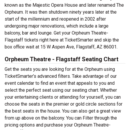
known as the Majestic Opera House and later renamed The
Orpheum. It was then shutdown ninety years later at the
start of the millennium and reopened in 2002 after
undergoing major renovations, which include a large
balcony, bar and lounge. Get your Orpheum Theatre-
Flagstaff tickets right here at TicketSmarter and skip the
box office wait at 15 W Aspen Ave, Flagstaff, AZ 86001.
Orpheum Theatre - Flagstaff Seating Chart
Get the seats you are looking for at the Orpheum using
TicketSmarter’s advanced filters. Take advantage of our
event calendar to find an event that appeals to you and
select the perfect seat using our seating chart. Whether
your entertaining clients or attending for yourself, you can
choose the seats in the premier or gold circle sections for
the best seats in the house. You can also get a great view
from up above on the balcony. You can Filter through the
pricing options and purchase your Orpheum Theatre-