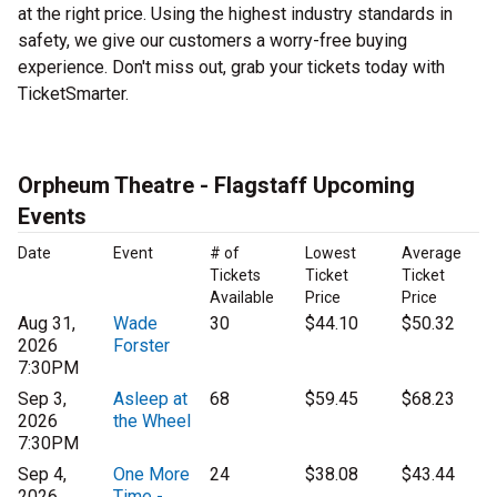
at the right price. Using the highest industry standards in
safety, we give our customers a worry-free buying
experience. Don't miss out, grab your tickets today with
TicketSmarter.
Orpheum Theatre - Flagstaff Upcoming
Events
Date
Event
# of
Lowest
Average
Tickets
Ticket
Ticket
Available
Price
Price
Aug 31,
Wade
30
$44.10
$50.32
2026
Forster
7:30PM
Sep 3,
Asleep at
68
$59.45
$68.23
2026
the Wheel
7:30PM
Sep 4,
One More
24
$38.08
$43.44
2026
Time -