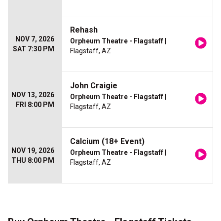
Rehash
NOV 7, 2026
Orpheum Theatre - Flagstaff
|
SAT 7:30 PM
Flagstaff, AZ
John Craigie
NOV 13, 2026
Orpheum Theatre - Flagstaff
|
FRI 8:00 PM
Flagstaff, AZ
Calcium (18+ Event)
NOV 19, 2026
Orpheum Theatre - Flagstaff
|
THU 8:00 PM
Flagstaff, AZ