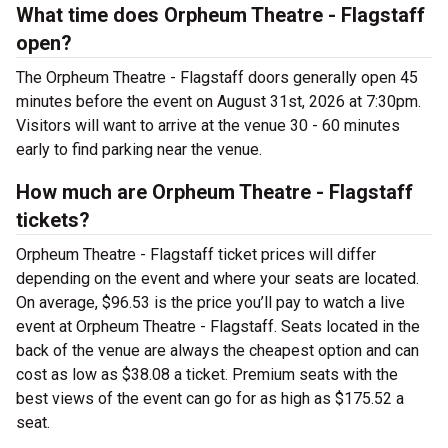
What time does Orpheum Theatre - Flagstaff
open?
The Orpheum Theatre - Flagstaff doors generally open 45
minutes before the event on August 31st, 2026 at 7:30pm.
Visitors will want to arrive at the venue 30 - 60 minutes
early to find parking near the venue.
How much are Orpheum Theatre - Flagstaff
tickets?
Orpheum Theatre - Flagstaff ticket prices will differ
depending on the event and where your seats are located.
On average, $96.53 is the price you’ll pay to watch a live
event at Orpheum Theatre - Flagstaff. Seats located in the
back of the venue are always the cheapest option and can
cost as low as $38.08 a ticket. Premium seats with the
best views of the event can go for as high as $175.52 a
seat.