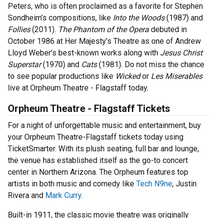
Peters, who is often proclaimed as a favorite for Stephen
Sondheim’s compositions, like
Into the Woods
(1987) and
Follies
(2011).
The Phantom of the Opera
debuted in
October 1986 at Her Majesty’s Theatre as one of Andrew
Lloyd Weber’s best-known works along with
Jesus Christ
Superstar
(1970) and
Cats
(1981). Do not miss the chance
to see popular productions like
Wicked
or
Les Miserables
live at Orpheum Theatre - Flagstaff today.
Orpheum Theatre - Flagstaff Tickets
For a night of unforgettable music and entertainment, buy
your Orpheum Theatre-Flagstaff tickets today using
TicketSmarter. With its plush seating, full bar and lounge,
the venue has established itself as the go-to concert
center in Northern Arizona. The Orpheum features top
artists in both music and comedy like
Tech N9ne
, Justin
Rivera and
Mark Curry
.
Built-in 1911, the classic movie theatre was originally