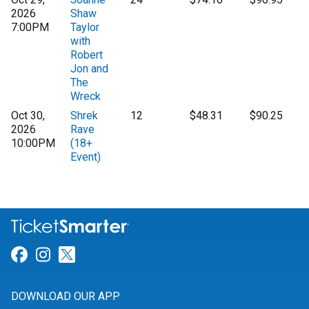
2026
Shaw
7:00PM
Taylor
with
Robert
Jon and
The
Wreck
Oct 30,
Shrek
12
$48.31
$90.25
2026
Rave
10:00PM
(18+
Event)
Link for Facebook
Link for Instagram
Link for Twitter
DOWNLOAD OUR APP