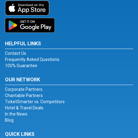
HELPFUL LINKS
Contact Us
Frequently Asked Questions
100% Guarantee
OUR NETWORK
Corporate Partners
Charitable Partners
TicketSmarter vs. Competitors
Hotel & Travel Deals
In the News
Blog
QUICK LINKS