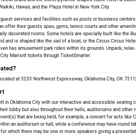
Waikiki, Hawaii, and the Plaza Hotel in New York City.
c guest services and facilities such as pools or business centers
an offer their guests spas, gyms, tennis courts and other amenit
y decorated rooms. Some hotels are specially built like the Bur
and and is shaped like the sail of a boat, or the Circus Circus Hote
ven has amusement park rides within its grounds. Unpack, relax
ity Marriott tickets through TicketSmarter.
cated?
re located at 3233 Northwest Expressway, Oklahoma City, OK 7311
rt
t in Oklahoma City with our interactive and accessible seating c
their lobby but also throughout their halls, auditoriums and other
vent(s) that are being held, for example, a concert for acts like 
thin an auditorium or hall, while a conference may have round ta
 for which there may be one or more speakers giving a presentat