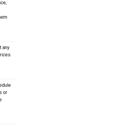
nce,
them
t any
rices
hedule
s or
e