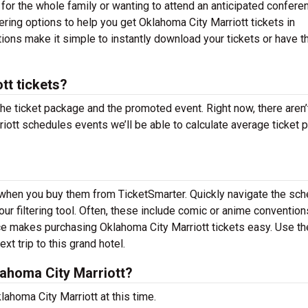
 for the whole family or wanting to attend an anticipated confere
ering options to help you get Oklahoma City Marriott tickets in
tions make it simple to instantly download your tickets or have 
tt tickets?
the ticket package and the promoted event. Right now, there aren’
ott schedules events we’ll be able to calculate average ticket p
d when you buy them from TicketSmarter. Quickly navigate the sc
ur filtering tool. Often, these include comic or anime convention
ce makes purchasing Oklahoma City Marriott tickets easy. Use th
xt trip to this grand hotel.
ahoma City Marriott?
ahoma City Marriott at this time.