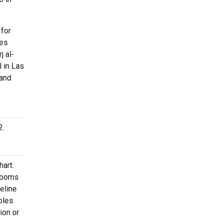
 for
ies
j al-
l in Las
 and
2.
hart.
 rooms
Celine
bles
ion or