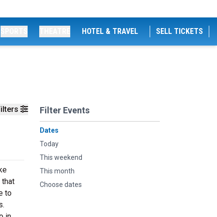
SPORTS
THEATRE
HOTEL & TRAVEL
SELL TICKETS
ilters
Filter Events
Dates
Today
This weekend
ike
This month
 that
Choose dates
e to
s.
o in