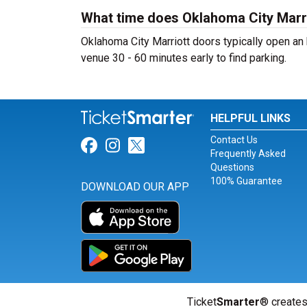
What time does Oklahoma City Marr
Oklahoma City Marriott doors typically open an 
venue 30 - 60 minutes early to find parking.
HELPFUL LINKS
Contact Us
Link for Facebook
Link for Instagram
Link for Twitter
Frequently Asked
Questions
100% Guarantee
DOWNLOAD OUR APP
Ticket
Smarter
® creates