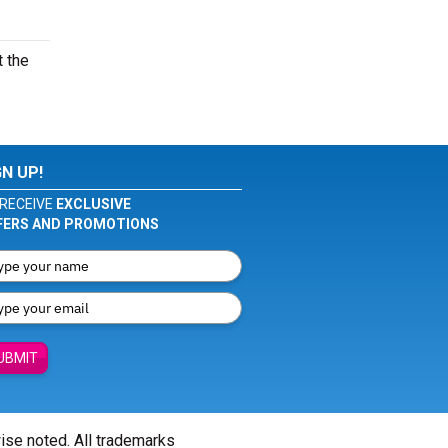
t the
GN UP!
RECEIVE
EXCLUSIVE
FERS AND PROMOTIONS
UBMIT
wise noted. All trademarks