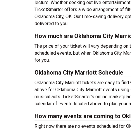
lecture. Whether seeking out live entertainment
TicketSmarter offers a wide arrangement of filt
Oklahoma City, OK. Our time-saving delivery op
delivered to you.
How much are Oklahoma City Marrio
The price of your ticket will vary depending on 
scheduled events, but when Oklahoma City Marri
for you.
Oklahoma City Marriott Schedule
Oklahoma City Marriott tickets are easy to fin
above for Oklahoma City Marriott events using o
musical acts. TicketSmarter’s online marketpla
calendar of events located above to plan your ne
How many events are coming to Okl
Right now there are no events scheduled for Okl