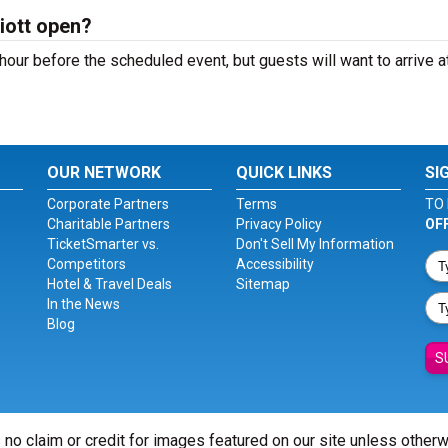
iott open?
hour before the scheduled event, but guests will want to arrive a
OUR NETWORK
QUICK LINKS
SI
Corporate Partners
Terms
TO 
Charitable Partners
Privacy Policy
OF
TicketSmarter vs.
Don't Sell My Information
Competitors
Accessibility
Hotel & Travel Deals
Sitemap
In the News
Blog
S
 no claim or credit for images featured on our site unless other