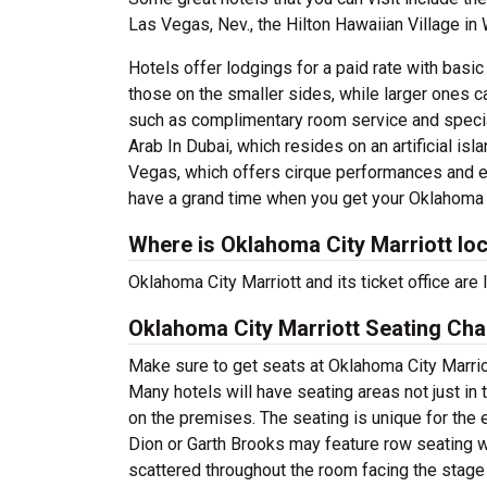
Las Vegas, Nev., the Hilton Hawaiian Village in 
Hotels offer lodgings for a paid rate with basi
those on the smaller sides, while larger ones c
such as complimentary room service and speciall
Arab In Dubai, which resides on an artificial isl
Vegas, which offers cirque performances and e
have a grand time when you get your Oklahoma C
Where is Oklahoma City Marriott lo
Oklahoma City Marriott and its ticket office a
Oklahoma City Marriott Seating Cha
Make sure to get seats at Oklahoma City Marriot
Many hotels will have seating areas not just in 
on the premises. The seating is unique for the e
Dion or Garth Brooks may feature row seating wi
scattered throughout the room facing the stage