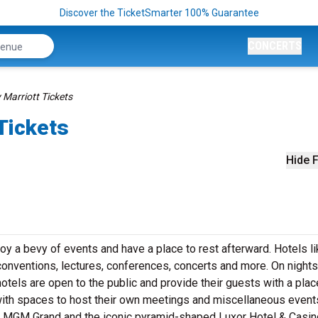
Discover the TicketSmarter 100% Guarantee
CONCERTS
Marriott Tickets
Tickets
Hide F
joy a bevy of events and have a place to rest afterward. Hotels l
conventions, lectures, conferences, concerts and more. On nights
otels are open to the public and provide their guests with a plac
with spaces to host their own meetings and miscellaneous event
he MGM Grand and the iconic pyramid-shaped Luxor Hotel & Casin