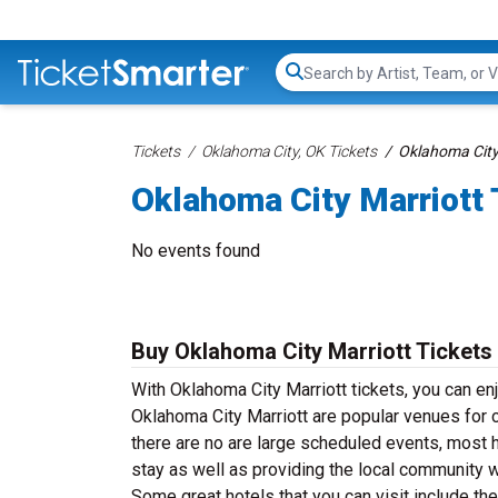
Search...
Tickets
Oklahoma City, OK Tickets
Oklahoma City 
Oklahoma City Marriott 
No events found
Buy Oklahoma City Marriott Tickets
With Oklahoma City Marriott tickets, you can en
Oklahoma City Marriott are popular venues for 
there are no are large scheduled events, most h
stay as well as providing the local community 
Some great hotels that you can visit include t