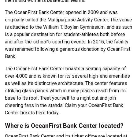
men’s and women’s basketball teams.
The OceanFirst Bank Center opened in 2009 and was
originally called the Multipurpose Activity Center. The venue
is attached to the William T. Boylan Gymnasium, and as such
is a popular destination for student-athletes both before
and after the school’s sporting events. In 2016, the facility
was renamed following a generous donation by OceanFirst
Bank.
The OceanFirst Bank Center boasts a seating capacity of
over 4,000 and is known for its several high-end amenities
as well as its distinctive architecture. The center features
striking glass panes which in many places reach from its
base to its roof. Treat yourself to a night out and join
cheering fans in the stands. Claim your OceanFirst Bank
Center tickets here today.
Where is OceanFirst Bank Center located?
OceanFirst Bank Center and its ticket office are located at