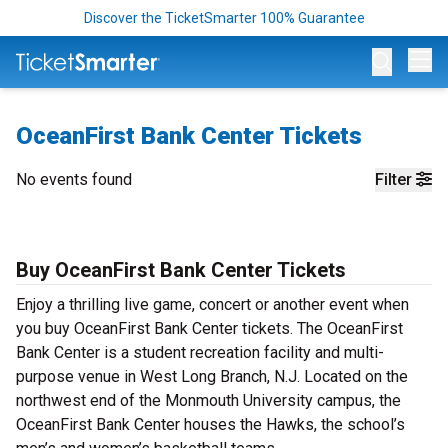
Discover the TicketSmarter 100% Guarantee
Op
OceanFirst Bank Center Tickets
No events found
Filter
Buy OceanFirst Bank Center Tickets
Enjoy a thrilling live game, concert or another event when
you buy OceanFirst Bank Center tickets. The OceanFirst
Bank Center is a student recreation facility and multi-
purpose venue in West Long Branch, N.J. Located on the
northwest end of the Monmouth University campus, the
OceanFirst Bank Center houses the Hawks, the school’s