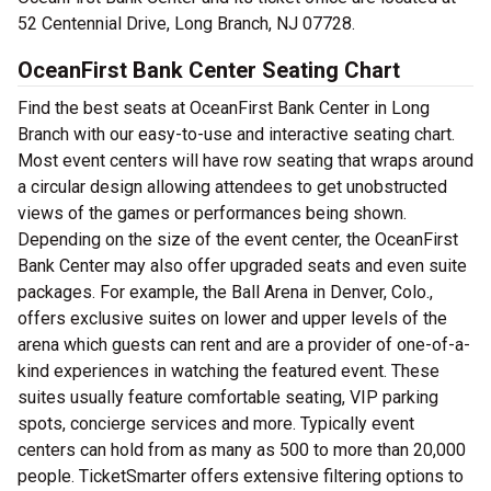
52 Centennial Drive, Long Branch, NJ 07728.
OceanFirst Bank Center Seating Chart
Find the best seats at OceanFirst Bank Center in Long
Branch with our easy-to-use and interactive seating chart.
Most event centers will have row seating that wraps around
a circular design allowing attendees to get unobstructed
views of the games or performances being shown.
Depending on the size of the event center, the OceanFirst
Bank Center may also offer upgraded seats and even suite
packages. For example, the Ball Arena in Denver, Colo.,
offers exclusive suites on lower and upper levels of the
arena which guests can rent and are a provider of one-of-a-
kind experiences in watching the featured event. These
suites usually feature comfortable seating, VIP parking
spots, concierge services and more. Typically event
centers can hold from as many as 500 to more than 20,000
people. TicketSmarter offers extensive filtering options to