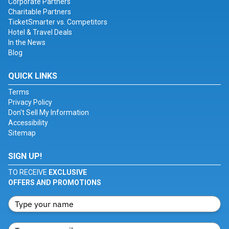
Corporate Partners
Charitable Partners
TicketSmarter vs. Competitors
Hotel & Travel Deals
In the News
Blog
QUICK LINKS
Terms
Privacy Policy
Don't Sell My Information
Accessibility
Sitemap
SIGN UP!
TO RECEIVE
EXCLUSIVE
OFFERS AND PROMOTIONS