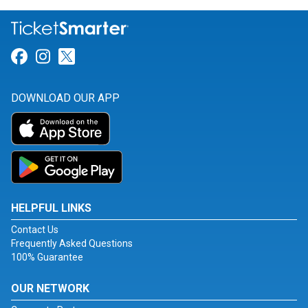
Link for Facebook
Link for Instagram
Link for Twitter
DOWNLOAD OUR APP
HELPFUL LINKS
Contact Us
Frequently Asked Questions
100% Guarantee
OUR NETWORK