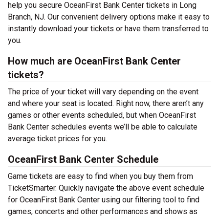
help you secure OceanFirst Bank Center tickets in Long
Branch, NJ. Our convenient delivery options make it easy to
instantly download your tickets or have them transferred to
you.
How much are OceanFirst Bank Center
tickets?
The price of your ticket will vary depending on the event
and where your seat is located. Right now, there aren’t any
games or other events scheduled, but when OceanFirst
Bank Center schedules events we’ll be able to calculate
average ticket prices for you.
OceanFirst Bank Center Schedule
Game tickets are easy to find when you buy them from
TicketSmarter. Quickly navigate the above event schedule
for OceanFirst Bank Center using our filtering tool to find
games, concerts and other performances and shows as