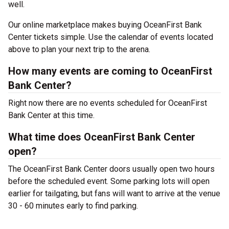
well.
Our online marketplace makes buying OceanFirst Bank
Center tickets simple. Use the calendar of events located
above to plan your next trip to the arena.
How many events are coming to OceanFirst
Bank Center?
Right now there are no events scheduled for OceanFirst
Bank Center at this time.
What time does OceanFirst Bank Center
open?
The OceanFirst Bank Center doors usually open two hours
before the scheduled event. Some parking lots will open
earlier for tailgating, but fans will want to arrive at the venue
30 - 60 minutes early to find parking.