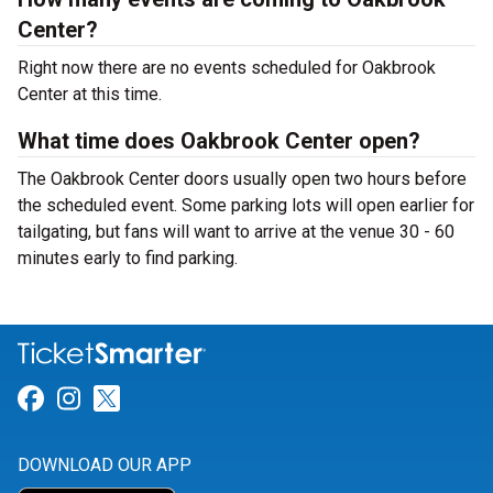
Center?
Right now there are no events scheduled for Oakbrook
Center at this time.
What time does Oakbrook Center open?
The Oakbrook Center doors usually open two hours before
the scheduled event. Some parking lots will open earlier for
tailgating, but fans will want to arrive at the venue 30 - 60
minutes early to find parking.
Link for Facebook
Link for Instagram
Link for Twitter
DOWNLOAD OUR APP