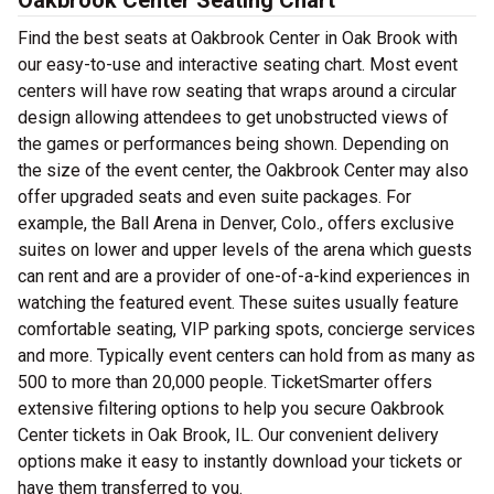
Oakbrook Center Seating Chart
Find the best seats at Oakbrook Center in Oak Brook with
our easy-to-use and interactive seating chart. Most event
centers will have row seating that wraps around a circular
design allowing attendees to get unobstructed views of
the games or performances being shown. Depending on
the size of the event center, the Oakbrook Center may also
offer upgraded seats and even suite packages. For
example, the Ball Arena in Denver, Colo., offers exclusive
suites on lower and upper levels of the arena which guests
can rent and are a provider of one-of-a-kind experiences in
watching the featured event. These suites usually feature
comfortable seating, VIP parking spots, concierge services
and more. Typically event centers can hold from as many as
500 to more than 20,000 people. TicketSmarter offers
extensive filtering options to help you secure Oakbrook
Center tickets in Oak Brook, IL. Our convenient delivery
options make it easy to instantly download your tickets or
have them transferred to you.