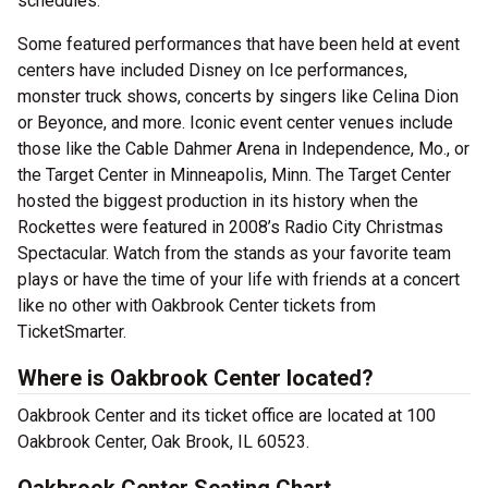
schedules.
Some featured performances that have been held at event
centers have included Disney on Ice performances,
monster truck shows, concerts by singers like Celina Dion
or Beyonce, and more. Iconic event center venues include
those like the Cable Dahmer Arena in Independence, Mo., or
the Target Center in Minneapolis, Minn. The Target Center
hosted the biggest production in its history when the
Rockettes were featured in 2008’s Radio City Christmas
Spectacular. Watch from the stands as your favorite team
plays or have the time of your life with friends at a concert
like no other with Oakbrook Center tickets from
TicketSmarter.
Where is Oakbrook Center located?
Oakbrook Center and its ticket office are located at 100
Oakbrook Center, Oak Brook, IL 60523.