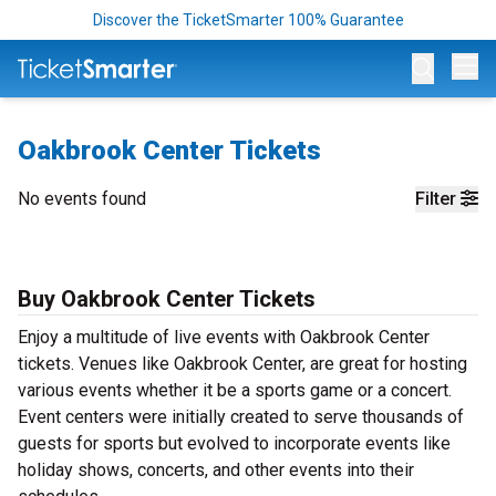
Discover the TicketSmarter 100% Guarantee
Op
Oakbrook Center Tickets
No events found
Filter
Buy Oakbrook Center Tickets
Enjoy a multitude of live events with Oakbrook Center
tickets. Venues like Oakbrook Center, are great for hosting
various events whether it be a sports game or a concert.
Event centers were initially created to serve thousands of
guests for sports but evolved to incorporate events like
holiday shows, concerts, and other events into their