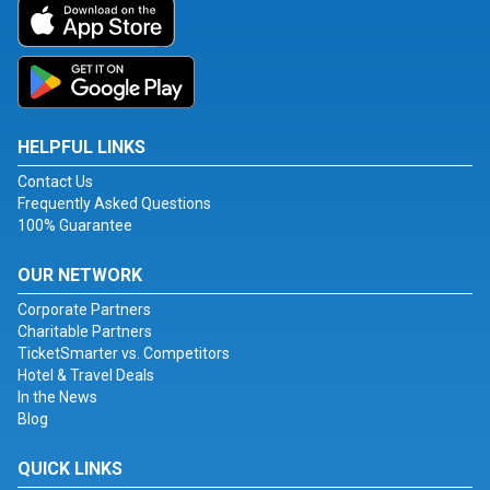
HELPFUL LINKS
Contact Us
Frequently Asked Questions
100% Guarantee
OUR NETWORK
Corporate Partners
Charitable Partners
TicketSmarter vs. Competitors
Hotel & Travel Deals
In the News
Blog
QUICK LINKS