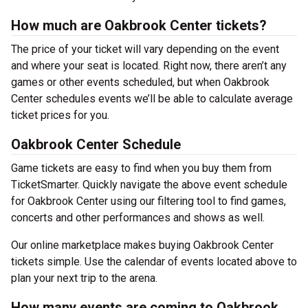
How much are Oakbrook Center tickets?
The price of your ticket will vary depending on the event
and where your seat is located. Right now, there aren’t any
games or other events scheduled, but when Oakbrook
Center schedules events we’ll be able to calculate average
ticket prices for you.
Oakbrook Center Schedule
Game tickets are easy to find when you buy them from
TicketSmarter. Quickly navigate the above event schedule
for Oakbrook Center using our filtering tool to find games,
concerts and other performances and shows as well.
Our online marketplace makes buying Oakbrook Center
tickets simple. Use the calendar of events located above to
plan your next trip to the arena.
How many events are coming to Oakbrook