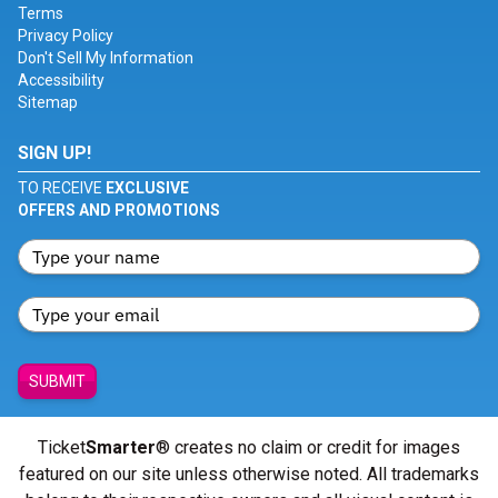
Terms
Privacy Policy
Don't Sell My Information
Accessibility
Sitemap
SIGN UP!
TO RECEIVE
EXCLUSIVE
OFFERS AND PROMOTIONS
SUBMIT
Ticket
Smarter
® creates no claim or credit for images
featured on our site unless otherwise noted. All trademarks