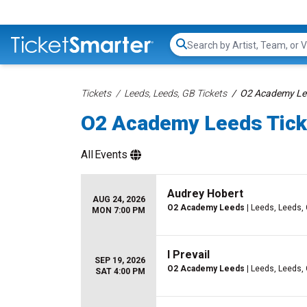
Search...
Tickets
Leeds, Leeds, GB Tickets
O2 Academy Lee
O2 Academy Leeds Tick
All
Events
Audrey Hobert
AUG 24, 2026
O2 Academy Leeds
| Leeds, Leeds,
MON 7:00 PM
I Prevail
SEP 19, 2026
O2 Academy Leeds
| Leeds, Leeds,
SAT 4:00 PM