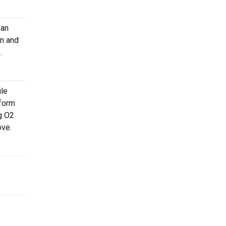
 an
on and
.
ule
 form
g O2
ove.