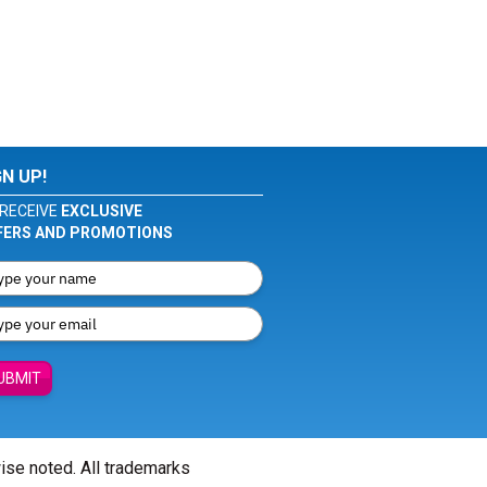
GN UP!
RECEIVE
EXCLUSIVE
FERS AND PROMOTIONS
UBMIT
wise noted. All trademarks