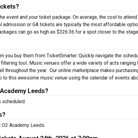
ickets?
the event and your ticket package. On average, the cost to attend
admission or GA tickets are typically the most affordable opti
packages can go as high as $326.36 for a spot closer to the stage
n you buy them from TicketSmarter. Quickly navigate the sched
iltering tool
.
Music venues offer a wide variety of acts ranging
ll throughout the year.
Our online marketplace makes purchasin
ip to this awesome music venue using the calendar of events ab
2 Academy Leeds?
 scheduled.
s?
at O2 Academy Leeds.