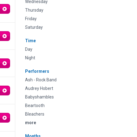
Wednesday
Thursday
Friday
Saturday
Time
Day
Night
Performers
Ash - Rock Band
Audrey Hobert
Babyshambles
Beartooth
Bleachers
more
Months