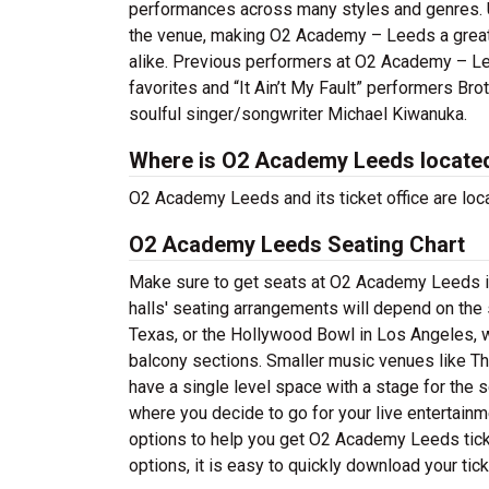
performances across many styles and genres. U
the venue, making O2 Academy – Leeds a great l
alike. Previous performers at O2 Academy – Lee
favorites and “It Ain’t My Fault” performers Br
soulful singer/songwriter Michael Kiwanuka.
Where is O2 Academy Leeds locate
O2 Academy Leeds and its ticket office are lo
O2 Academy Leeds Seating Chart
Make sure to get seats at O2 Academy Leeds in
halls' seating arrangements will depend on the 
Texas, or the Hollywood Bowl in Los Angeles, w
balcony sections. Smaller music venues like Th
have a single level space with a stage for the s
where you decide to go for your live entertainme
options to help you get O2 Academy Leeds tick
options, it is easy to quickly download your tic