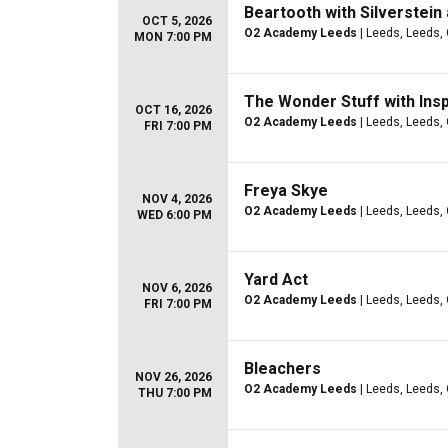
Beartooth with Silverstein
OCT 5, 2026
O2 Academy Leeds
| Leeds, Leeds,
MON 7:00 PM
The Wonder Stuff with Insp
OCT 16, 2026
O2 Academy Leeds
| Leeds, Leeds,
FRI 7:00 PM
Freya Skye
NOV 4, 2026
O2 Academy Leeds
| Leeds, Leeds,
WED 6:00 PM
Yard Act
NOV 6, 2026
O2 Academy Leeds
| Leeds, Leeds,
FRI 7:00 PM
Bleachers
NOV 26, 2026
O2 Academy Leeds
| Leeds, Leeds,
THU 7:00 PM