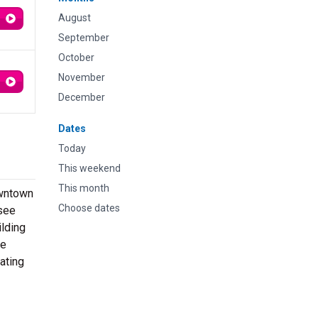
August
September
October
November
December
Dates
Today
This weekend
This month
owntown
Choose dates
 see
ilding
ue
ating