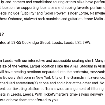
p-and-comers and established touring artists alike have perfo
ocation for supporting local stars and seeing favorite perform
ds include “Liability” and “Solar Power” singer Lorde, Nashville
others Osborne, stalwart rock musician and guitarist Jesse Malin,
d?
cated at 53-55 Cookridge Street, Leeds, Leeds LS2 3AW.
 Leeds with our interactive and accessible seating chart. Many
size of the venue. Larger locations like the AT&T Stadium in Arlin
ill have seating sections separated into the orchestra, mezzani
e Bowery Ballroom in New York City or The Granada in Lawrence,
cheduled entertainer(s) at one end and a bar at the other end. No
nt, our ticketing platform offers a wide arrangement of filtering
ets in Leeds, Leeds. With TicketSmarter’s time-saving delivery
kets or have them transferred to you.