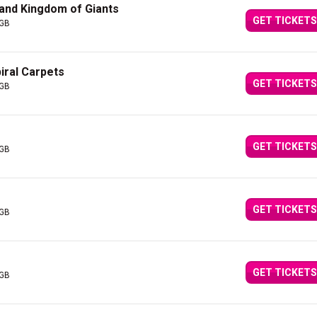
 and Kingdom of Giants
GET TICKETS
 GB
iral Carpets
GET TICKETS
 GB
GET TICKETS
 GB
GET TICKETS
 GB
GET TICKETS
 GB