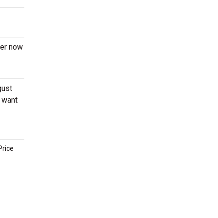
der now
gust
o want
Price