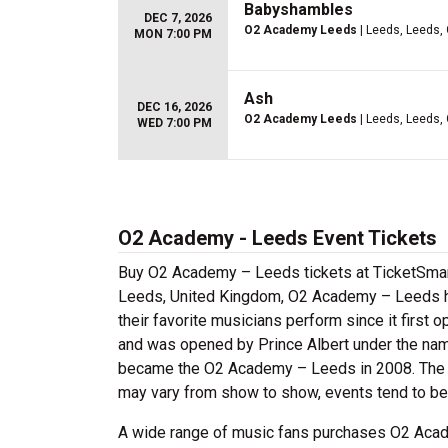
Babyshambles
DEC 7, 2026
O2 Academy Leeds
| Leeds, Leeds,
MON 7:00 PM
Ash
DEC 16, 2026
O2 Academy Leeds
| Leeds, Leeds,
WED 7:00 PM
O2 Academy - Leeds Event Tickets
Buy O2 Academy – Leeds tickets at TicketSmart
Leeds, United Kingdom, O2 Academy – Leeds has
their favorite musicians perform since it first o
and was opened by Prince Albert under the nam
became the O2 Academy – Leeds in 2008. The 
may vary from show to show, events tend to be
A wide range of music fans purchases O2 Acade