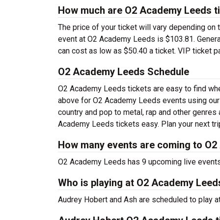
How much are O2 Academy Leeds t
The price of your ticket will vary depending on 
event at O2 Academy Leeds is $103.81. General 
can cost as low as $50.40 a ticket. VIP ticket 
O2 Academy Leeds Schedule
O2 Academy Leeds tickets are easy to find whe
above for O2 Academy Leeds events using our f
country and pop to metal, rap and other genres a
Academy Leeds tickets easy. Plan your next tr
How many events are coming to O
O2 Academy Leeds has 9 upcoming live events
Who is playing at O2 Academy Leed
Audrey Hobert and Ash are scheduled to play 