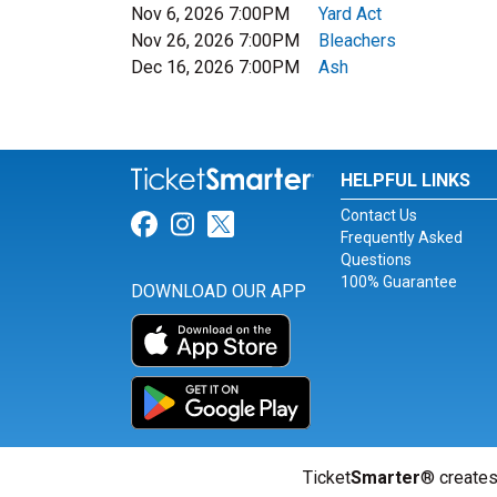
Nov 6, 2026 7:00PM
Yard Act
Nov 26, 2026 7:00PM
Bleachers
Dec 16, 2026 7:00PM
Ash
HELPFUL LINKS
Contact Us
Link for Facebook
Link for Instagram
Link for Twitter
Frequently Asked
Questions
100% Guarantee
DOWNLOAD OUR APP
Ticket
Smarter
® creates