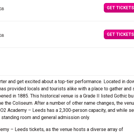
GET TICKETS
 GB
GET TICKETS
 GB
er and get excited about a top-tier performance. Located in d
 provided locals and tourists alike with a place to gather and
pened in 1885. This historical venue is a Grade II listed Gothic bu
e the Coliseum. After a number of other name changes, the ven
O2 Academy – Leeds has a 2,300-person capacity, and while se
 standing room and general admission only.
my – Leeds tickets, as the venue hosts a diverse array of