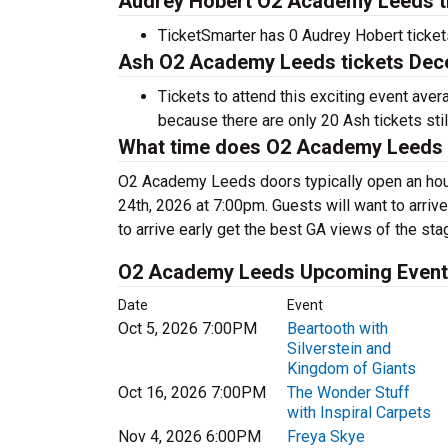
Audrey Hobert O2 Academy Leeds ti
TicketSmarter has 0 Audrey Hobert tickets
Ash O2 Academy Leeds tickets Dece
Tickets to attend this exciting event ave
because there are only 20 Ash tickets still
What time does O2 Academy Leeds
O2 Academy Leeds doors typically open an hou
24th, 2026 at 7:00pm. Guests will want to arrive
to arrive early get the best GA views of the sta
O2 Academy Leeds Upcoming Even
Date
Event
Oct 5, 2026 7:00PM
Beartooth with
Silverstein and
Kingdom of Giants
Oct 16, 2026 7:00PM
The Wonder Stuff
with Inspiral Carpets
Nov 4, 2026 6:00PM
Freya Skye