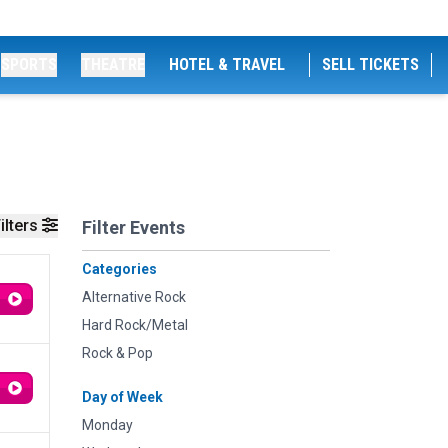
SPORTS
THEATRE
HOTEL & TRAVEL
SELL TICKETS
ilters
Filter Events
Categories
Alternative Rock
Hard Rock/Metal
Rock & Pop
Day of Week
Monday