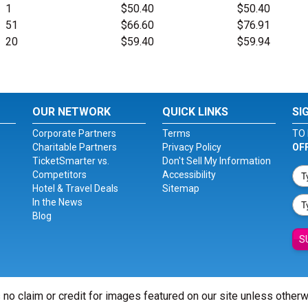
1
$50.40
$50.40
51
$66.60
$76.91
20
$59.40
$59.94
OUR NETWORK
QUICK LINKS
SI
Corporate Partners
Terms
TO 
Charitable Partners
Privacy Policy
OF
TicketSmarter vs.
Don't Sell My Information
Competitors
Accessibility
Hotel & Travel Deals
Sitemap
In the News
Blog
S
 no claim or credit for images featured on our site unless other