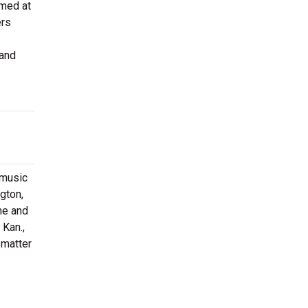
rmed at
ers
 and
 music
gton,
ne and
 Kan.,
 matter