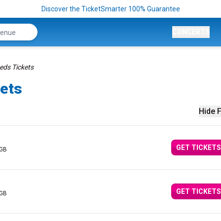
Discover the TicketSmarter 100% Guarantee
CONCERTS
ds Tickets
ets
Hide F
GET TICKETS
 GB
GET TICKETS
 GB