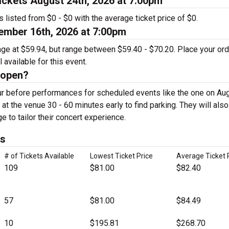
ckets August 24th, 2026 at 7:00pm
 listed from $0 - $0 with the average ticket price of $0.
mber 16th, 2026 at 7:00pm
rage at $59.94, but range between $59.40 - $70.20. Place your or
 available for this event.
 open?
r before performances for scheduled events like the one on Au
 at the venue 30 - 60 minutes early to find parking. They will als
ge to tailor their concert experience.
ts
# of Tickets Available
Lowest Ticket Price
Average Ticket 
109
$81.00
$82.40
57
$81.00
$84.49
10
$195.81
$268.70