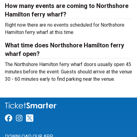
How many events are coming to Northshore
Hamilton ferry wharf?
Right now there are no events scheduled for Northshore
Hamilton ferry wharf at this time.
What time does Northshore Hamilton ferry
wharf open?
The Northshore Hamilton ferry wharf doors usually open 45
minutes before the event. Guests should arrive at the venue
30 - 60 minutes early to find parking near the venue.
Link for Facebook
Link for Instagram
Link for Twitter
DOWNLOAD OUR APP