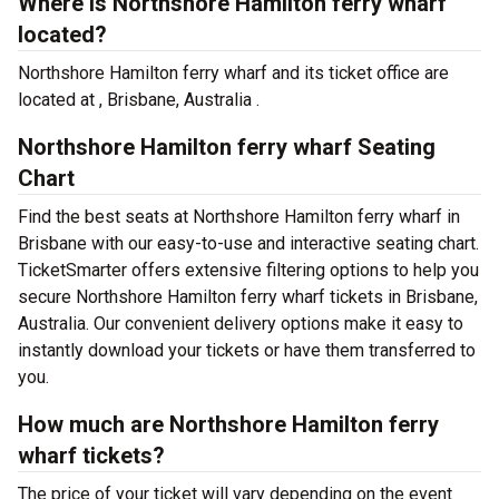
Where is Northshore Hamilton ferry wharf
located?
Northshore Hamilton ferry wharf and its ticket office are
located at , Brisbane, Australia .
Northshore Hamilton ferry wharf Seating
Chart
Find the best seats at Northshore Hamilton ferry wharf in
Brisbane with our easy-to-use and interactive seating chart.
TicketSmarter offers extensive filtering options to help you
secure Northshore Hamilton ferry wharf tickets in Brisbane,
Australia. Our convenient delivery options make it easy to
instantly download your tickets or have them transferred to
you.
How much are Northshore Hamilton ferry
wharf tickets?
The price of your ticket will vary depending on the event