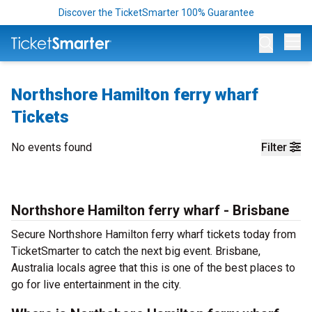
Discover the TicketSmarter 100% Guarantee
Op
Northshore Hamilton ferry wharf
Tickets
No events found
Filter
Northshore Hamilton ferry wharf - Brisbane
Secure Northshore Hamilton ferry wharf tickets today from
TicketSmarter to catch the next big event. Brisbane,
Australia locals agree that this is one of the best places to
go for live entertainment in the city.