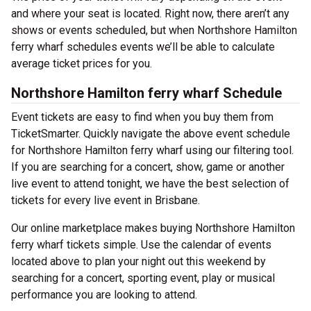
and where your seat is located. Right now, there aren’t any
shows or events scheduled, but when Northshore Hamilton
ferry wharf schedules events we’ll be able to calculate
average ticket prices for you.
Northshore Hamilton ferry wharf Schedule
Event tickets are easy to find when you buy them from
TicketSmarter. Quickly navigate the above event schedule
for Northshore Hamilton ferry wharf using our filtering tool.
If you are searching for a concert, show, game or another
live event to attend tonight, we have the best selection of
tickets for every live event in Brisbane.
Our online marketplace makes buying Northshore Hamilton
ferry wharf tickets simple. Use the calendar of events
located above to plan your night out this weekend by
searching for a concert, sporting event, play or musical
performance you are looking to attend.