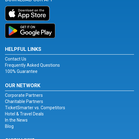
HELPFUL LINKS
Contact Us
Frequently Asked Questions
100% Guarantee
OUR NETWORK
Corporate Partners
Charitable Partners
TicketSmarter vs. Competitors
Hotel & Travel Deals
In the News
Blog