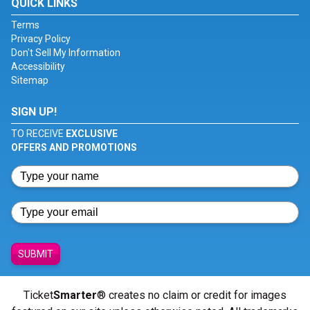
QUICK LINKS
Terms
Privacy Policy
Don't Sell My Information
Accessibility
Sitemap
SIGN UP!
TO RECEIVE
EXCLUSIVE
OFFERS AND PROMOTIONS
SUBMIT
Ticket
Smarter
® creates no claim or credit for images