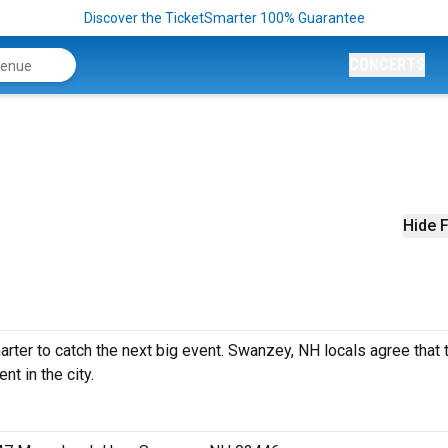
Discover the TicketSmarter 100% Guarantee
CONCERTS
Hide F
ter to catch the next big event. Swanzey, NH locals agree that t
nt in the city.