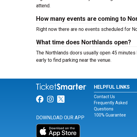
attend.
How many events are coming to No
Right now there are no events scheduled for Nor
What time does Northlands open?
The Northlands doors usually open 45 minutes b
early to find parking near the venue.
HELPFUL LINKS
Contact Us
Link for Facebook
Link for Instagram
Link for Twitter
Frequently Asked
Questions
100% Guarantee
DOWNLOAD OUR APP