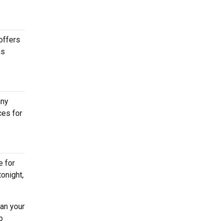
offers
ns
any
ces for
e for
tonight,
lan your
o