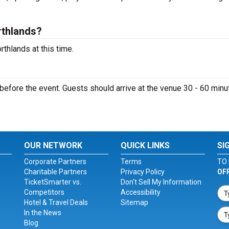
rthlands?
thlands at this time.
efore the event. Guests should arrive at the venue 30 - 60 minu
OUR NETWORK
QUICK LINKS
SI
Corporate Partners
Terms
TO 
Charitable Partners
Privacy Policy
OF
TicketSmarter vs.
Don't Sell My Information
Competitors
Accessibility
Hotel & Travel Deals
Sitemap
In the News
Blog