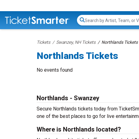
Search...
Tickets
Swanzey, NH Tickets
Northlands Tickets
Northlands Tickets
No events found
Northlands - Swanzey
Secure Northlands tickets today from TicketSmar
one of the best places to go for live entertainme
Where is Northlands located?