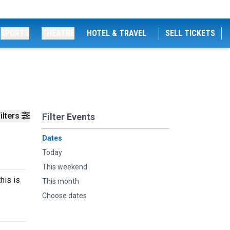
SPORTS
THEATRE
HOTEL & TRAVEL
SELL TICKETS
ilters
Filter Events
Dates
Today
This weekend
his is
This month
Choose dates