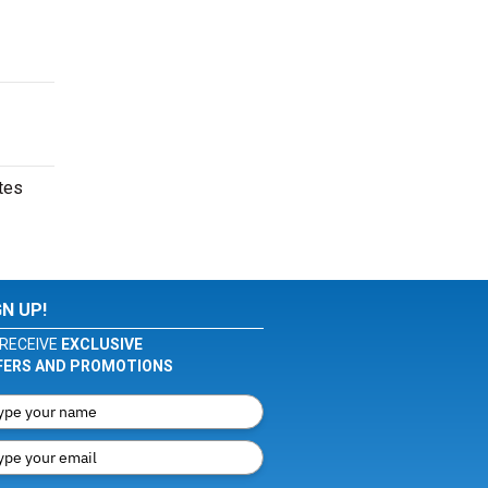
tes
GN UP!
RECEIVE
EXCLUSIVE
FERS AND PROMOTIONS