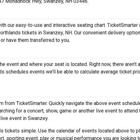
at 247 Monadnock Hwy, Swanzey, NH 03446.
th our easy-to-use and interactive seating chart. TicketSmarter 
Northlands tickets in Swanzey, NH. Our convenient delivery optio
 or have them transferred to you.
the event and where your seat is located. Right now, there aren’t 
 schedules events we’ll be able to calculate average ticket pri
em from TicketSmarter. Quickly navigate the above event schedul
earching for a concert, show, game or another live event to attend 
 live event in Swanzey.
 tickets simple. Use the calendar of events located above to p
rt, sporting event, play or musical performance you are looking t