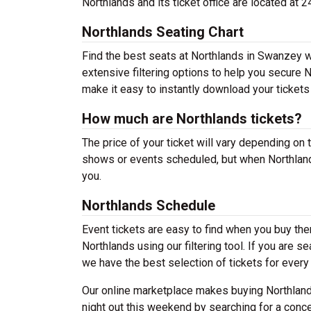
Northlands and its ticket office are located 
Northlands Seating Chart
Find the best seats at Northlands in Swanzey wi
extensive filtering options to help you secure 
make it easy to instantly download your tickets
How much are Northlands tickets?
The price of your ticket will vary depending on 
shows or events scheduled, but when Northlands
you.
Northlands Schedule
Event tickets are easy to find when you buy th
Northlands using our filtering tool. If you are s
we have the best selection of tickets for every
Our online marketplace makes buying Northlands
night out this weekend by searching for a conce