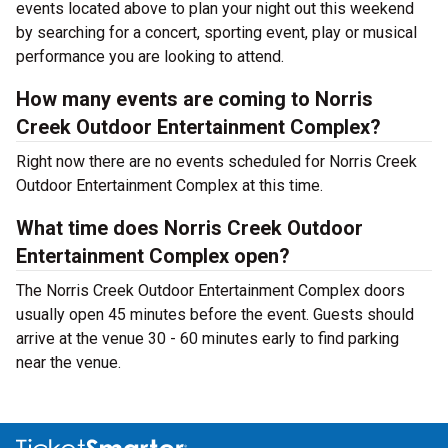
events located above to plan your night out this weekend
by searching for a concert, sporting event, play or musical
performance you are looking to attend.
How many events are coming to Norris
Creek Outdoor Entertainment Complex?
Right now there are no events scheduled for Norris Creek
Outdoor Entertainment Complex at this time.
What time does Norris Creek Outdoor
Entertainment Complex open?
The Norris Creek Outdoor Entertainment Complex doors
usually open 45 minutes before the event. Guests should
arrive at the venue 30 - 60 minutes early to find parking
near the venue.