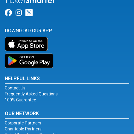
Link for Facebook
Link for Instagram
Link for Twitter
DOWNLOAD OUR APP
HELPFUL LINKS
Contact Us
Frequently Asked Questions
100% Guarantee
OUR NETWORK
Corporate Partners
Charitable Partners