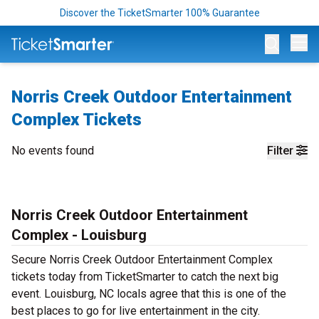
Discover the TicketSmarter 100% Guarantee
Op
Norris Creek Outdoor Entertainment
Complex Tickets
No events found
Filter
Norris Creek Outdoor Entertainment
Complex - Louisburg
Secure Norris Creek Outdoor Entertainment Complex
tickets today from TicketSmarter to catch the next big
event. Louisburg, NC locals agree that this is one of the
best places to go for live entertainment in the city.