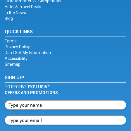
TicketSmarter vs. Competitors
Hotel & Travel Deals
In the News
Blog
QUICK LINKS
Terms
Privacy Policy
Don't Sell My Information
Accessibility
Sitemap
SIGN UP!
TO RECEIVE
EXCLUSIVE
OFFERS AND PROMOTIONS