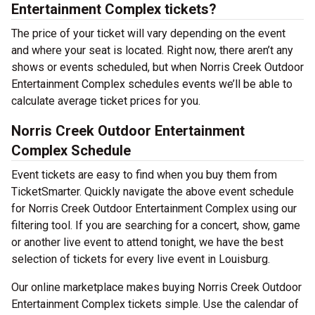
Entertainment Complex tickets?
The price of your ticket will vary depending on the event
and where your seat is located. Right now, there aren’t any
shows or events scheduled, but when Norris Creek Outdoor
Entertainment Complex schedules events we’ll be able to
calculate average ticket prices for you.
Norris Creek Outdoor Entertainment
Complex Schedule
Event tickets are easy to find when you buy them from
TicketSmarter. Quickly navigate the above event schedule
for Norris Creek Outdoor Entertainment Complex using our
filtering tool. If you are searching for a concert, show, game
or another live event to attend tonight, we have the best
selection of tickets for every live event in Louisburg.
Our online marketplace makes buying Norris Creek Outdoor
Entertainment Complex tickets simple. Use the calendar of