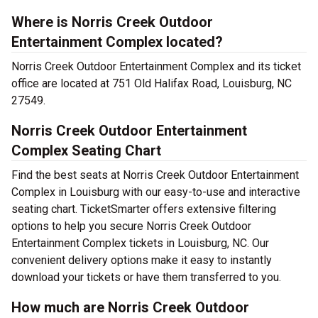
Where is Norris Creek Outdoor
Entertainment Complex located?
Norris Creek Outdoor Entertainment Complex and its ticket
office are located at 751 Old Halifax Road, Louisburg, NC
27549.
Norris Creek Outdoor Entertainment
Complex Seating Chart
Find the best seats at Norris Creek Outdoor Entertainment
Complex in Louisburg with our easy-to-use and interactive
seating chart. TicketSmarter offers extensive filtering
options to help you secure Norris Creek Outdoor
Entertainment Complex tickets in Louisburg, NC. Our
convenient delivery options make it easy to instantly
download your tickets or have them transferred to you.
How much are Norris Creek Outdoor